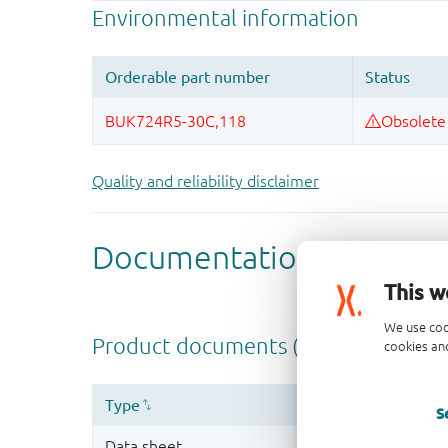
Quality and reliability disclaimer
This w
We use coo
cookies and
S