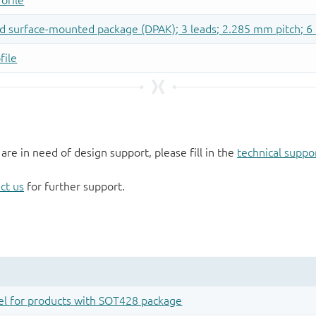
 are in need of design support, please fill in the
technical suppo
ct us
for further support.