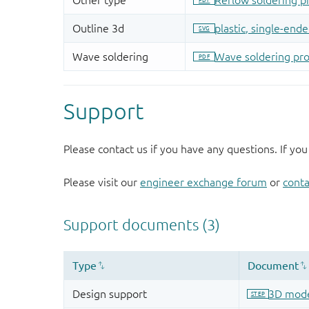
Support
Please contact us if you have any questions. If you
Please visit our
engineer exchange forum
or
conta