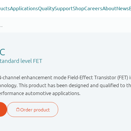
ucts
Applications
Quality
Support
Shop
Careers
About
News
C
andard level FET
N-channel enhancement mode Field-Effect Transistor (FET) i
ology. This product has been designed and qualified to t
performance automotive applications.