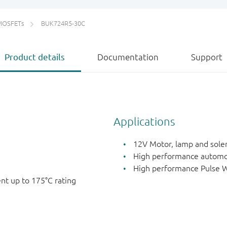
MOSFETs
BUK724R5-30C
Product details
Documentation
Support
Applications
12V Motor, lamp and sole
High performance automo
High performance Pulse W
nt up to 175°C rating