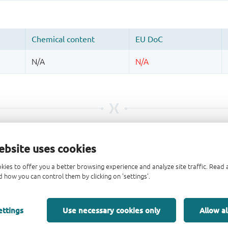
ebsite uses cookies
kies to offer you a better browsing experience and analyze site traffic. Rea
 how you can control them by clicking on 'settings'.
ettings
Use necessary cookies only
Allow al