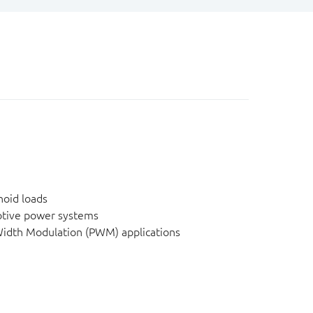
noid loads
tive power systems
idth Modulation (PWM) applications