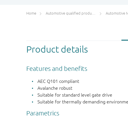
Home
Automotive qualified products (AEC-Q100/Q101)
Automotive 
Product details
Features and benefits
AEC Q101 compliant
Avalanche robust
Suitable for standard level gate drive
Suitable for thermally demanding environme