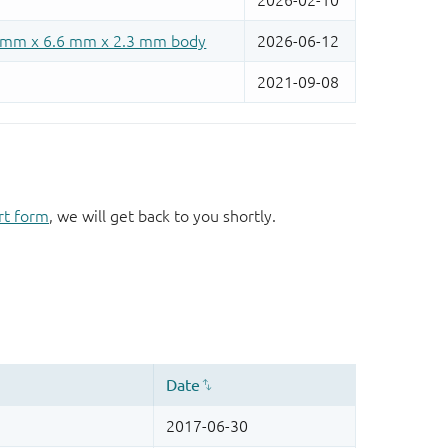
rt form
, we will get back to you shortly.