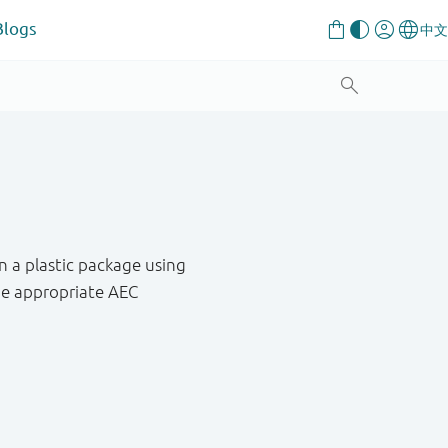
Blogs
n a plastic package using
he appropriate AEC