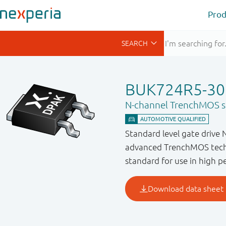
Prod
BUK724R5-30
N-channel TrenchMOS st
Standard level gate drive 
advanced TrenchMOS techn
standard for use in high 