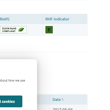
d about how we use
l cookies