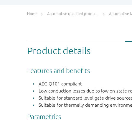
Home
Automotive qualified products (AEC-Q100/Q101)
Automotive 
Product details
Features and benefits
AEC-Q101 compliant
Low conduction losses due to low on-state r
Suitable for standard level gate drive source
Suitable for thermally demanding environme