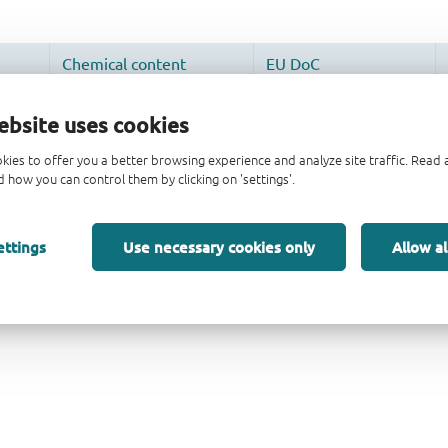
ebsite uses cookies
kies to offer you a better browsing experience and analyze site traffic. Rea
 how you can control them by clicking on 'settings'.
ettings
Use necessary cookies only
Allow al