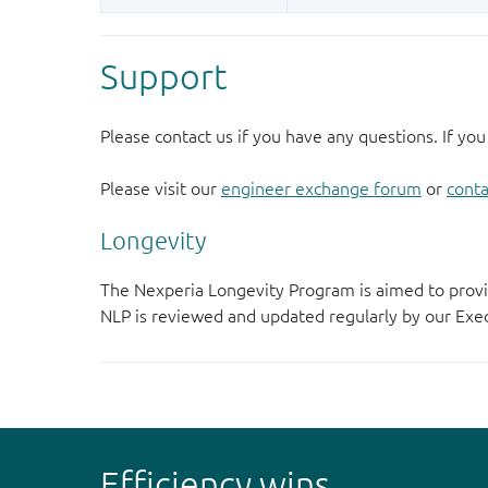
Support
Please contact us if you have any questions. If you
Please visit our
engineer exchange forum
or
conta
Longevity
The Nexperia Longevity Program is aimed to provi
NLP is reviewed and updated regularly by our E
Efficiency wins