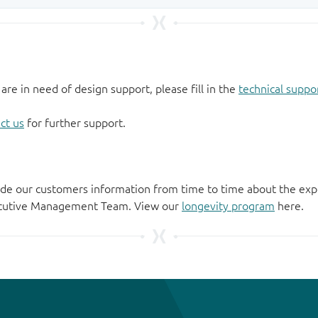
 are in need of design support, please fill in the
technical suppo
ct us
for further support.
de our customers information from time to time about the exp
xecutive Management Team. View our
longevity program
here.