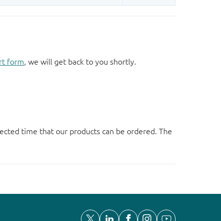
rt form
, we will get back to you shortly.
ected time that our products can be ordered. The