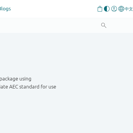
Blogs
 package using
ate AEC standard for use