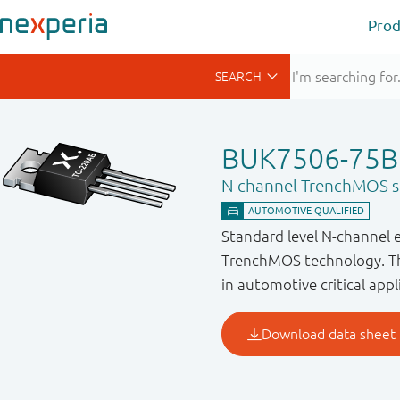
Prod
BUK7506-75B
N-channel TrenchMOS st
Standard level N-channel 
TrenchMOS technology. Thi
in automotive critical appl