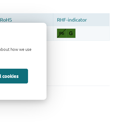
d about how we use
l cookies