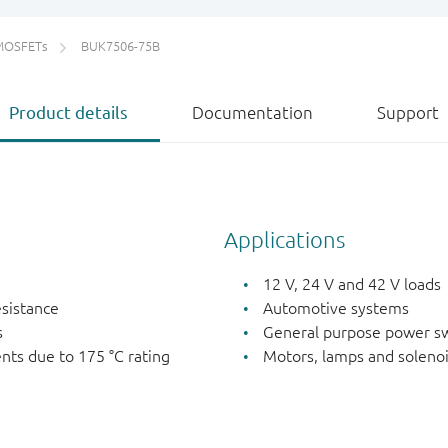
MOSFETs
BUK7506-75B
Product details
Documentation
Support
Applications
12 V, 24 V and 42 V loads
esistance
Automotive systems
s
General purpose power sw
nts due to 175 °C rating
Motors, lamps and soleno