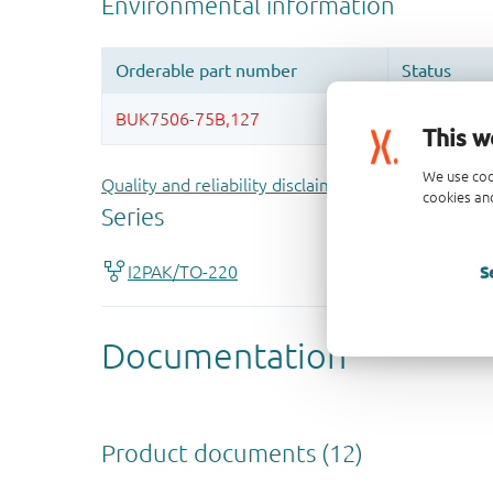
This w
We use coo
Quality and reliability disclaimer
cookies and
S