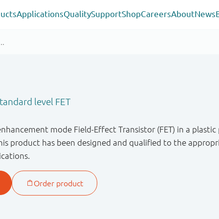
ucts
Applications
Quality
Support
Shop
Careers
About
News
andard level FET
enhancement mode Field-Effect Transistor (FET) in a plastic
s product has been designed and qualified to the appropri
ications.