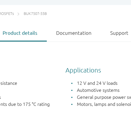
MOSFETs
BUK7507-55B
Product details
Documentation
Support
Applications
esistance
12 V and 24 V loads
Automotive systems
s
General purpose power sw
nts due to 175 °C rating
Motors, lamps and soleno