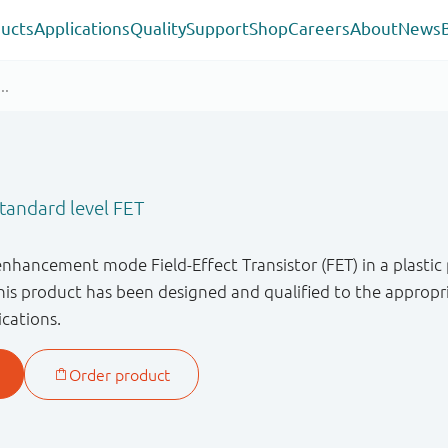
ucts
Applications
Quality
Support
Shop
Careers
About
News
andard level FET
enhancement mode Field-Effect Transistor (FET) in a plastic
s product has been designed and qualified to the appropri
ications.