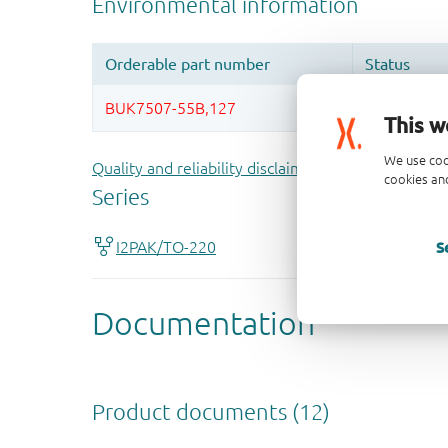
This w
We use coo
Quality and reliability disclaimer
cookies and
S