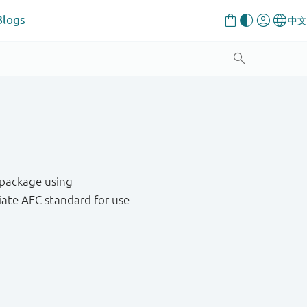
Blogs
 package using
ate AEC standard for use