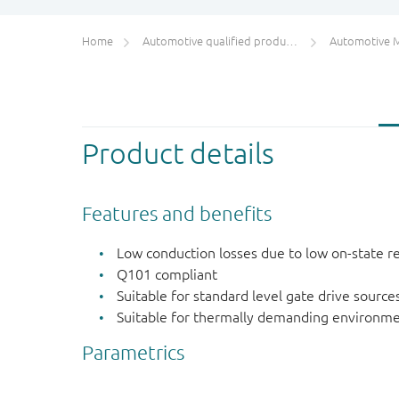
Home
Automotive qualified products (AEC-Q100/Q101)
Automotive 
Product details
Features and benefits
Low conduction losses due to low on-state r
Q101 compliant
Suitable for standard level gate drive source
Suitable for thermally demanding environme