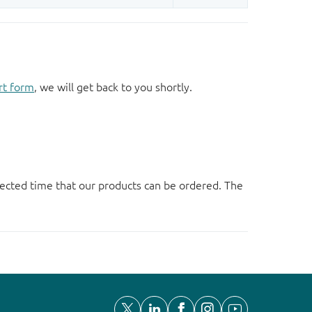
rt form
, we will get back to you shortly.
ected time that our products can be ordered. The