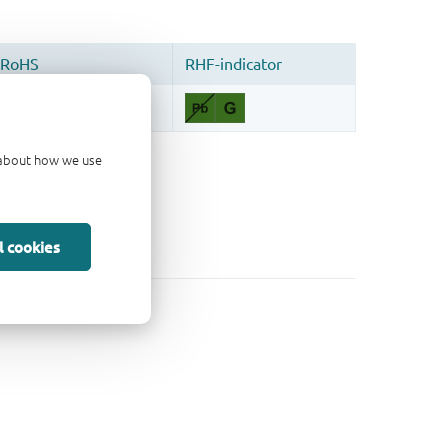
d about how we use
l cookies