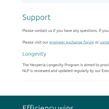
Support
Please contact us if you have any questions. If you
Please visit our
engineer exchange forum
or
conta
Longevity
The Nexperia Longevity Program is aimed to provi
NLP is reviewed and updated regularly by our E
Efficiency wins