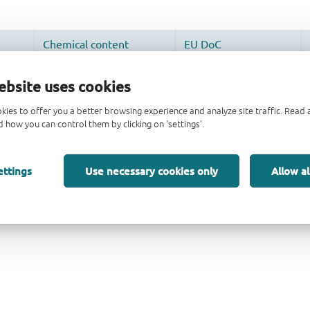
ebsite uses cookies
kies to offer you a better browsing experience and analyze site traffic. Rea
 how you can control them by clicking on 'settings'.
ettings
Use necessary cookies only
Allow al