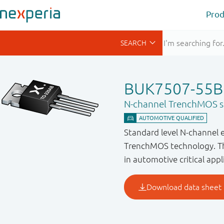
Prod
BUK7507-55B
N-channel TrenchMOS st
Standard level N-channel 
TrenchMOS technology. Thi
in automotive critical appl