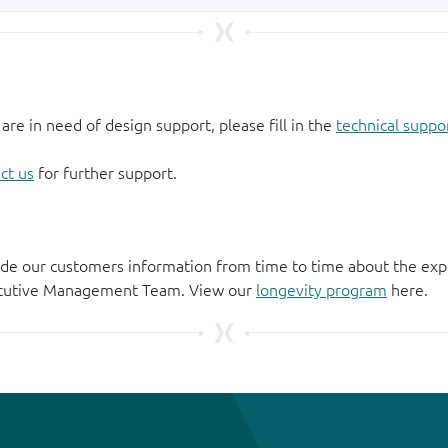
 are in need of design support, please fill in the
technical suppo
ct us
for further support.
de our customers information from time to time about the exp
xecutive Management Team. View our
longevity program
here.