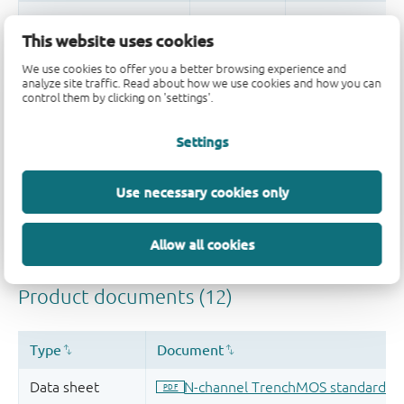
This website uses cookies
We use cookies to offer you a better browsing experience and
Quality and reliability disclaimer
analyze site traffic. Read about how we use cookies and how you can
control them by clicking on 'settings'.
Settings
Use necessary cookies only
Allow all cookies