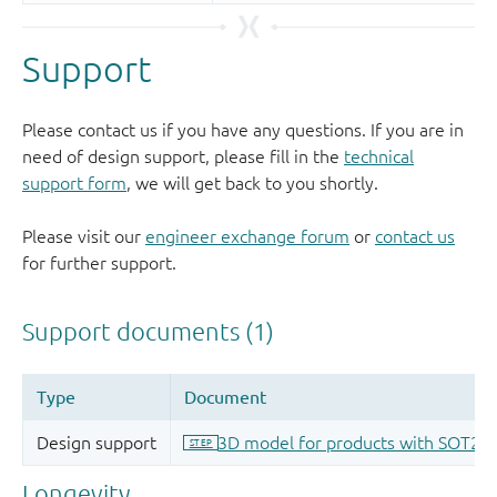
Support
Please contact us if you have any questions. If you are in
need of design support, please fill in the
technical
support form
, we will get back to you shortly.
Please visit our
engineer exchange forum
or
contact us
for further support.
Longevity