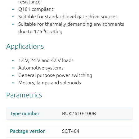
resistance
Q101 compliant
Suitable for standard level gate drive sources
Suitable for thermally demanding environments
due to 175 °C rating
Applications
12 V, 24 V and 42 V loads
Automotive systems
General purpose power switching
Motors, lamps and solenoids