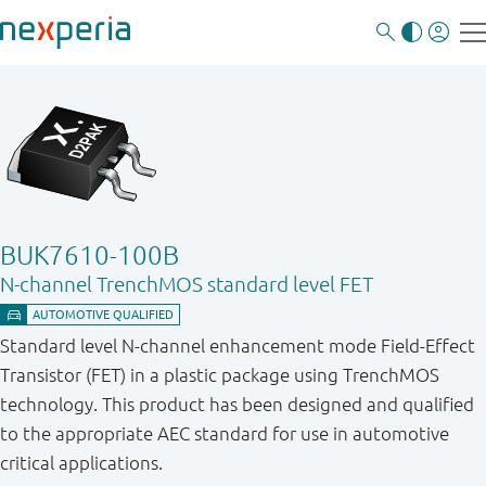
BUK7610-100B
N-channel TrenchMOS standard level FET
Standard level N-channel enhancement mode Field-Effect
Transistor (FET) in a plastic package using TrenchMOS
technology. This product has been designed and qualified
to the appropriate AEC standard for use in automotive
critical applications.