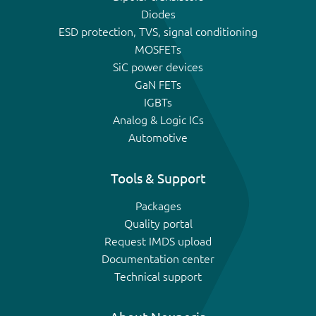
Diodes
ESD protection, TVS, signal conditioning
MOSFETs
SiC power devices
GaN FETs
IGBTs
Analog & Logic ICs
Automotive
Tools & Support
Packages
Quality portal
Request IMDS upload
Documentation center
Technical support