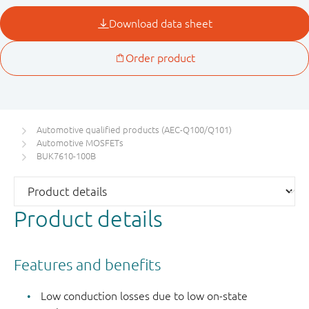
Automotive qualified products (AEC-Q100/Q101)
Automotive MOSFETs
BUK7610-100B
Product details
Features and benefits
Low conduction losses due to low on-state