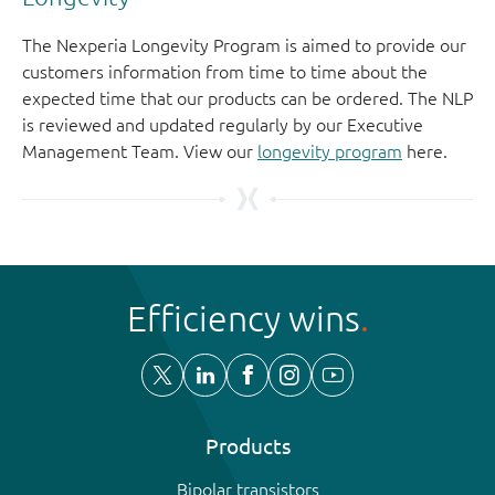
The Nexperia Longevity Program is aimed to provide our
customers information from time to time about the
expected time that our products can be ordered. The NLP
is reviewed and updated regularly by our Executive
Management Team. View our
longevity program
here.
Efficiency wins
Products
Bipolar transistors