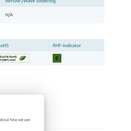
d about how we use