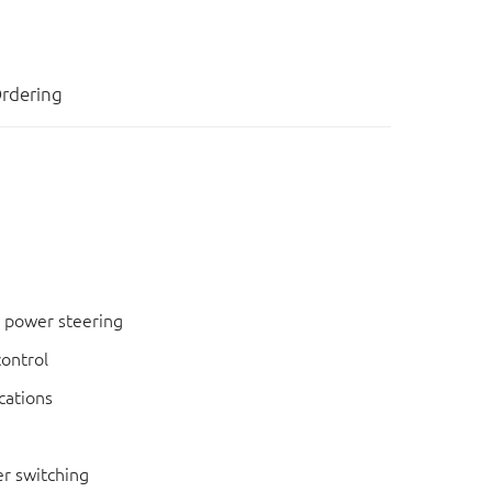
rdering
c power steering
control
cations
r switching