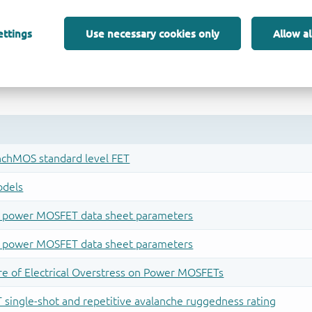
ettings
Use necessary cookies only
Allow al