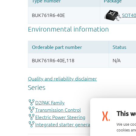
Quality and reliability disclaimer
This w
We use coo
cookies and