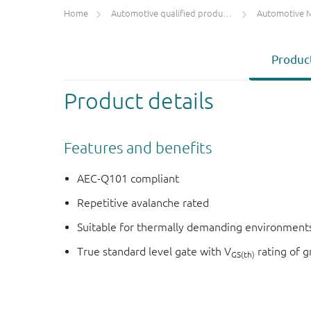
Home
Automotive qualified products (AEC-Q100/Q101)
Automotive 
Product
Product details
Features and benefits
AEC-Q101 compliant
Repetitive avalanche rated
Suitable for thermally demanding environments
True standard level gate with V
rating of g
GS(th)