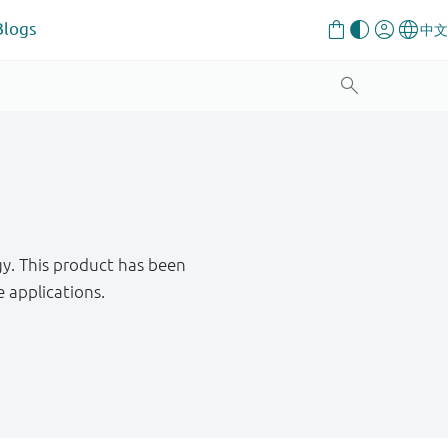
Blogs
. This product has been
 applications.