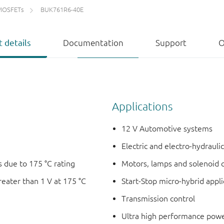
MOSFETs
BUK761R6-40E
 details
Documentation
Support
O
Applications
12 V Automotive systems
Electric and electro-hydrauli
 due to 175 °C rating
Motors, lamps and solenoid 
reater than 1 V at 175 °C
Start-Stop micro-hybrid appli
Transmission control
Ultra high performance powe