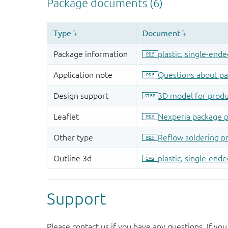
Support
Please contact us if you have any questions. If you