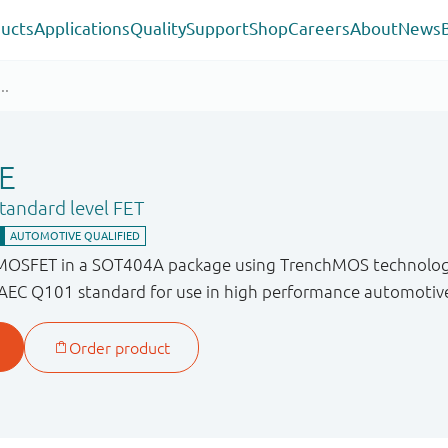
ucts
Applications
Quality
Support
Shop
Careers
About
News
E
andard level FET
 MOSFET in a SOT404A package using TrenchMOS technology
 AEC Q101 standard for use in high performance automotive