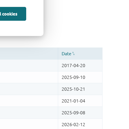
l cookies