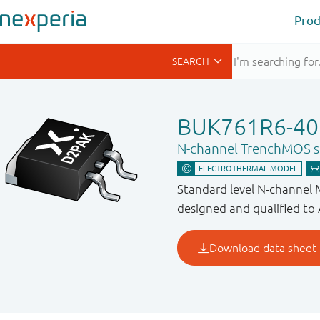
Prod
BUK761R6-40
N-channel TrenchMOS st
Standard level N-channel
designed and qualified to