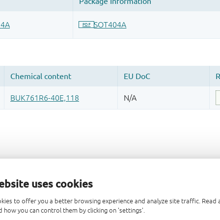
ebsite uses cookies
kies to offer you a better browsing experience and analyze site traffic. Rea
 how you can control them by clicking on 'settings'.