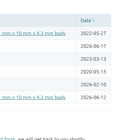
rt form
, we will get back to you shortly.