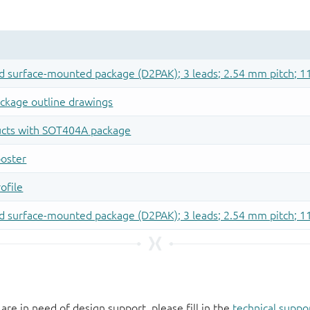
 are in need of design support, please fill in the
technical suppo