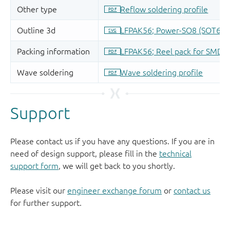
Support
Please contact us if you have any questions. If you are in
need of design support, please fill in the
technical
support form
, we will get back to you shortly.
Please visit our
engineer exchange forum
or
contact us
for further support.