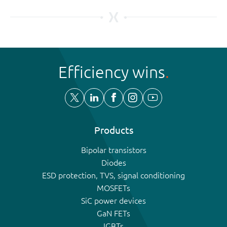
Efficiency wins
Products
Bipolar transistors
Diodes
ESD protection, TVS, signal conditioning
MOSFETs
SiC power devices
GaN FETs
IGBTs