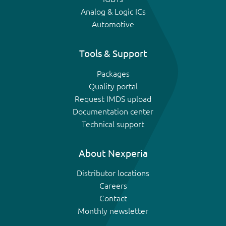
Analog & Logic ICs
Automotive
Tools & Support
Packages
Quality portal
Request IMDS upload
Documentation center
Technical support
About Nexperia
Distributor locations
Careers
Contact
Monthly newsletter