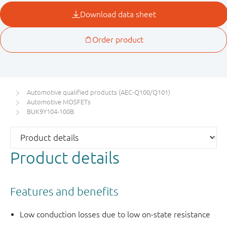
Automotive qualified products (AEC-Q100/Q101)
Automotive MOSFETs
BUK9Y104-100B
Product details
Features and benefits
Low conduction losses due to low on-state resistance