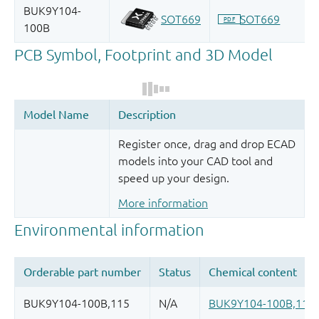
Register once, drag and drop ECAD
models into your CAD tool and
speed up your design.
More information