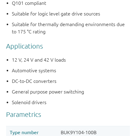
Q101 compliant
Suitable for logic level gate drive sources
Suitable for thermally demanding environments due
to 175 °C rating
Applications
12 V, 24 V and 42 V loads
Automotive systems
DC-to-DC converters
General purpose power switching
Solenoid drivers