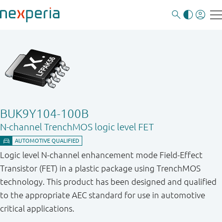
BUK9Y104-100B
N-channel TrenchMOS logic level FET
Logic level N-channel enhancement mode Field-Effect
Transistor (FET) in a plastic package using TrenchMOS
technology. This product has been designed and qualified
to the appropriate AEC standard for use in automotive
critical applications.