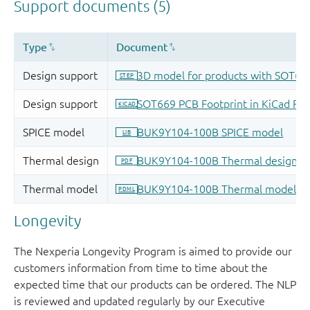
Longevity
The Nexperia Longevity Program is aimed to provide our
customers information from time to time about the
expected time that our products can be ordered. The NLP
is reviewed and updated regularly by our Executive