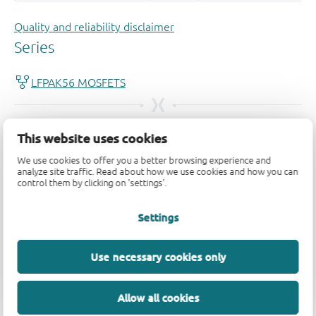
Quality and reliability disclaimer
This website uses cookies
We use cookies to offer you a better browsing experience and
analyze site traffic. Read about how we use cookies and how you can
control them by clicking on 'settings'.
Settings
Use necessary cookies only
Allow all cookies