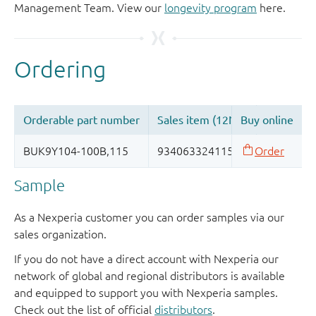
Management Team. View our
longevity program
here.
Sample
As a Nexperia customer you can order samples via our
sales organization.
If you do not have a direct account with Nexperia our
network of global and regional distributors is available
and equipped to support you with Nexperia samples.
Check out the list of official
distributors
.