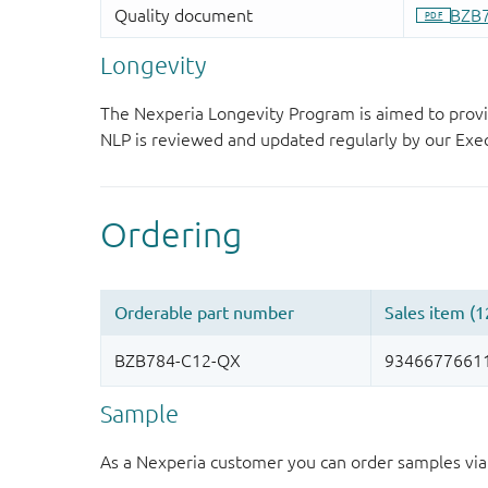
Longevity
The Nexperia Longevity Program is aimed to provi
NLP is reviewed and updated regularly by our E
Sample
As a Nexperia customer you can order samples via 