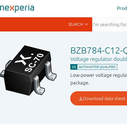
Prod
BZB784-C12-
Voltage regulator doub
Low-power voltage regulat
package.