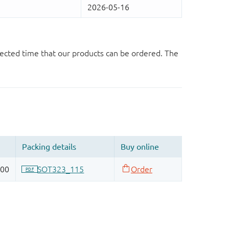
ected time that our products can be ordered. The