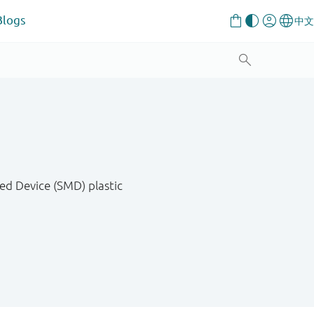
Blogs
ed Device (SMD) plastic