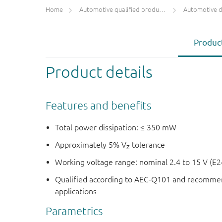
Home
Automotive qualified products (AEC-Q100/Q101)
Automotive 
Product
Product details
Features and benefits
Total power dissipation: ≤ 350 mW
Approximately 5% V
tolerance
Z
Working voltage range: nominal 2.4 to 15 V (E2
Qualified according to AEC-Q101 and recommen
applications