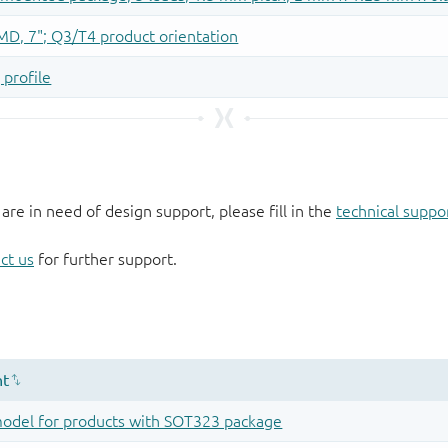
 are in need of design support, please fill in the
technical suppo
ct us
for further support.