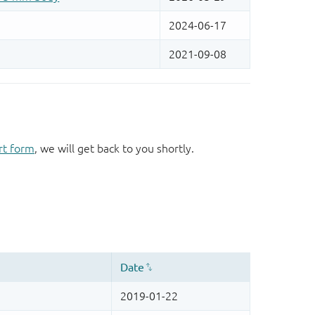
rt form
, we will get back to you shortly.