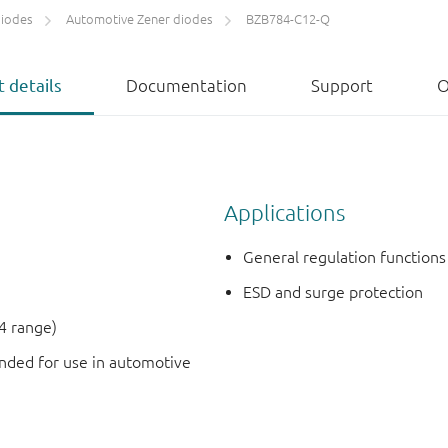
diodes
Automotive Zener diodes
BZB784-C12-Q
 details
Documentation
Support
O
Applications
General regulation functions
ESD and surge protection
4 range)
ded for use in automotive