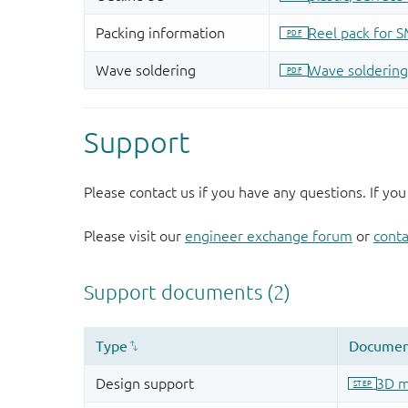
Support
Please contact us if you have any questions. If you
Please visit our
engineer exchange forum
or
conta