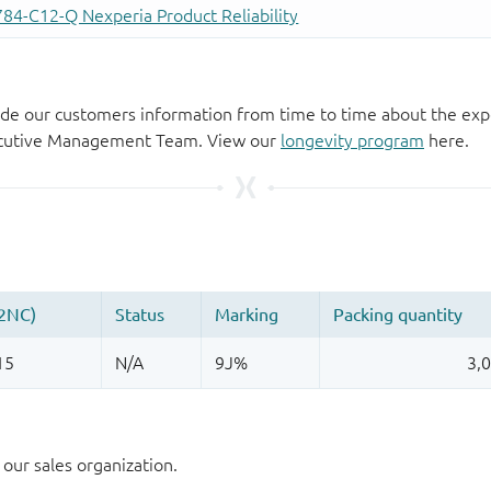
de our customers information from time to time about the exp
xecutive Management Team. View our
longevity program
here.
our sales organization.