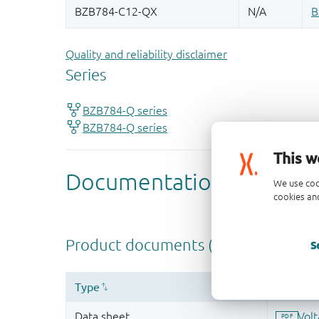
Quality and reliability disclaimer
This w
We use coo
cookies and
S