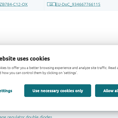
ebsite uses cookies
kies to offer you a better browsing experience and analyze site traffic. Rea
 how you can control them by clicking on 'settings'.
ettings
Use necessary cookies only
Allow al