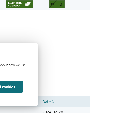
d about how we use
l cookies