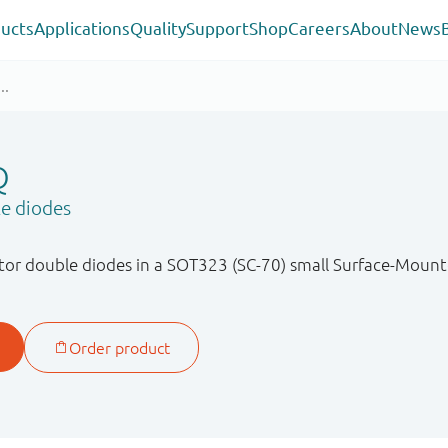
ucts
Applications
Quality
Support
Shop
Careers
About
News
Q
le diodes
or double diodes in a SOT323 (SC-70) small Surface-Mount