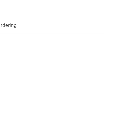
rdering