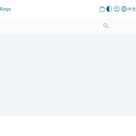
Blogs