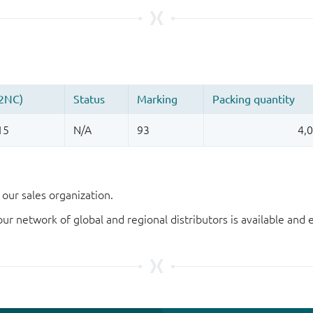
our sales organization.
our network of global and regional distributors is available an