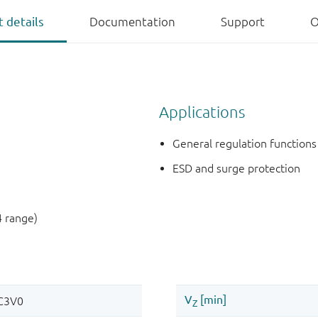
 details
Documentation
Support
O
Applications
General regulation functions
ESD and surge protection
4 range)