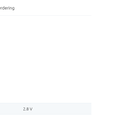
rdering