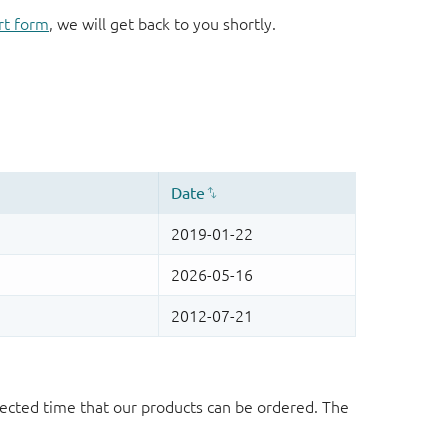
rt form
, we will get back to you shortly.
ected time that our products can be ordered. The