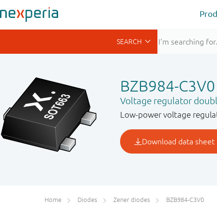
Prod
BZB984-C3V0
Voltage regulator doub
Low-power voltage regulat
Home
Diodes
Zener diodes
BZB984-C3V0