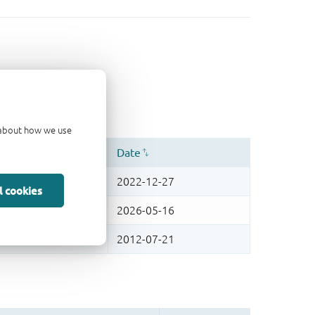
d about how we use
l cookies