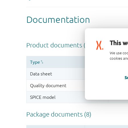
This w
We use coo
cookies and
S