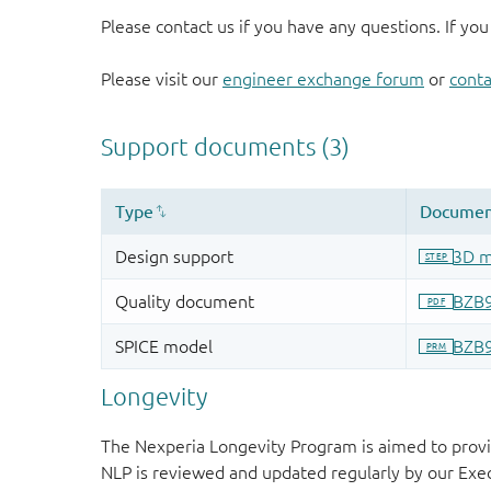
Please contact us if you have any questions. If you
Please visit our
engineer exchange forum
or
conta
Longevity
The Nexperia Longevity Program is aimed to provi
NLP is reviewed and updated regularly by our E