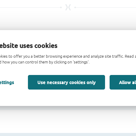
ebsite uses cookies
kies to offer you a better browsing experience and analyze site traffic. Rea
 how you can control them by clicking on 'settings'.
ettings
Use necessary cookies only
Allow al