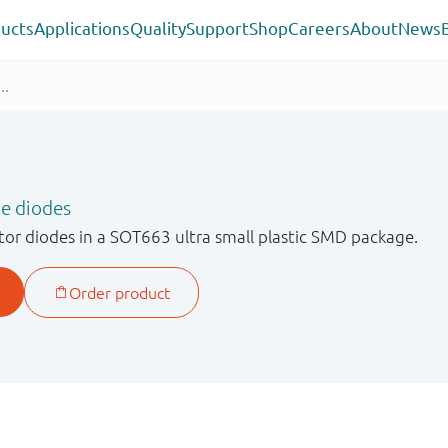
ucts
Applications
Quality
Support
Shop
Careers
About
News
le diodes
or diodes in a SOT663 ultra small plastic SMD package.