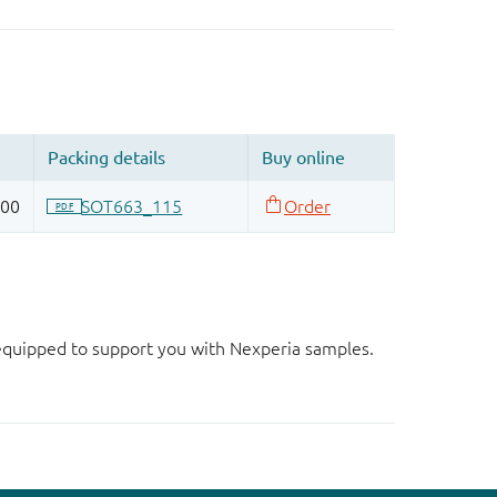
d equipped to support you with Nexperia samples.