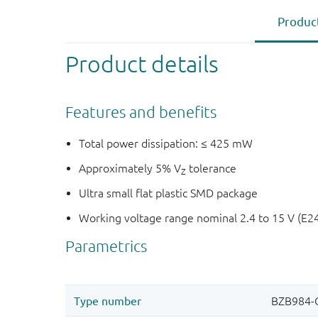
Product
Product details
Features and benefits
Total power dissipation: ≤ 425 mW
Approximately 5% V
tolerance
Z
Ultra small flat plastic SMD package
Working voltage range nominal 2.4 to 15 V (E2