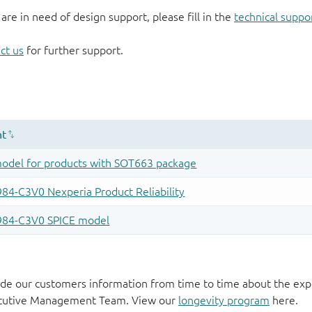
 are in need of design support, please fill in the
technical suppo
ct us
for further support.
de our customers information from time to time about the exp
xecutive Management Team. View our
longevity program
here.