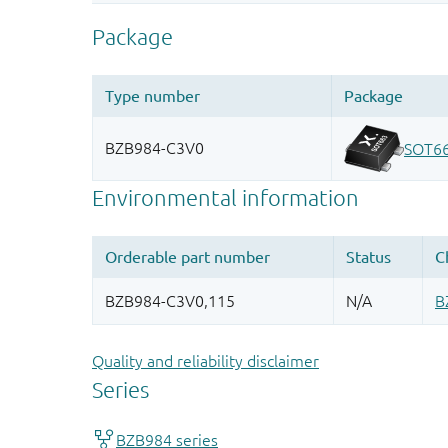
Quality and reliability disclaimer