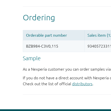
Sample
As a Nexperia customer you can order samples via 
If you do not have a direct account with Nexperia 
Check out the list of official
distributors
.