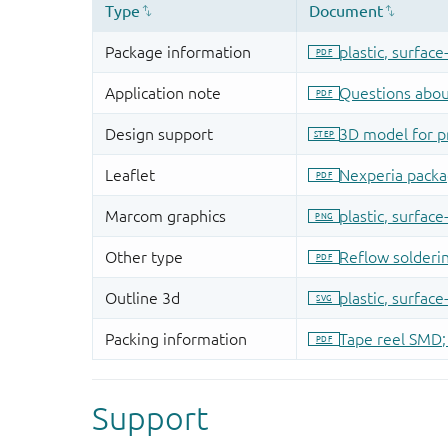
Support