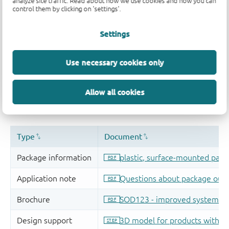
analyze site traffic. Read about how we use cookies and how you can
control them by clicking on 'settings'.
Settings
Use necessary cookies only
Allow all cookies