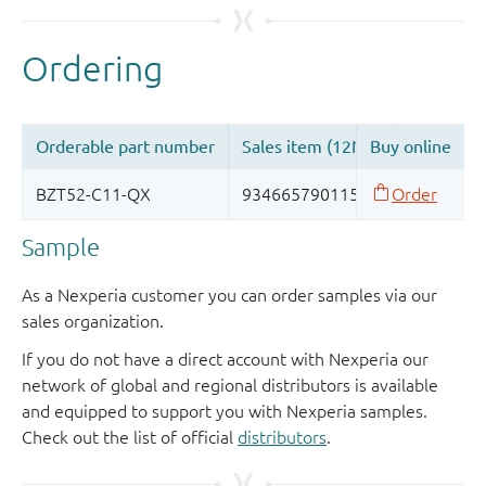
Sample
As a Nexperia customer you can order samples via our
sales organization.
If you do not have a direct account with Nexperia our
network of global and regional distributors is available
and equipped to support you with Nexperia samples.
Check out the list of official
distributors
.