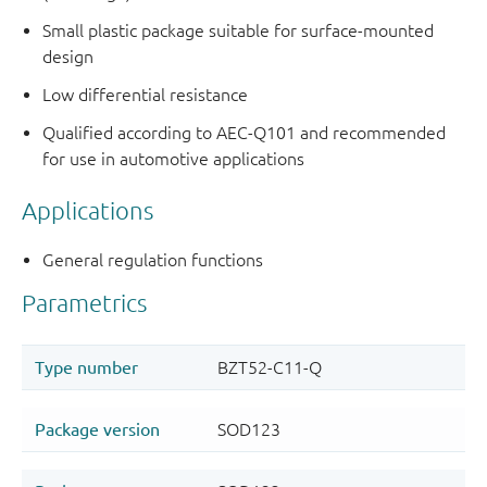
Small plastic package suitable for surface-mounted
design
Low differential resistance
Qualified according to AEC-Q101 and recommended
for use in automotive applications
Applications
General regulation functions