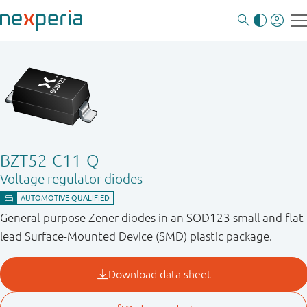
BZT52-C11-Q
Voltage regulator diodes
General-purpose Zener diodes in an SOD123 small and flat
lead Surface-Mounted Device (SMD) plastic package.