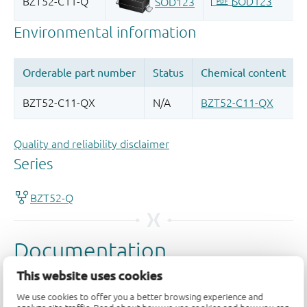
Quality and reliability disclaimer
This website uses cookies
We use cookies to offer you a better browsing experience and