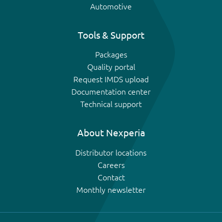
Automotive
Tools & Support
Packages
Quality portal
Request IMDS upload
Documentation center
Technical support
About Nexperia
Distributor locations
Careers
Contact
Monthly newsletter