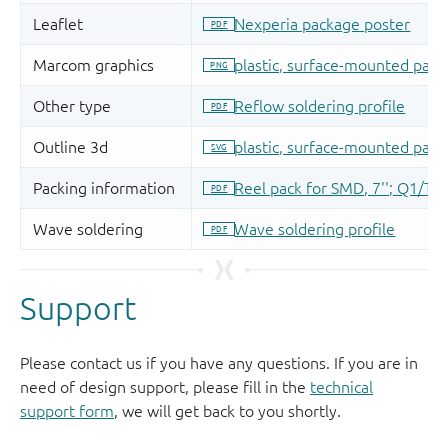
Support
Please contact us if you have any questions. If you are in
need of design support, please fill in the
technical
support form
, we will get back to you shortly.