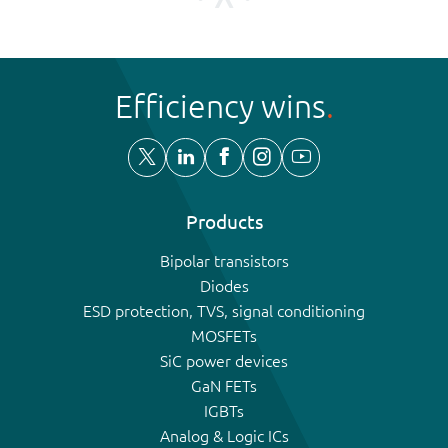
Efficiency wins
Products
Bipolar transistors
Diodes
ESD protection, TVS, signal conditioning
MOSFETs
SiC power devices
GaN FETs
IGBTs
Analog & Logic ICs