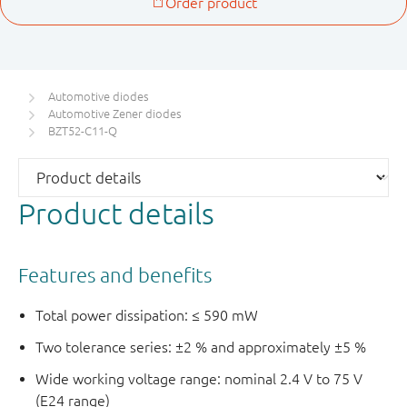
Automotive diodes
Automotive Zener diodes
BZT52-C11-Q
Product details
Features and benefits
Total power dissipation: ≤ 590 mW
Two tolerance series: ±2 % and approximately ±5 %
Wide working voltage range: nominal 2.4 V to 75 V
(E24 range)