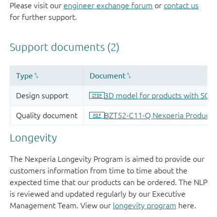
Please visit our
engineer exchange forum
or
contact us
for further support.
Longevity
The Nexperia Longevity Program is aimed to provide our
customers information from time to time about the
expected time that our products can be ordered. The NLP
is reviewed and updated regularly by our Executive
Management Team. View our
longevity program
here.