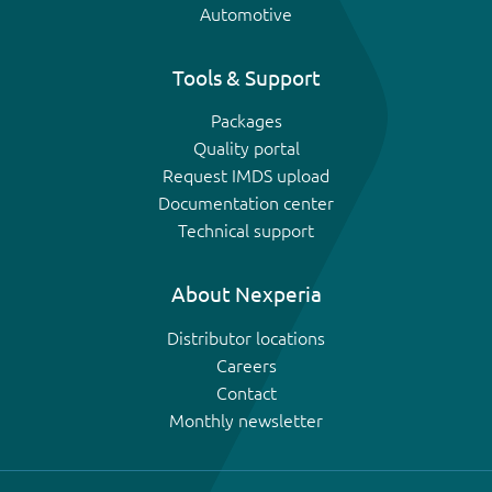
Automotive
Tools & Support
Packages
Quality portal
Request IMDS upload
Documentation center
Technical support
About Nexperia
Distributor locations
Careers
Contact
Monthly newsletter