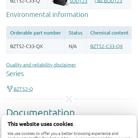
Quality and reliability disclaimer
This website uses cookies
We use cookies to offer you a better browsing experience and