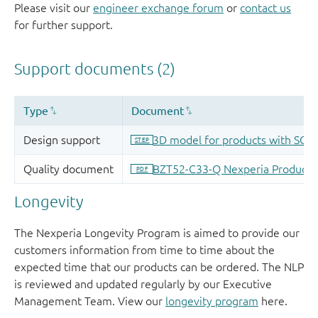
Please visit our
engineer exchange forum
or
contact us
for further support.
Longevity
The Nexperia Longevity Program is aimed to provide our
customers information from time to time about the
expected time that our products can be ordered. The NLP
is reviewed and updated regularly by our Executive
Management Team. View our
longevity program
here.