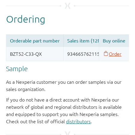
Sample
As a Nexperia customer you can order samples via our
sales organization.
If you do not have a direct account with Nexperia our
network of global and regional distributors is available
and equipped to support you with Nexperia samples.
Check out the list of official
distributors
.