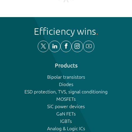
Efficiency wins
Products
Bipolar transistors
Diodes
ESD protection, TVS, signal conditioning
MOSFETs
SiC power devices
GaN FETs
IGBTs
Analog & Logic ICs