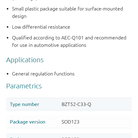
Small plastic package suitable for surface-mounted
design
Low differential resistance
Qualified according to AEC-Q101 and recommended
for use in automotive applications
Applications
General regulation functions