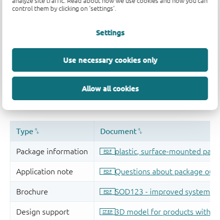
analyze site traffic. Read about how we use cookies and how you can
control them by clicking on 'settings'.
Settings
Use necessary cookies only
Allow all cookies