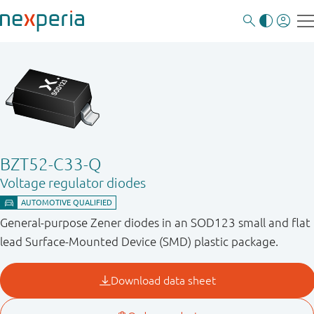
BZT52-C33-Q
Voltage regulator diodes
General-purpose Zener diodes in an SOD123 small and flat
lead Surface-Mounted Device (SMD) plastic package.