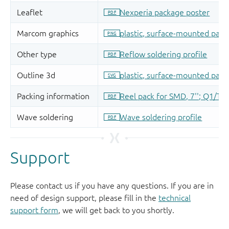
Support
Please contact us if you have any questions. If you are in
need of design support, please fill in the
technical
support form
, we will get back to you shortly.