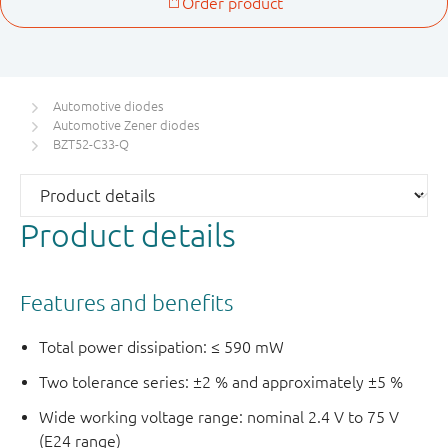
Automotive diodes
Automotive Zener diodes
BZT52-C33-Q
Product details
Features and benefits
Total power dissipation: ≤ 590 mW
Two tolerance series: ±2 % and approximately ±5 %
Wide working voltage range: nominal 2.4 V to 75 V
(E24 range)