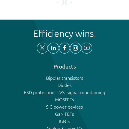
Efficiency wins
Products
Bipolar transistors
Diodes
ESD protection, TVS, signal conditioning
MOSFETs
SiC power devices
GaN FETs
IGBTs
Analog & Logic ICs