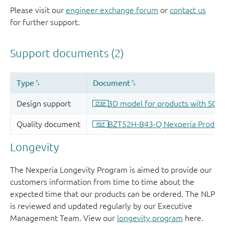
Please visit our
engineer exchange forum
or
contact us
for further support.
Longevity
The Nexperia Longevity Program is aimed to provide our
customers information from time to time about the
expected time that our products can be ordered. The NLP
is reviewed and updated regularly by our Executive
Management Team. View our
longevity program
here.