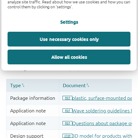
analyze site traffic. Read about how we use cookies and how you can
control them by clicking on 'settings'.
Settings
Use necessary cookies only
Allow all cookies