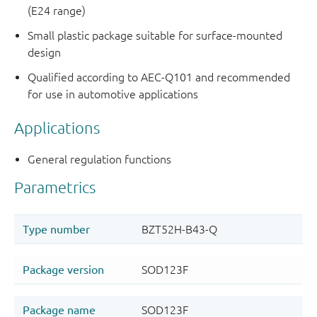
(E24 range)
Small plastic package suitable for surface-mounted
design
Qualified according to AEC-Q101 and recommended
for use in automotive applications
Applications
General regulation functions