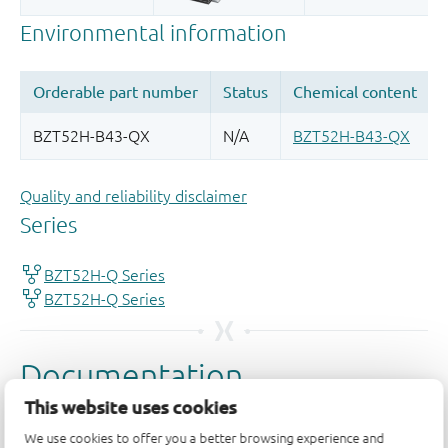
Quality and reliability disclaimer
This website uses cookies
We use cookies to offer you a better browsing experience and