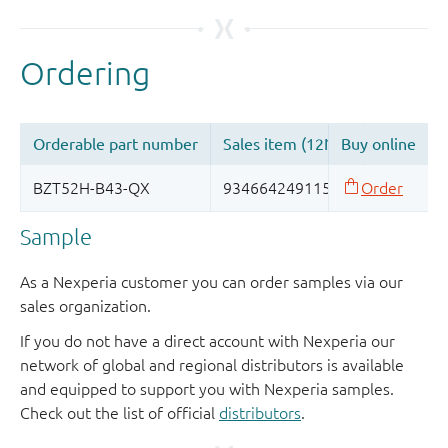
Sample
As a Nexperia customer you can order samples via our
sales organization.
If you do not have a direct account with Nexperia our
network of global and regional distributors is available
and equipped to support you with Nexperia samples.
Check out the list of official
distributors
.