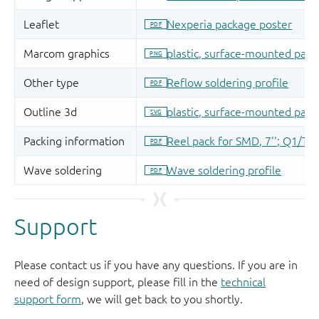
Support
Please contact us if you have any questions. If you are in
need of design support, please fill in the
technical
support form
, we will get back to you shortly.