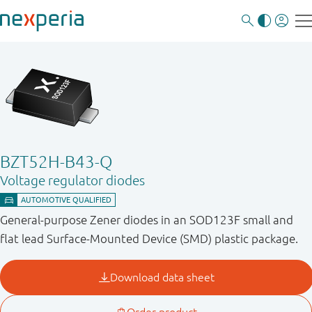
BZT52H-B43-Q
Voltage regulator diodes
General-purpose Zener diodes in an SOD123F small and
flat lead Surface-Mounted Device (SMD) plastic package.