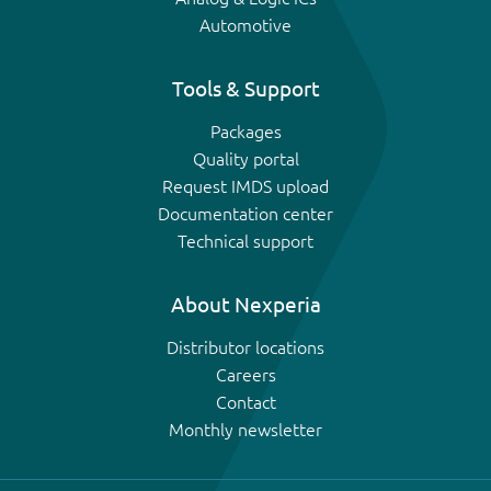
Automotive
Tools & Support
Packages
Quality portal
Request IMDS upload
Documentation center
Technical support
About Nexperia
Distributor locations
Careers
Contact
Monthly newsletter