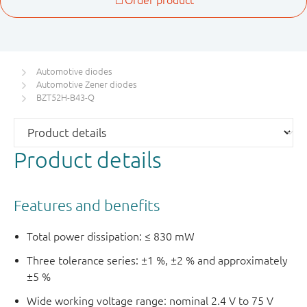
Automotive diodes
Automotive Zener diodes
BZT52H-B43-Q
Product details
Features and benefits
Total power dissipation: ≤ 830 mW
Three tolerance series: ±1 %, ±2 % and approximately
±5 %
Wide working voltage range: nominal 2.4 V to 75 V