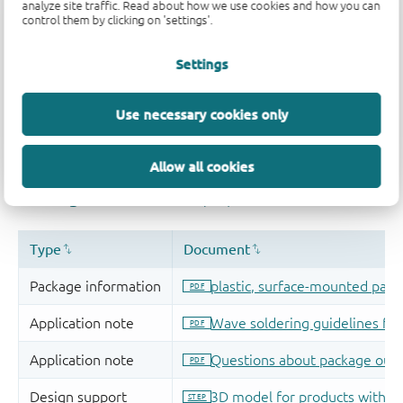
analyze site traffic. Read about how we use cookies and how you can
control them by clicking on 'settings'.
Settings
Use necessary cookies only
Allow all cookies