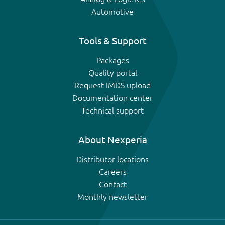
Automotive
Tools & Support
Packages
Quality portal
Request IMDS upload
Documentation center
Technical support
About Nexperia
Distributor locations
Careers
Contact
Monthly newsletter