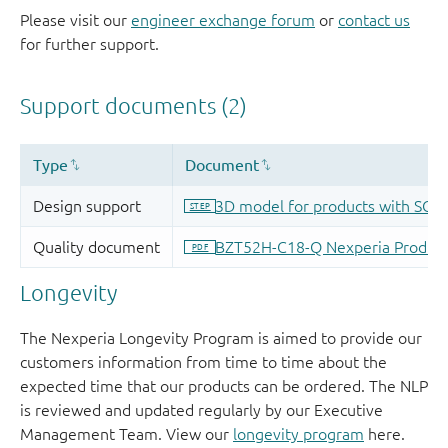
Please visit our
engineer exchange forum
or
contact us
for further support.
Longevity
The Nexperia Longevity Program is aimed to provide our
customers information from time to time about the
expected time that our products can be ordered. The NLP
is reviewed and updated regularly by our Executive
Management Team. View our
longevity program
here.