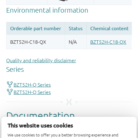
Quality and reliability disclaimer
This website uses cookies
We use cookies to offer you a better browsing experience and