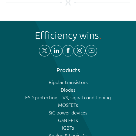
Efficiency wins
Products
Bipolar transistors
Diodes
ESD protection, TVS, signal conditioning
MOSFETs
SiC power devices
GaN FETs
IGBTs
Analog & Logic ICs