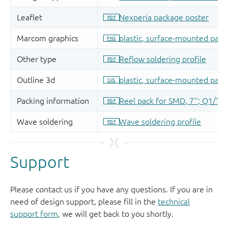
Support
Please contact us if you have any questions. If you are in
need of design support, please fill in the
technical
support form
, we will get back to you shortly.