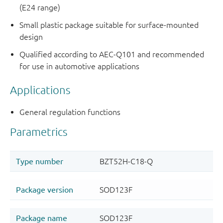
(E24 range)
Small plastic package suitable for surface-mounted
design
Qualified according to AEC-Q101 and recommended
for use in automotive applications
Applications
General regulation functions