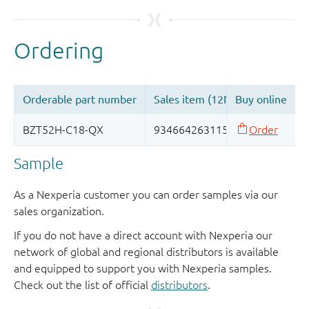
Sample
As a Nexperia customer you can order samples via our
sales organization.
If you do not have a direct account with Nexperia our
network of global and regional distributors is available
and equipped to support you with Nexperia samples.
Check out the list of official
distributors
.