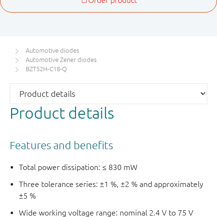
Automotive diodes
Automotive Zener diodes
BZT52H-C18-Q
Product details
Features and benefits
Total power dissipation: ≤ 830 mW
Three tolerance series: ±1 %, ±2 % and approximately
±5 %
Wide working voltage range: nominal 2.4 V to 75 V