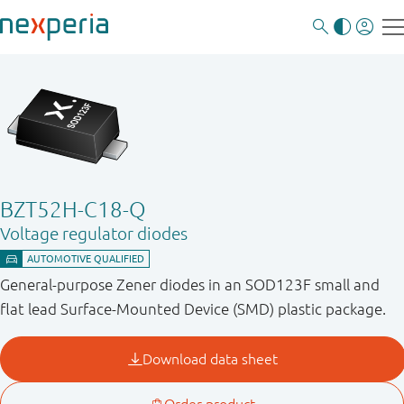
BZT52H-C18-Q
Voltage regulator diodes
General-purpose Zener diodes in an SOD123F small and
flat lead Surface-Mounted Device (SMD) plastic package.