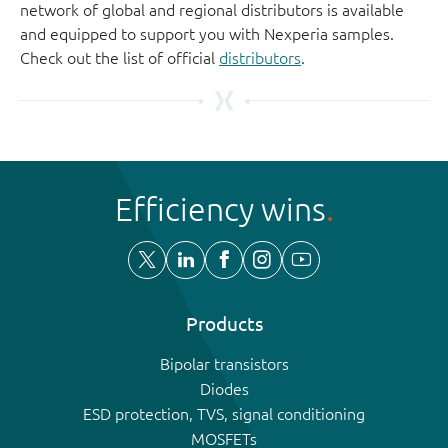
network of global and regional distributors is available
and equipped to support you with Nexperia samples.
Check out the list of official
distributors
.
Efficiency wins
Products
Bipolar transistors
Diodes
ESD protection, TVS, signal conditioning
MOSFETs