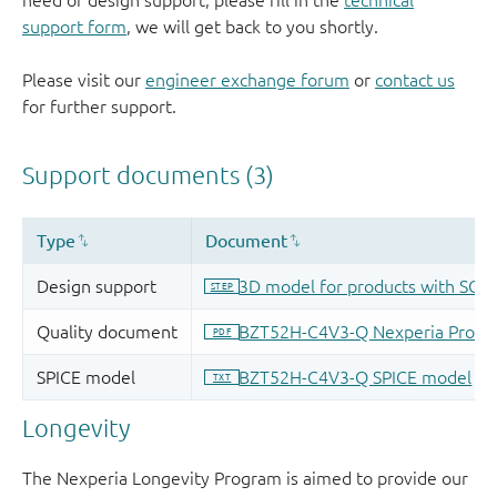
need of design support, please fill in the
technical
support form
, we will get back to you shortly.
Please visit our
engineer exchange forum
or
contact us
for further support.
Longevity
The Nexperia Longevity Program is aimed to provide our