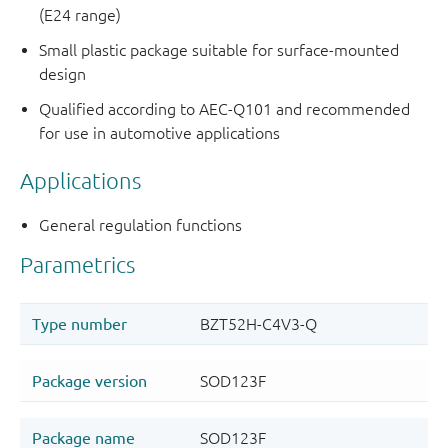
(E24 range)
Small plastic package suitable for surface-mounted
design
Qualified according to AEC-Q101 and recommended
for use in automotive applications
Applications
General regulation functions