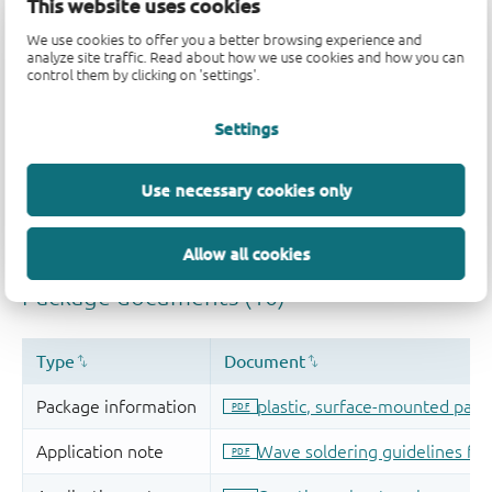
This website uses cookies
We use cookies to offer you a better browsing experience and
analyze site traffic. Read about how we use cookies and how you can
control them by clicking on 'settings'.
Settings
Use necessary cookies only
Allow all cookies