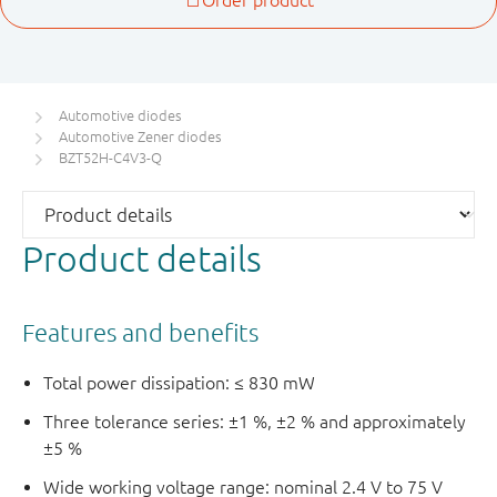
Automotive diodes
Automotive Zener diodes
BZT52H-C4V3-Q
Product details
Features and benefits
Total power dissipation: ≤ 830 mW
Three tolerance series: ±1 %, ±2 % and approximately
±5 %
Wide working voltage range: nominal 2.4 V to 75 V