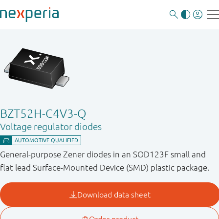
BZT52H-C4V3-Q
Voltage regulator diodes
General-purpose Zener diodes in an SOD123F small and
flat lead Surface-Mounted Device (SMD) plastic package.