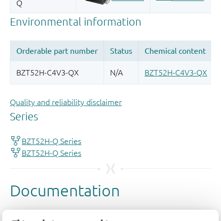
Quality and reliability disclaimer