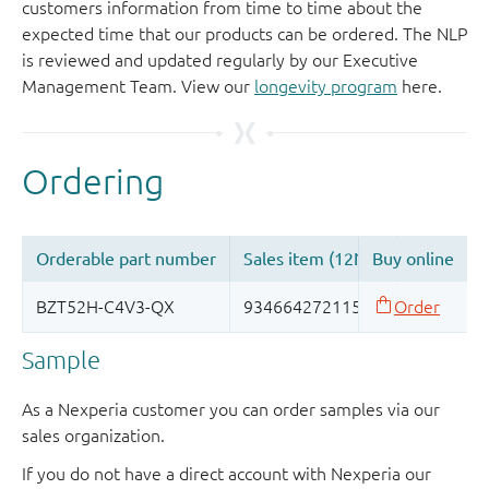
customers information from time to time about the
expected time that our products can be ordered. The NLP
is reviewed and updated regularly by our Executive
Management Team. View our
longevity program
here.
Sample
As a Nexperia customer you can order samples via our
sales organization.
If you do not have a direct account with Nexperia our