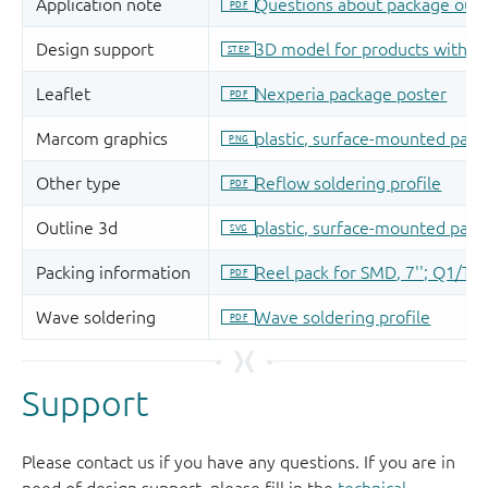
Support
Please contact us if you have any questions. If you are in