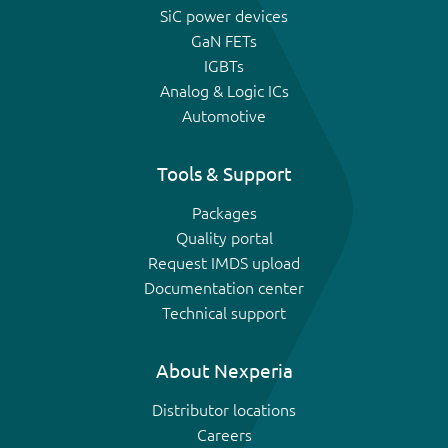
SiC power devices
GaN FETs
IGBTs
Analog & Logic ICs
Automotive
Tools & Support
Packages
Quality portal
Request IMDS upload
Documentation center
Technical support
About Nexperia
Distributor locations
Careers