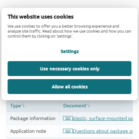
This website uses cookies
We use cookies to offer you a better browsing experience and
analyze site traffic. Read about how we use cookies and how you can
control them by clicking on 'settings'.
Settings
Use necessary cookies only
Allow all cookies