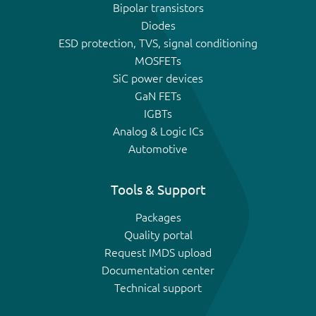
Bipolar transistors
Diodes
ESD protection, TVS, signal conditioning
MOSFETs
SiC power devices
GaN FETs
IGBTs
Analog & Logic ICs
Automotive
Tools & Support
Packages
Quality portal
Request IMDS upload
Documentation center
Technical support