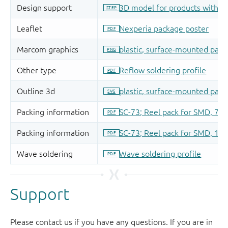
Support
Please contact us if you have any questions. If you are in