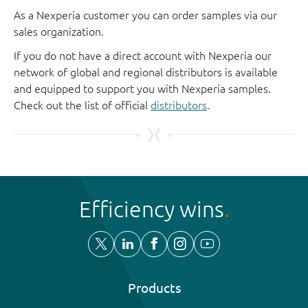
As a Nexperia customer you can order samples via our
sales organization.
If you do not have a direct account with Nexperia our
network of global and regional distributors is available
and equipped to support you with Nexperia samples.
Check out the list of official
distributors
.
Efficiency wins
Products