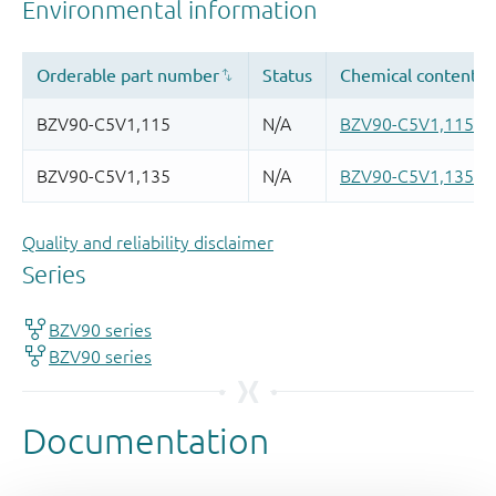
Quality and reliability disclaimer