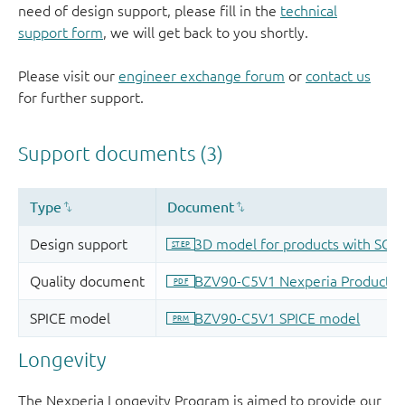
need of design support, please fill in the
technical
support form
, we will get back to you shortly.
Please visit our
engineer exchange forum
or
contact us
for further support.
Longevity
The Nexperia Longevity Program is aimed to provide our