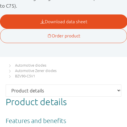
to C75).
Automotive diodes
Automotive Zener diodes
BZV90-C5V1
Product details
Features and benefits