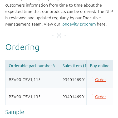
customers information from time to time about the
expected time that our products can be ordered. The NLP
is reviewed and updated regularly by our Executive
Management Team. View our
longevity program
here.
Sample