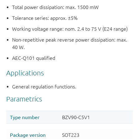
Total power dissipation: max. 1500 mW
Tolerance series: approx. ±5%
Working voltage range: nom. 2.4 to 75 V (E24 range)
Non-repetitive peak reverse power dissipation: max.
40 W.
AEC-Q101 qualified
Applications
General regulation functions.