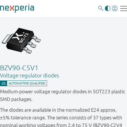
BZV90-C5V1
Voltage regulator diodes
Medium-power voltage regulator diodes in SOT223 plastic
SMD packages.
The diodes are available in the normalized E24 approx.
±5% tolerance range. The series consists of 37 types with
nominal working voltages from 2.4 to 75 V (BZV90-C2V4