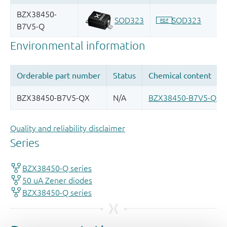
Quality and reliability disclaimer