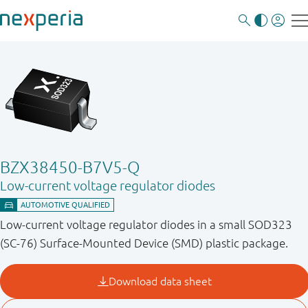
BZX38450-B7V5-Q
Low-current voltage regulator diodes
Low-current voltage regulator diodes in a small SOD323
(SC-76) Surface-Mounted Device (SMD) plastic package.