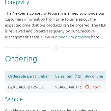
Longevity
The Nexperia Longevity Program is aimed to provide our
customers information from time to time about the
expected time that our products can be ordered. The NLP
is reviewed and updated regularly by our Executive
Management Team. View our
longevity program
here.
Sample
As a Nexperia customer you can order samples via our