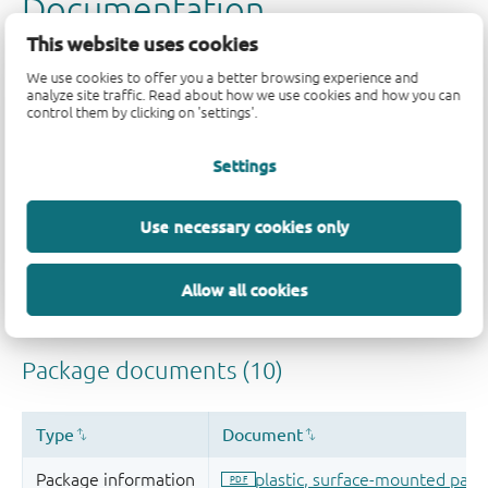
This website uses cookies
We use cookies to offer you a better browsing experience and
analyze site traffic. Read about how we use cookies and how you can
control them by clicking on 'settings'.
Settings
Use necessary cookies only
Allow all cookies