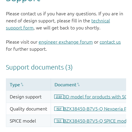
Please contact us if you have any questions. If you are in
need of design support, please fill in the
technical
support form
, we will get back to you shortly.
Please visit our
engineer exchange forum
or
contact us
for further support.