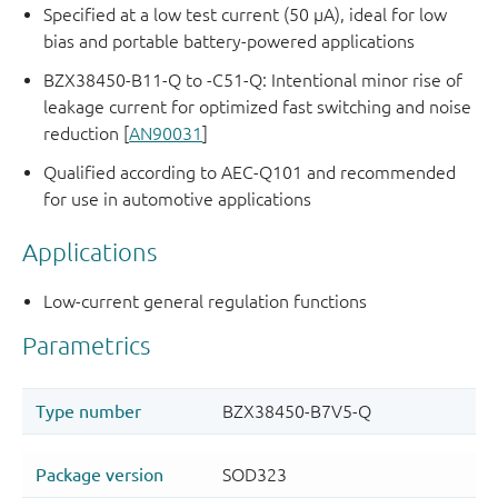
Specified at a low test current (50 μA), ideal for low
bias and portable battery-powered applications
BZX38450-B11-Q to -C51-Q: Intentional minor rise of
leakage current for optimized fast switching and noise
reduction [
AN90031
]
Qualified according to AEC-Q101 and recommended
for use in automotive applications
Applications
Low-current general regulation functions