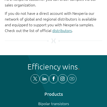
sales organization.
If you do not have a direct account with Nexperia our
network of global and regional distributors is available
and equipped to support you with Nexperia samples.
Check out the list of official
distributors
.
Efficiency wins
Products
Bipolar transistors