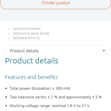
Automotive diodes
Automotive Zener diodes
BZX38450-B7V5-Q
Product details
Features and benefits
Total power dissipation: ≤ 300 mW
Two tolerance series: ± 2 % and approximately ± 5 %
Working voltage range: nominal 1.8 V to 51 V