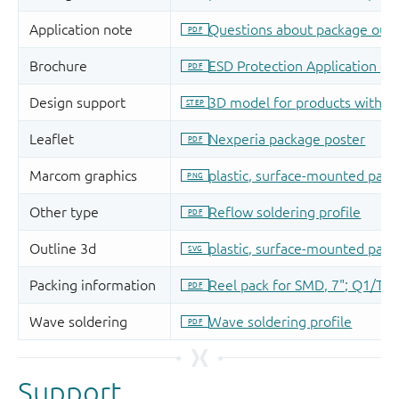
Support