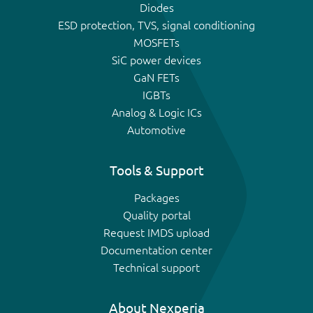
Diodes
ESD protection, TVS, signal conditioning
MOSFETs
SiC power devices
GaN FETs
IGBTs
Analog & Logic ICs
Automotive
Tools & Support
Packages
Quality portal
Request IMDS upload
Documentation center
Technical support
About Nexperia