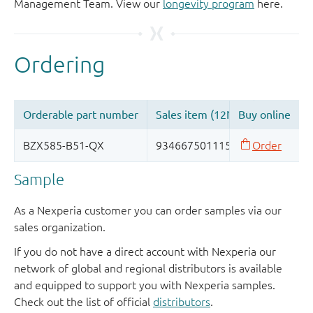
Management Team. View our
longevity program
here.
Sample
As a Nexperia customer you can order samples via our
sales organization.
If you do not have a direct account with Nexperia our
network of global and regional distributors is available
and equipped to support you with Nexperia samples.
Check out the list of official
distributors
.