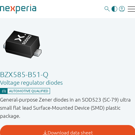
BZX585-B51-Q
Voltage regulator diodes
General-purpose Zener diodes in an SOD523 (SC-79) ultra
small flat lead Surface-Mounted Device (SMD) plastic
package.