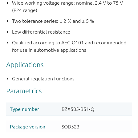
Wide working voltage range: nominal 2.4 V to 75 V
(E24 range)
Two tolerance series: ± 2 % and ± 5 %
Low differential resistance
Qualified according to AEC-Q101 and recommended
for use in automotive applications
Applications
General regulation functions