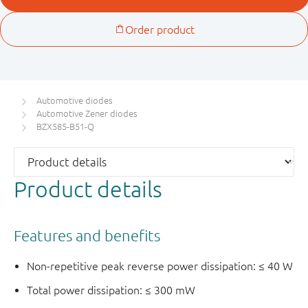
Automotive diodes
Automotive Zener diodes
BZX585-B51-Q
Product details
Features and benefits
Non-repetitive peak reverse power dissipation: ≤ 40 W
Total power dissipation: ≤ 300 mW