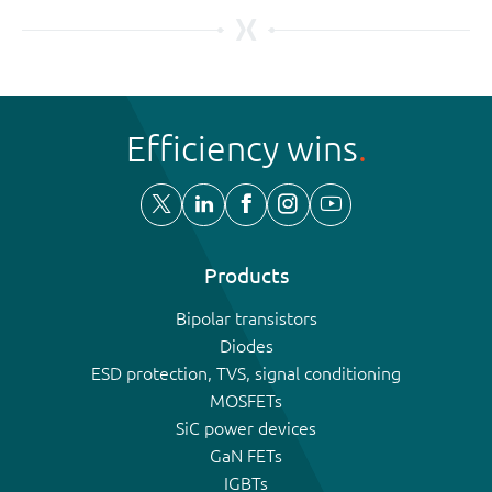
Efficiency wins
Products
Bipolar transistors
Diodes
ESD protection, TVS, signal conditioning
MOSFETs
SiC power devices
GaN FETs
IGBTs