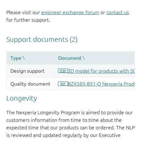
Please visit our
engineer exchange forum
or
contact us
for further support.
Longevity
The Nexperia Longevity Program is aimed to provide our
customers information from time to time about the
expected time that our products can be ordered. The NLP
is reviewed and updated regularly by our Executive