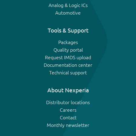
Analog & Logic ICs
Automotive
Tools & Support
Packages
Quality portal
Request IMDS upload
Documentation center
Technical support
About Nexperia
Distributor locations
Careers
Contact
Monthly newsletter