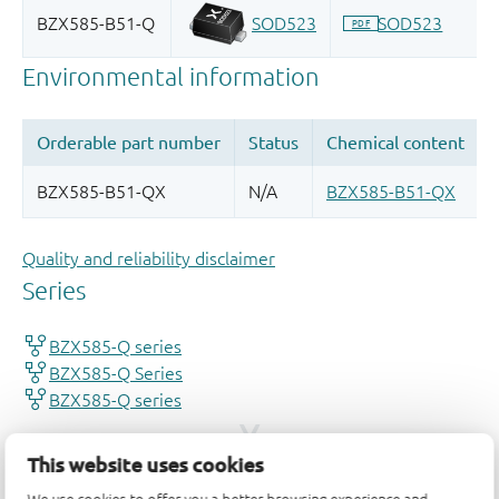
Quality and reliability disclaimer
This website uses cookies