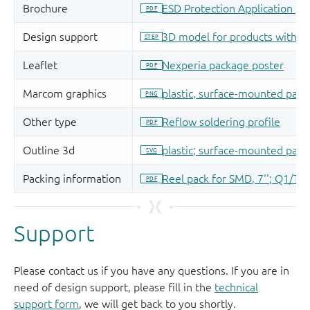
Support
Please contact us if you have any questions. If you are in
need of design support, please fill in the
technical
support form
, we will get back to you shortly.