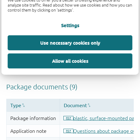
We use cookies to offer you a better browsing experience and
analyze site traffic. Read about how we use cookies and how you can
control them by clicking on 'settings'.
Settings
Use necessary cookies only
Allow all cookies