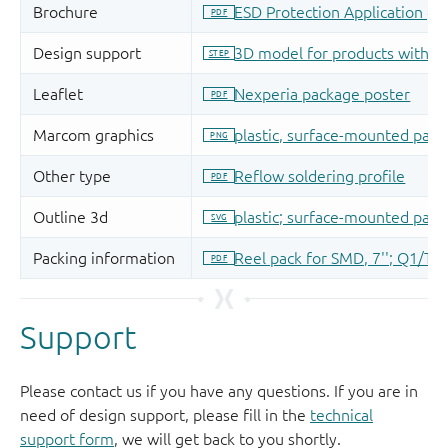
Support
Please contact us if you have any questions. If you are in
need of design support, please fill in the
technical
support form
, we will get back to you shortly.