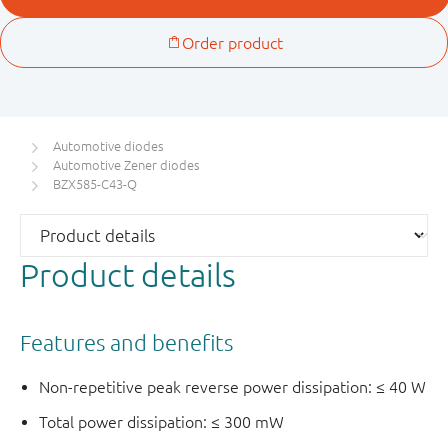
Automotive diodes
Automotive Zener diodes
BZX585-C43-Q
Product details
Features and benefits
Non-repetitive peak reverse power dissipation: ≤ 40 W
Total power dissipation: ≤ 300 mW