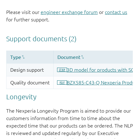
Please visit our
engineer exchange forum
or
contact us
for further support.
Longevity
The Nexperia Longevity Program is aimed to provide our
customers information from time to time about the
expected time that our products can be ordered. The NLP
is reviewed and updated regularly by our Executive