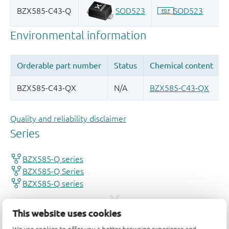
Quality and reliability disclaimer
This website uses cookies