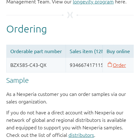
Management Team. View our
longevity program
here.
Sample
As a Nexperia customer you can order samples via our
sales organization.
If you do not have a direct account with Nexperia our
network of global and regional distributors is available
and equipped to support you with Nexperia samples.
Check out the list of official
distributors
.