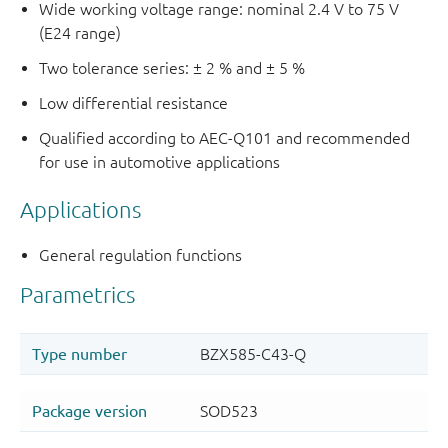
Wide working voltage range: nominal 2.4 V to 75 V
(E24 range)
Two tolerance series: ± 2 % and ± 5 %
Low differential resistance
Qualified according to AEC-Q101 and recommended
for use in automotive applications
Applications
General regulation functions