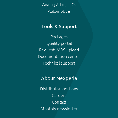
Analog & Logic ICs
Automotive
Tools & Support
Packages
Quality portal
Request IMDS upload
Documentation center
Technical support
About Nexperia
Distributor locations
Careers
Contact
Monthly newsletter