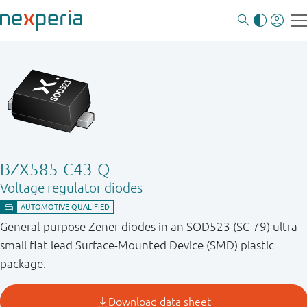
BZX585-C43-Q
Voltage regulator diodes
General-purpose Zener diodes in an SOD523 (SC-79) ultra
small flat lead Surface-Mounted Device (SMD) plastic
package.