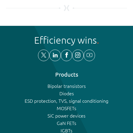
Efficiency wins
Products
Bipolar transistors
Diodes
ESD protection, TVS, signal conditioning
MOSFETs
SiC power devices
GaN FETs
IGBTs