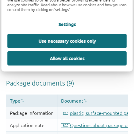
We use cookies to offer you a better browsing experience and
analyze site traffic. Read about how we use cookies and how you can
control them by clicking on 'settings'.
Settings
Use necessary cookies only
Allow all cookies