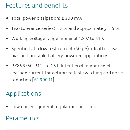
Features and benefits
Total power dissipation: ≤ 300 mW
Two tolerance series: ± 2 % and approximately ± 5 %
Working voltage range: nominal 1.8 V to 51 V
Specified at a low test current (50 μA), ideal for low
bias and portable battery-powered applications
BZX58550-B11 to -C51: Intentional minor rise of
leakage current for optimized fast switching and noise
reduction [
AN90031
]
Applications
Low-current general regulation functions