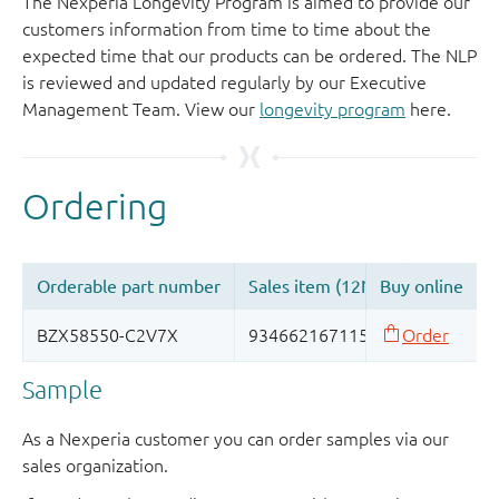
The Nexperia Longevity Program is aimed to provide our
customers information from time to time about the
expected time that our products can be ordered. The NLP
is reviewed and updated regularly by our Executive
Management Team. View our
longevity program
here.
Sample
As a Nexperia customer you can order samples via our
sales organization.