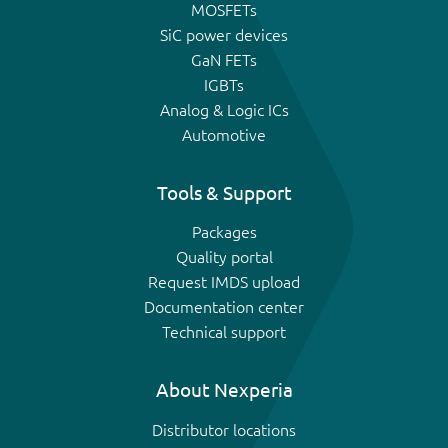
MOSFETs
SiC power devices
GaN FETs
IGBTs
Analog & Logic ICs
Automotive
Tools & Support
Packages
Quality portal
Request IMDS upload
Documentation center
Technical support
About Nexperia
Distributor locations