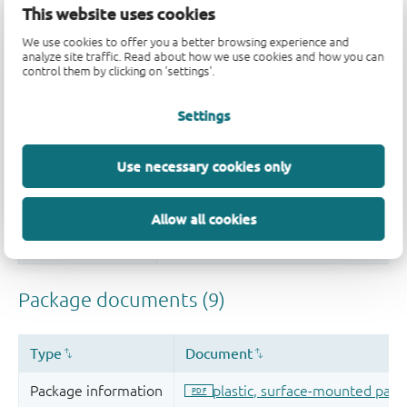
This website uses cookies
We use cookies to offer you a better browsing experience and
analyze site traffic. Read about how we use cookies and how you can
control them by clicking on 'settings'.
Settings
Use necessary cookies only
Allow all cookies