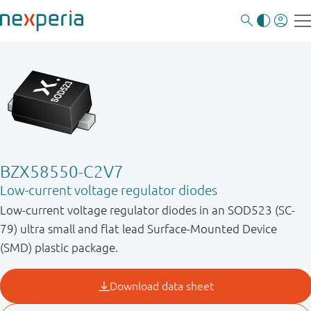
BZX58550-C2V7
Low-current voltage regulator diodes
Low-current voltage regulator diodes in an SOD523 (SC-
79) ultra small and flat lead Surface-Mounted Device
(SMD) plastic package.