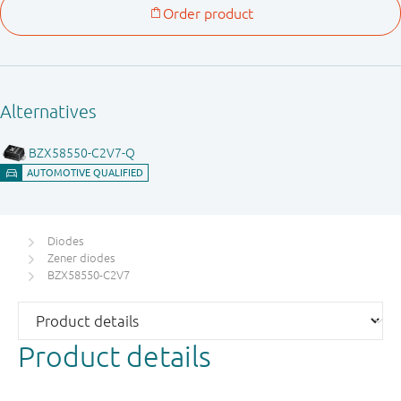
Diodes
Zener diodes
BZX58550-C2V7
Product details