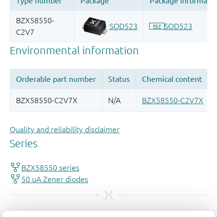
Quality and reliability disclaimer