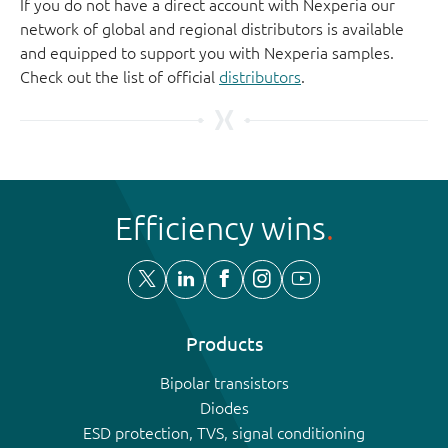
If you do not have a direct account with Nexperia our
network of global and regional distributors is available
and equipped to support you with Nexperia samples.
Check out the list of official
distributors
.
Efficiency wins
Products
Bipolar transistors
Diodes
ESD protection, TVS, signal conditioning