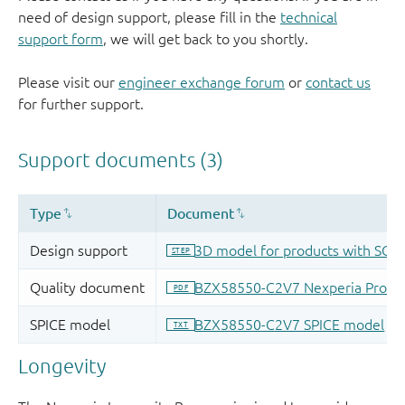
need of design support, please fill in the
technical
support form
, we will get back to you shortly.
Please visit our
engineer exchange forum
or
contact us
for further support.
Longevity