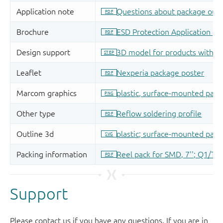
Support
Please contact us if you have any questions. If you are in