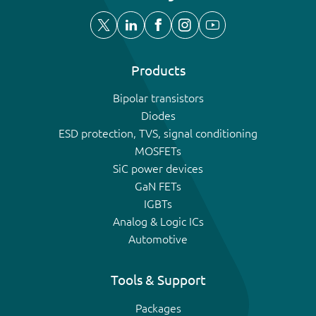
Products
Bipolar transistors
Diodes
ESD protection, TVS, signal conditioning
MOSFETs
SiC power devices
GaN FETs
IGBTs
Analog & Logic ICs
Automotive
Tools & Support
Packages