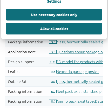
Settings
Use necessary cookies only
Allow all cookies