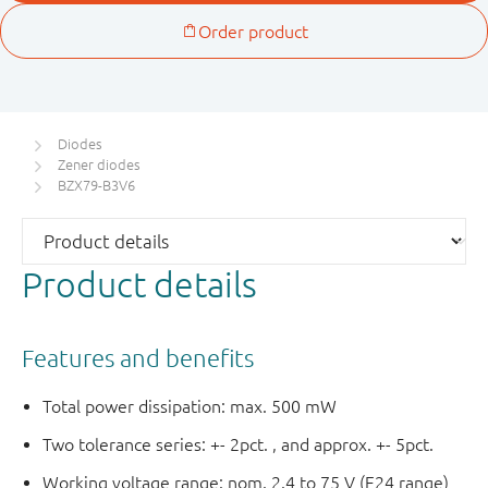
Diodes
Zener diodes
BZX79-B3V6
Product details
Features and benefits
Total power dissipation: max. 500 mW
Two tolerance series: +- 2pct. , and approx. +- 5pct.
Working voltage range: nom. 2.4 to 75 V (E24 range)