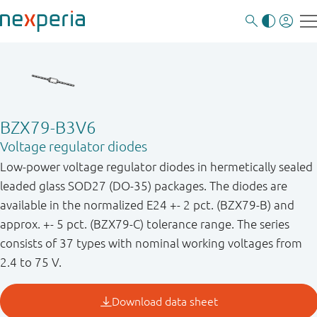
BZX79-B3V6
Voltage regulator diodes
Low-power voltage regulator diodes in hermetically sealed
leaded glass SOD27 (DO-35) packages. The diodes are
available in the normalized E24 +- 2 pct. (BZX79-B) and
approx. +- 5 pct. (BZX79-C) tolerance range. The series
consists of 37 types with nominal working voltages from
2.4 to 75 V.