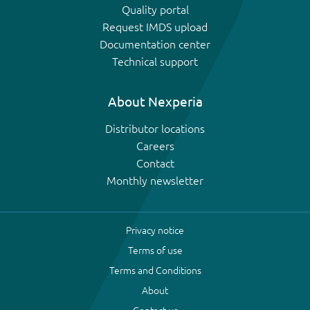
Quality portal
Request IMDS upload
Documentation center
Technical support
About Nexperia
Distributor locations
Careers
Contact
Monthly newsletter
Privacy notice
Terms of use
Terms and Conditions
About