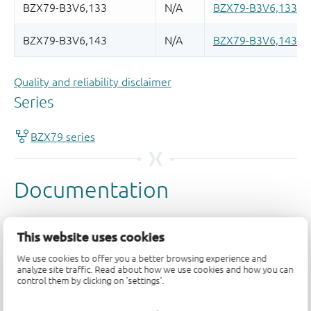
Quality and reliability disclaimer
This website uses cookies
We use cookies to offer you a better browsing experience and
analyze site traffic. Read about how we use cookies and how you can
control them by clicking on 'settings'.