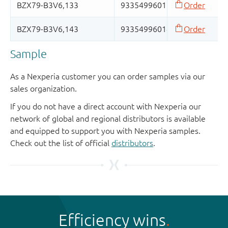
Sample
As a Nexperia customer you can order samples via our
sales organization.
If you do not have a direct account with Nexperia our
network of global and regional distributors is available
and equipped to support you with Nexperia samples.
Check out the list of official
distributors
.
Efficiency wins