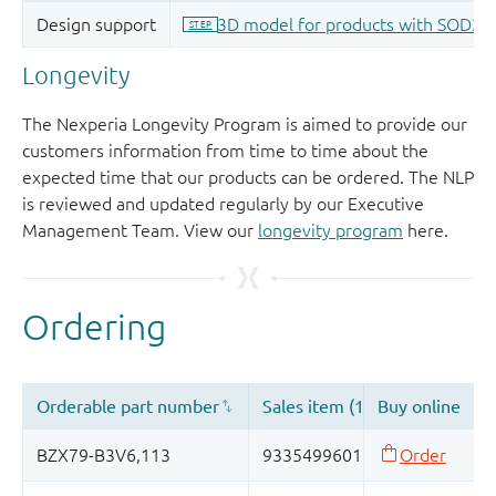
Longevity
The Nexperia Longevity Program is aimed to provide our
customers information from time to time about the
expected time that our products can be ordered. The NLP
is reviewed and updated regularly by our Executive
Management Team. View our
longevity program
here.