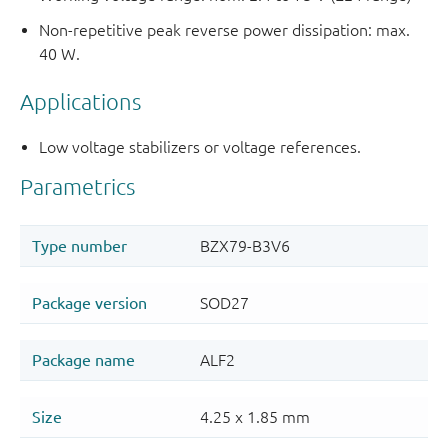
Non-repetitive peak reverse power dissipation: max.
40 W.
Applications
Low voltage stabilizers or voltage references.