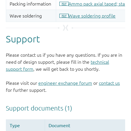
Support
Please contact us if you have any questions. If you are in
need of design support, please fill in the
technical
support form
, we will get back to you shortly.
Please visit our
engineer exchange forum
or
contact us
for further support.