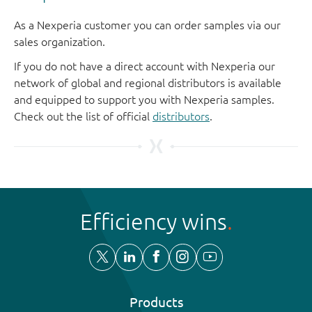
As a Nexperia customer you can order samples via our
sales organization.
If you do not have a direct account with Nexperia our
network of global and regional distributors is available
and equipped to support you with Nexperia samples.
Check out the list of official
distributors
.
Efficiency wins
Products