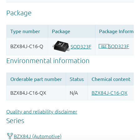
Quality and reliability disclaimer