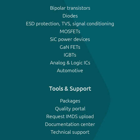
Bipolar transistors
Diodes
ESD protection, TVS, signal conditioning
MOSFETs
SiC power devices
GaN FETs
IGBTs
Analog & Logic ICs
Automotive
Tools & Support
Packages
Quality portal
Request IMDS upload
Documentation center
Technical support