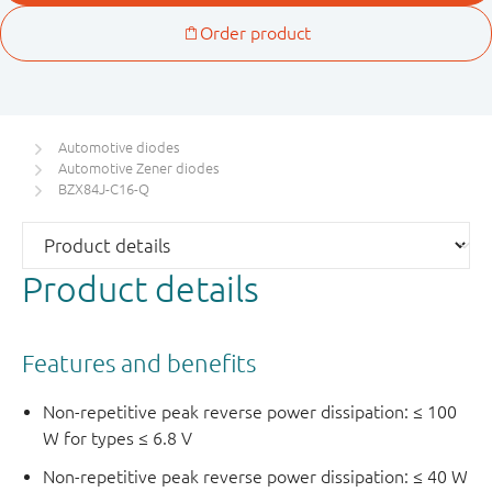
Automotive diodes
Automotive Zener diodes
BZX84J-C16-Q
Product details
Features and benefits
Non-repetitive peak reverse power dissipation: ≤ 100
W for types ≤ 6.8 V
Non-repetitive peak reverse power dissipation: ≤ 40 W