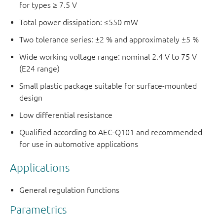
for types ≥ 7.5 V
Total power dissipation: ≤550 mW
Two tolerance series: ±2 % and approximately ±5 %
Wide working voltage range: nominal 2.4 V to 75 V
(E24 range)
Small plastic package suitable for surface-mounted
design
Low differential resistance
Qualified according to AEC-Q101 and recommended
for use in automotive applications
Applications
General regulation functions