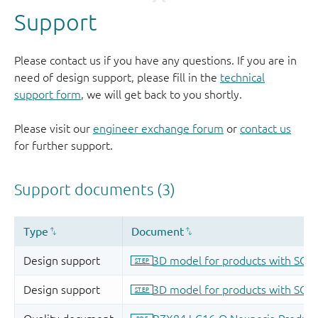
Support
Please contact us if you have any questions. If you are in
need of design support, please fill in the
technical
support form
, we will get back to you shortly.
Please visit our
engineer exchange forum
or
contact us
for further support.