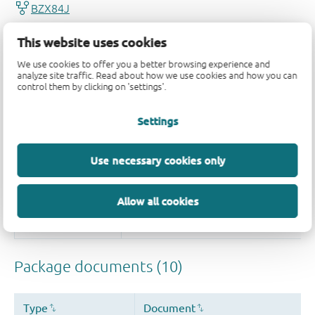
This website uses cookies
We use cookies to offer you a better browsing experience and
analyze site traffic. Read about how we use cookies and how you can
control them by clicking on 'settings'.
Settings
Use necessary cookies only
Allow all cookies