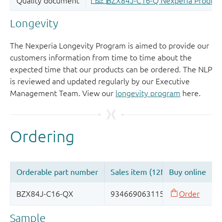
Longevity
The Nexperia Longevity Program is aimed to provide our
customers information from time to time about the
expected time that our products can be ordered. The NLP
is reviewed and updated regularly by our Executive
Management Team. View our
longevity program
here.
Sample