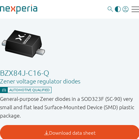
BZX84J-C16-Q
Zener voltage regulator diodes
General-purpose Zener diodes in a SOD323F (SC-90) very
small and flat lead Surface-Mounted Device (SMD) plastic
package.