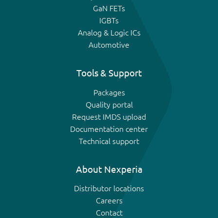
GaN FETs
IGBTs
Analog & Logic ICs
Automotive
Tools & Support
Packages
Quality portal
Request IMDS upload
Documentation center
Technical support
About Nexperia
Distributor locations
Careers
Contact