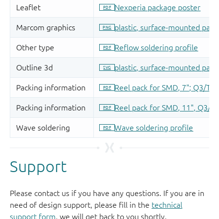
Support
Please contact us if you have any questions. If you are in
need of design support, please fill in the
technical
support form
, we will get back to you shortly.