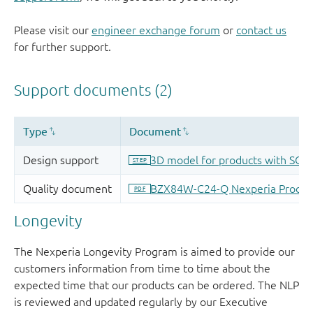
Please visit our
engineer exchange forum
or
contact us
for further support.
Longevity
The Nexperia Longevity Program is aimed to provide our
customers information from time to time about the
expected time that our products can be ordered. The NLP
is reviewed and updated regularly by our Executive