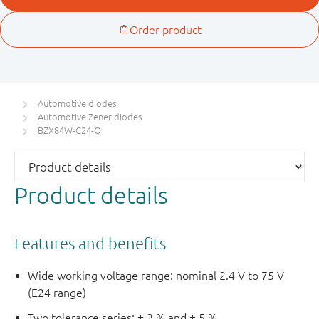
Automotive diodes
Automotive Zener diodes
BZX84W-C24-Q
Product details
Features and benefits
Wide working voltage range: nominal 2.4 V to 75 V
(E24 range)
Two tolerance series: ± 2 % and ± 5 %