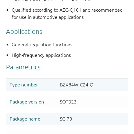
Qualified according to AEC-Q101 and recommended
for use in automotive applications
Applications
General regulation functions
High-frequency applications