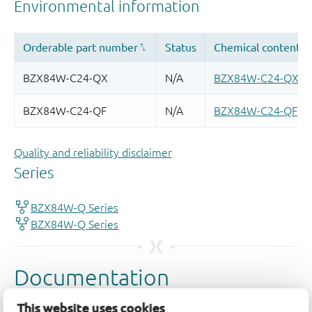
Quality and reliability disclaimer
This website uses cookies