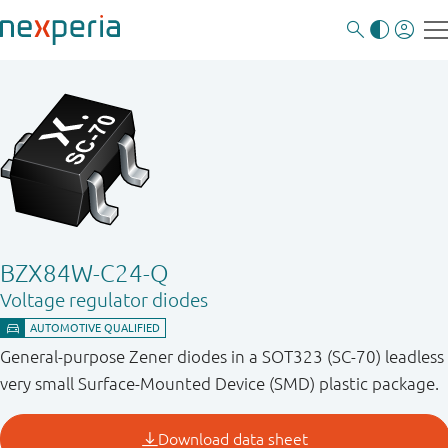
BZX84W-C24-Q
Voltage regulator diodes
General-purpose Zener diodes in a SOT323 (SC-70) leadless
very small Surface-Mounted Device (SMD) plastic package.