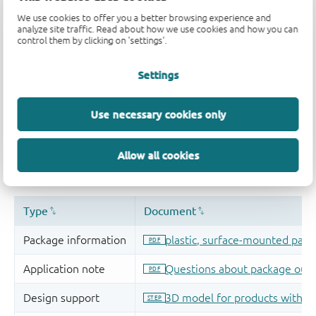
We use cookies to offer you a better browsing experience and
analyze site traffic. Read about how we use cookies and how you can
control them by clicking on 'settings'.
Settings
Use necessary cookies only
Allow all cookies