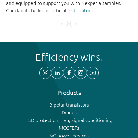
and equipped to support you with Nexperia samples.
Check out the list of official
distributors
.
Efficiency wins
Products
Bipolar transistors
Diodes
ESD protection, TVS, signal conditioning
MOSFETs
SiC power devices