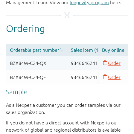
Management Team. View our
longevity program
here.
Sample
As a Nexperia customer you can order samples via our
sales organization.
If you do not have a direct account with Nexperia our
network of global and regional distributors is available