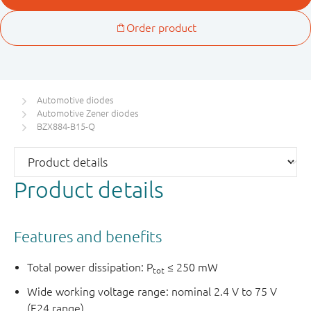
Automotive diodes
Automotive Zener diodes
BZX884-B15-Q
Product details
Features and benefits
Total power dissipation: P
≤ 250 mW
tot
Wide working voltage range: nominal 2.4 V to 75 V
(E24 range)