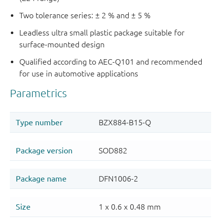
Two tolerance series: ± 2 % and ± 5 %
Leadless ultra small plastic package suitable for
surface-mounted design
Qualified according to AEC-Q101 and recommended
for use in automotive applications