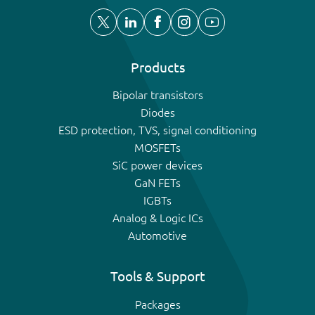
Products
Bipolar transistors
Diodes
ESD protection, TVS, signal conditioning
MOSFETs
SiC power devices
GaN FETs
IGBTs
Analog & Logic ICs
Automotive
Tools & Support
Packages