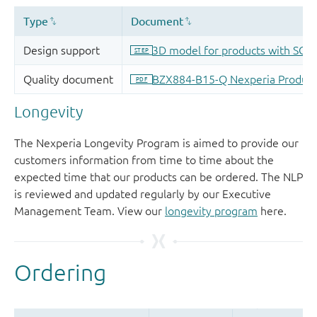
Longevity
The Nexperia Longevity Program is aimed to provide our
customers information from time to time about the
expected time that our products can be ordered. The NLP
is reviewed and updated regularly by our Executive
Management Team. View our
longevity program
here.