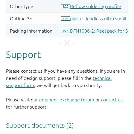
Support
Please contact us if you have any questions. If you are in
need of design support, please fill in the
technical
support form
, we will get back to you shortly.
Please visit our
engineer exchange forum
or
contact us
for further support.