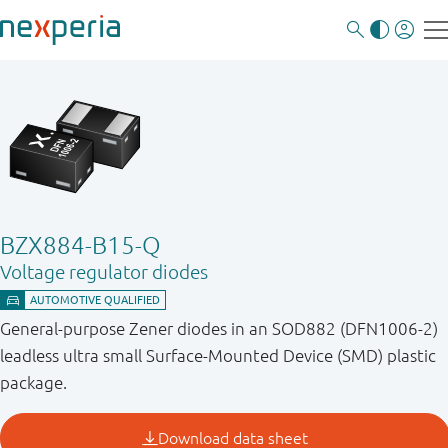
BZX884-B15-Q
Voltage regulator diodes
General-purpose Zener diodes in an SOD882 (DFN1006-2)
leadless ultra small Surface-Mounted Device (SMD) plastic
package.