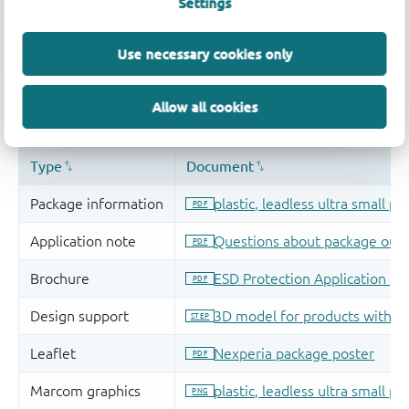
Settings
Use necessary cookies only
Allow all cookies