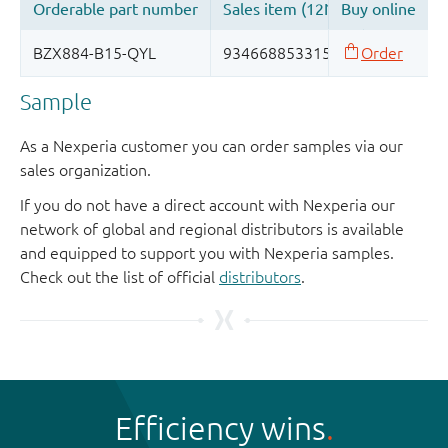
Sample
As a Nexperia customer you can order samples via our
sales organization.
If you do not have a direct account with Nexperia our
network of global and regional distributors is available
and equipped to support you with Nexperia samples.
Check out the list of official
distributors
.
Efficiency wins