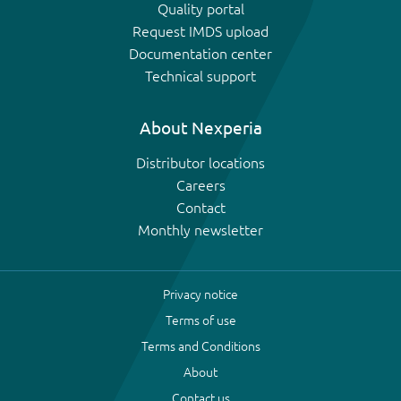
Quality portal
Request IMDS upload
Documentation center
Technical support
About Nexperia
Distributor locations
Careers
Contact
Monthly newsletter
Privacy notice
Terms of use
Terms and Conditions
About
Contact us