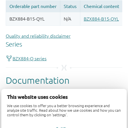
Quality and reliability disclaimer
This website uses cookies
We use cookies to offer you a better browsing experience and
analyze site traffic. Read about how we use cookies and how you can
control them by clicking on 'settings'.