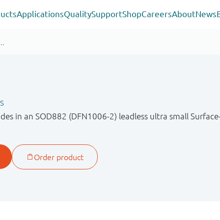
ucts
Applications
Quality
Support
Shop
Careers
About
News
s
odes in an SOD882 (DFN1006-2) leadless ultra small Surfa