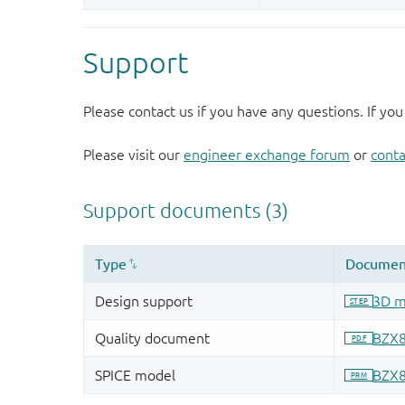
Support
Please contact us if you have any questions. If you
Please visit our
engineer exchange forum
or
conta