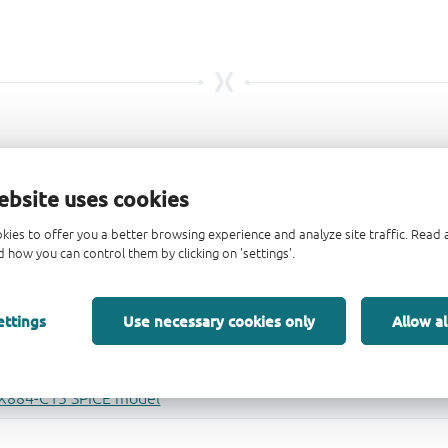
ebsite uses cookies
kies to offer you a better browsing experience and analyze site traffic. Rea
 how you can control them by clicking on 'settings'.
ettings
Use necessary cookies only
Allow al