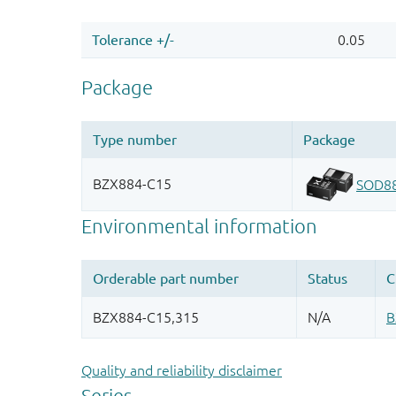
Quality and reliability disclaimer