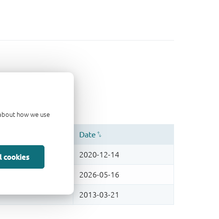
d about how we use
l cookies