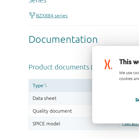
This w
We use coo
cookies and
S