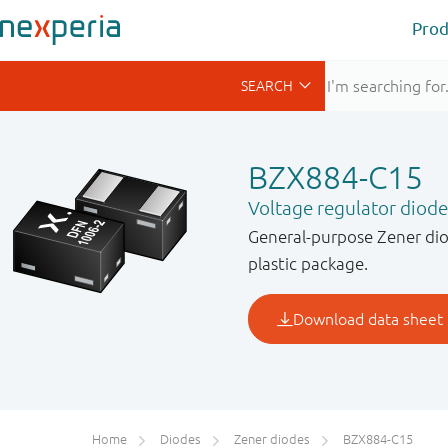
Prod
BZX884-C15
Voltage regulator diode
General-purpose Zener di
plastic package.
Home
Diodes
Zener diodes
BZX884-C15