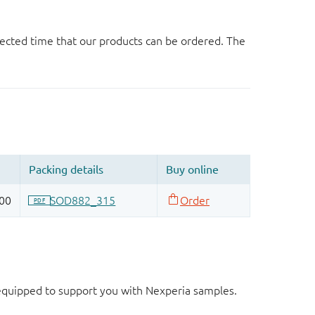
ected time that our products can be ordered. The
d equipped to support you with Nexperia samples.