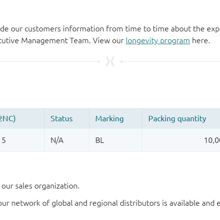
de our customers information from time to time about the exp
xecutive Management Team. View our
longevity program
here.
our sales organization.
our network of global and regional distributors is available an