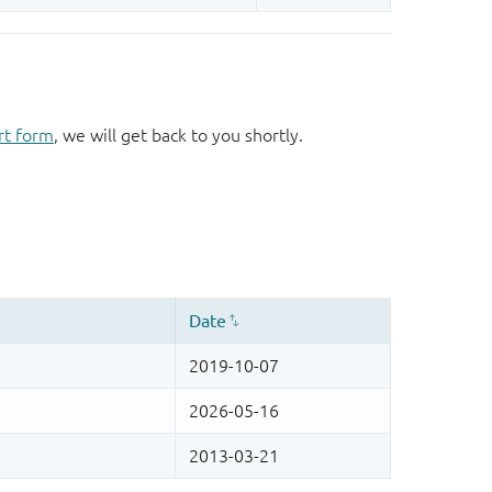
rt form
, we will get back to you shortly.