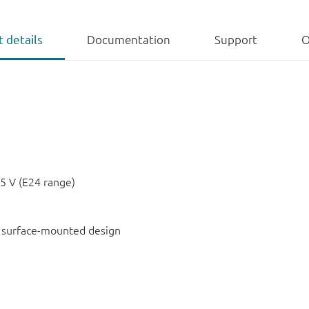
 details
Documentation
Support
O
5 V (E24 range)
or surface-mounted design