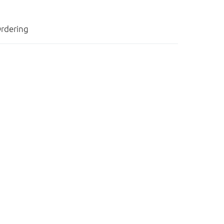
rdering