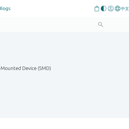
Blogs
ce-Mounted Device (SMD)