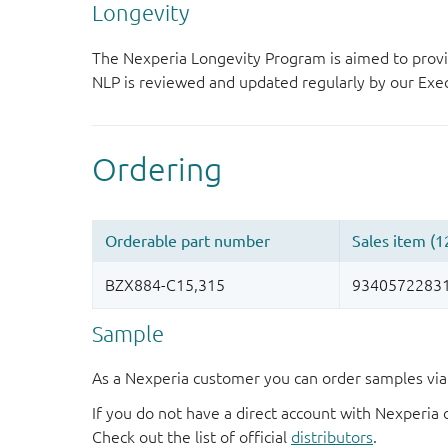
Longevity
The Nexperia Longevity Program is aimed to provi
NLP is reviewed and updated regularly by our E
Sample
As a Nexperia customer you can order samples via 
If you do not have a direct account with Nexperia 
Check out the list of official
distributors
.