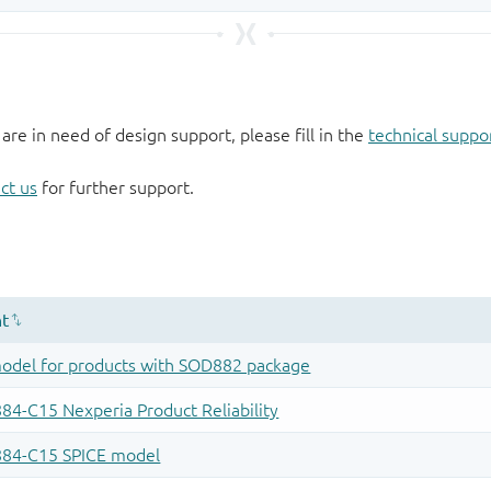
 are in need of design support, please fill in the
technical suppo
ct us
for further support.