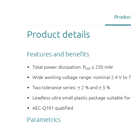
Product
Product details
Features and benefits
Total power dissipation: P
≤ 250 mW
tot
Wide working voltage range: nominal 2.4 V to 7
Two tolerance series: ± 2 % and ± 5 %
Leadless ultra small plastic package suitable f
AEC-Q101 qualified