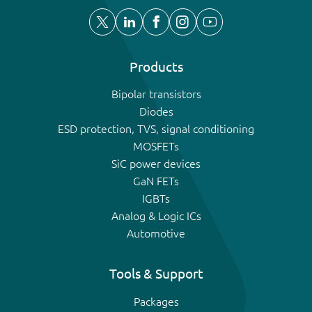
Products
Bipolar transistors
Diodes
ESD protection, TVS, signal conditioning
MOSFETs
SiC power devices
GaN FETs
IGBTs
Analog & Logic ICs
Automotive
Tools & Support
Packages