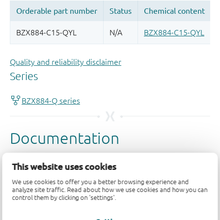
Quality and reliability disclaimer
This website uses cookies
We use cookies to offer you a better browsing experience and
analyze site traffic. Read about how we use cookies and how you can
control them by clicking on 'settings'.