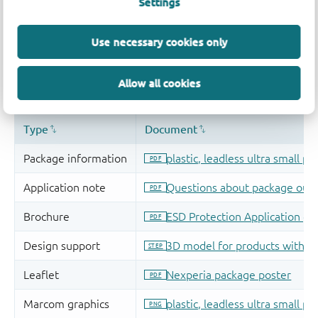
Settings
Use necessary cookies only
Allow all cookies