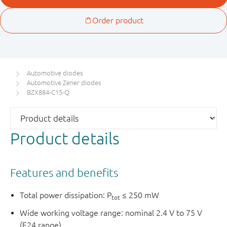
Automotive diodes
Automotive Zener diodes
BZX884-C15-Q
Product details
Features and benefits
Total power dissipation: P
≤ 250 mW
tot
Wide working voltage range: nominal 2.4 V to 75 V
(E24 range)