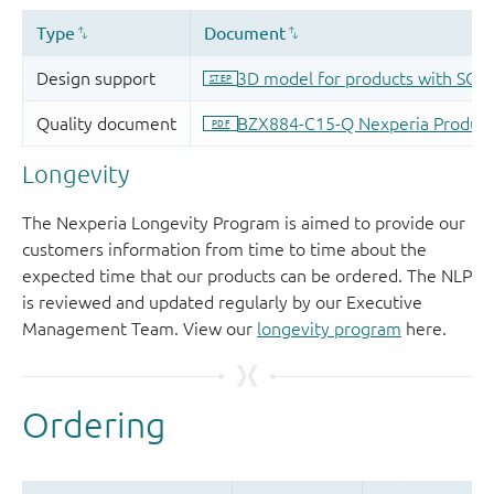
Longevity
The Nexperia Longevity Program is aimed to provide our
customers information from time to time about the
expected time that our products can be ordered. The NLP
is reviewed and updated regularly by our Executive
Management Team. View our
longevity program
here.