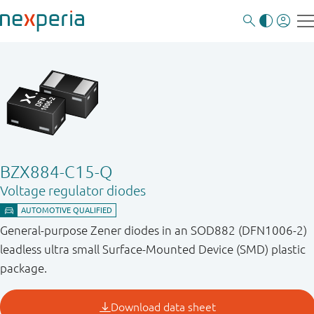
BZX884-C15-Q
Voltage regulator diodes
General-purpose Zener diodes in an SOD882 (DFN1006-2)
leadless ultra small Surface-Mounted Device (SMD) plastic
package.