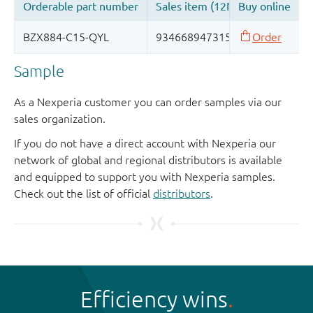
Sample
As a Nexperia customer you can order samples via our
sales organization.
If you do not have a direct account with Nexperia our
network of global and regional distributors is available
and equipped to support you with Nexperia samples.
Check out the list of official
distributors
.
Efficiency wins