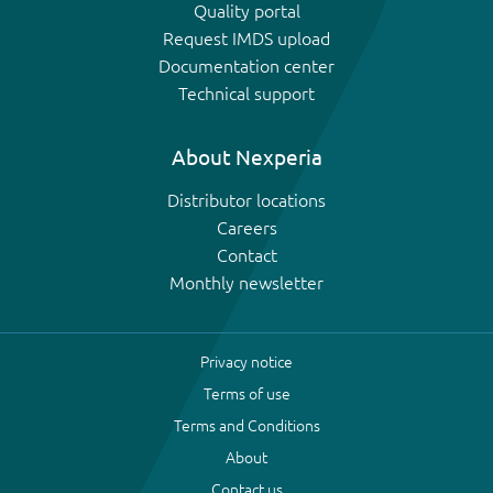
Quality portal
Request IMDS upload
Documentation center
Technical support
About Nexperia
Distributor locations
Careers
Contact
Monthly newsletter
Privacy notice
Terms of use
Terms and Conditions
About
Contact us