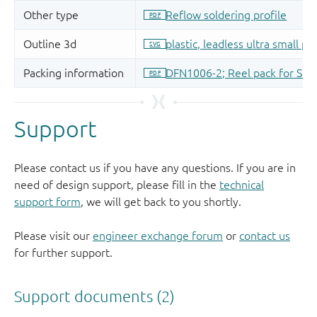
Support
Please contact us if you have any questions. If you are in
need of design support, please fill in the
technical
support form
, we will get back to you shortly.
Please visit our
engineer exchange forum
or
contact us
for further support.