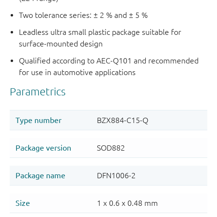
Two tolerance series: ± 2 % and ± 5 %
Leadless ultra small plastic package suitable for
surface-mounted design
Qualified according to AEC-Q101 and recommended
for use in automotive applications