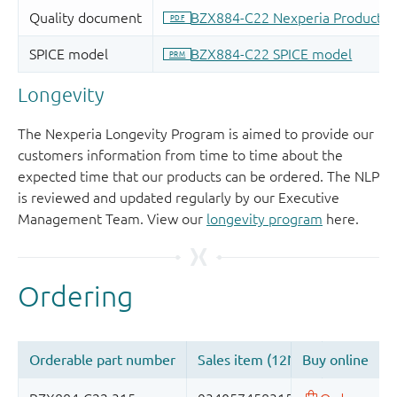
Longevity
The Nexperia Longevity Program is aimed to provide our
customers information from time to time about the
expected time that our products can be ordered. The NLP
is reviewed and updated regularly by our Executive
Management Team. View our
longevity program
here.