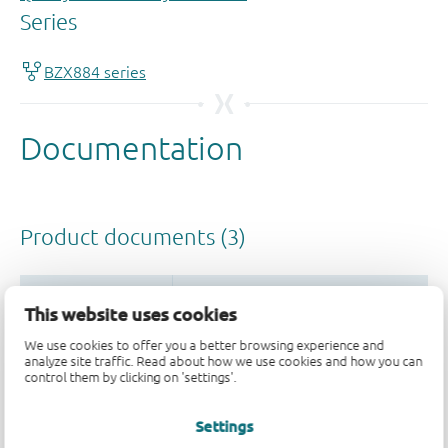
This website uses cookies
We use cookies to offer you a better browsing experience and
analyze site traffic. Read about how we use cookies and how you can
control them by clicking on 'settings'.
Settings