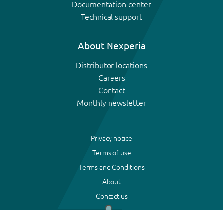
Documentation center
Technical support
About Nexperia
Distributor locations
Careers
Contact
Monthly newsletter
Privacy notice
Terms of use
Terms and Conditions
About
Contact us