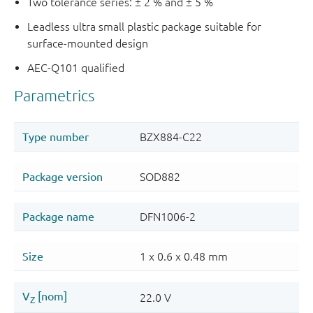
Two tolerance series: ± 2 % and ± 5 %
Leadless ultra small plastic package suitable for
surface-mounted design
AEC-Q101 qualified