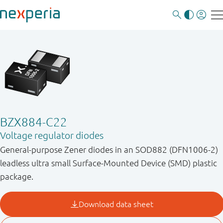
BZX884-C22
Voltage regulator diodes
General-purpose Zener diodes in an SOD882 (DFN1006-2)
leadless ultra small Surface-Mounted Device (SMD) plastic
package.