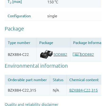
Quality and reliability disclaimer