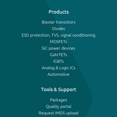
Products
Bipolar transistors
Diodes
ESD protection, TVS, signal conditioning
MOSFETs
SiC power devices
GaN FETs
IGBTs
Analog & Logic ICs
Automotive
Tools & Support
Packages
Quality portal
Request IMDS upload