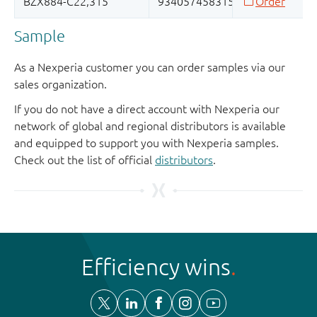
Sample
As a Nexperia customer you can order samples via our
sales organization.
If you do not have a direct account with Nexperia our
network of global and regional distributors is available
and equipped to support you with Nexperia samples.
Check out the list of official
distributors
.
Efficiency wins