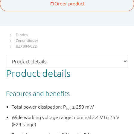
Diodes
Zener diodes
BZX884-C22
Product details
Features and benefits
Total power dissipation: P
≤ 250 mW
tot
Wide working voltage range: nominal 2.4 V to 75 V
(E24 range)