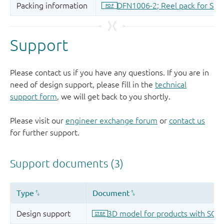
Support
Please contact us if you have any questions. If you are in
need of design support, please fill in the
technical
support form
, we will get back to you shortly.
Please visit our
engineer exchange forum
or
contact us
for further support.