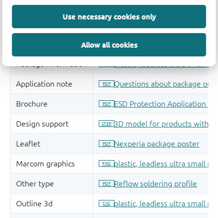
Use necessary cookies only
Allow all cookies