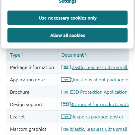
Settings
Use necessary cookies only
Allow all cookies