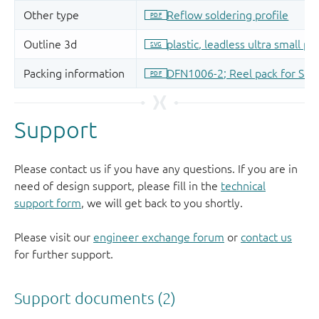
Support
Please contact us if you have any questions. If you are in
need of design support, please fill in the
technical
support form
, we will get back to you shortly.
Please visit our
engineer exchange forum
or
contact us
for further support.