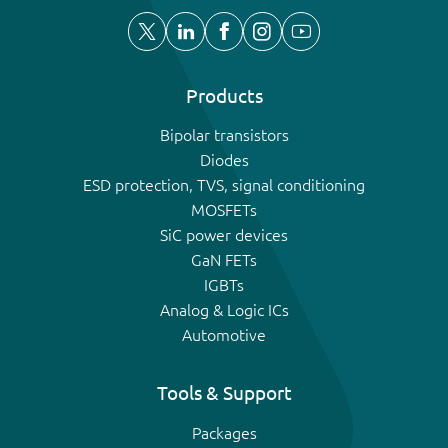
Products
Bipolar transistors
Diodes
ESD protection, TVS, signal conditioning
MOSFETs
SiC power devices
GaN FETs
IGBTs
Analog & Logic ICs
Automotive
Tools & Support
Packages