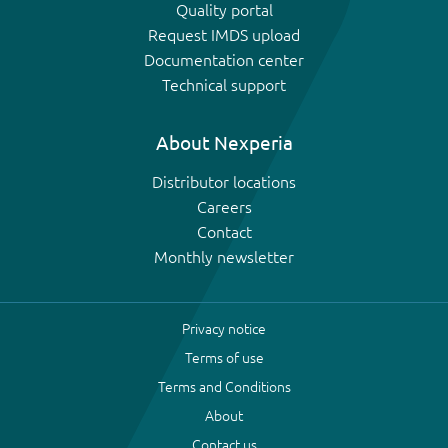
Quality portal
Request IMDS upload
Documentation center
Technical support
About Nexperia
Distributor locations
Careers
Contact
Monthly newsletter
Privacy notice
Terms of use
Terms and Conditions
About
Contact us