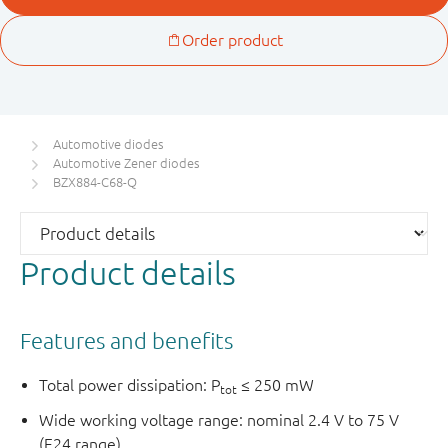
Automotive diodes
Automotive Zener diodes
BZX884-C68-Q
Product details
Features and benefits
Total power dissipation: P
≤ 250 mW
tot
Wide working voltage range: nominal 2.4 V to 75 V
(E24 range)