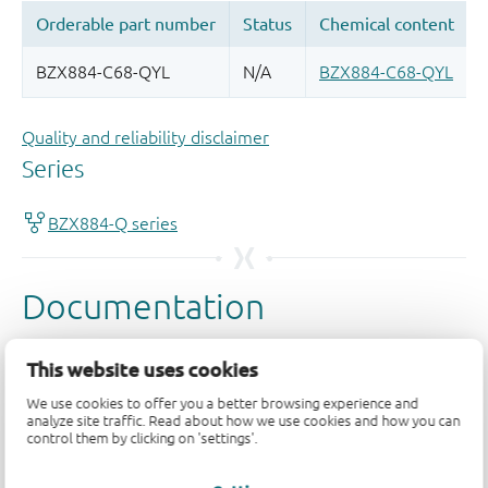
Quality and reliability disclaimer
This website uses cookies
We use cookies to offer you a better browsing experience and
analyze site traffic. Read about how we use cookies and how you can
control them by clicking on 'settings'.