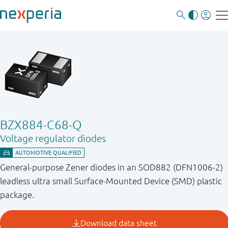
BZX884-C68-Q
Voltage regulator diodes
General-purpose Zener diodes in an SOD882 (DFN1006-2)
leadless ultra small Surface-Mounted Device (SMD) plastic
package.