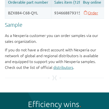
Sample
As a Nexperia customer you can order samples via our
sales organization.
If you do not have a direct account with Nexperia our
network of global and regional distributors is available
and equipped to support you with Nexperia samples.
Check out the list of official
distributors
.
Efficiency wins