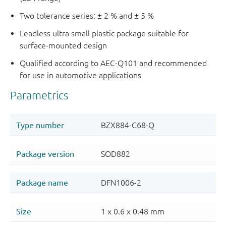
Two tolerance series: ± 2 % and ± 5 %
Leadless ultra small plastic package suitable for
surface-mounted design
Qualified according to AEC-Q101 and recommended
for use in automotive applications