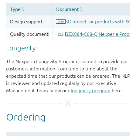
Longevity
The Nexperia Longevity Program is aimed to provide our
customers information from time to time about the
expected time that our products can be ordered. The NLP
is reviewed and updated regularly by our Executive
Management Team. View our
longevity program
here.