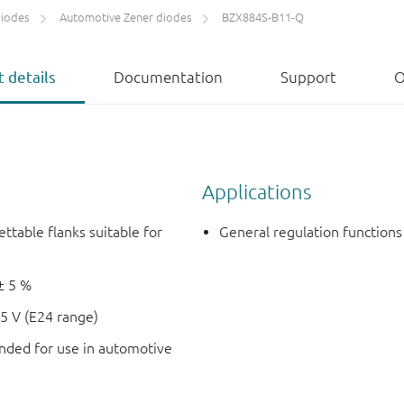
diodes
Automotive Zener diodes
BZX884S-B11-Q
 details
Documentation
Support
O
Applications
ettable flanks suitable for
General regulation functions
± 5 %
5 V (E24 range)
ded for use in automotive