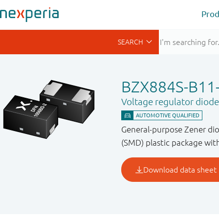
Prod
BZX884S-B11
Voltage regulator diode
General-purpose Zener di
(SMD) plastic package with