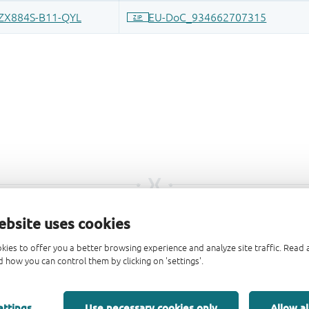
ebsite uses cookies
kies to offer you a better browsing experience and analyze site traffic. Rea
 how you can control them by clicking on 'settings'.
ettings
Use necessary cookies only
Allow al