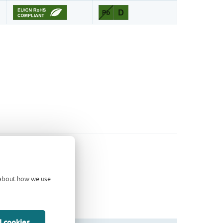
d about how we use
l cookies