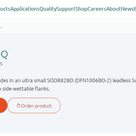
ucts
Applications
Quality
Support
Shop
Careers
About
News
-Q
s
odes in an ultra small SOD882BD (DFN1006BD-2) leadless 
 side-wettable flanks.