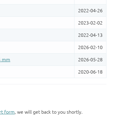
rt form
, we will get back to you shortly.