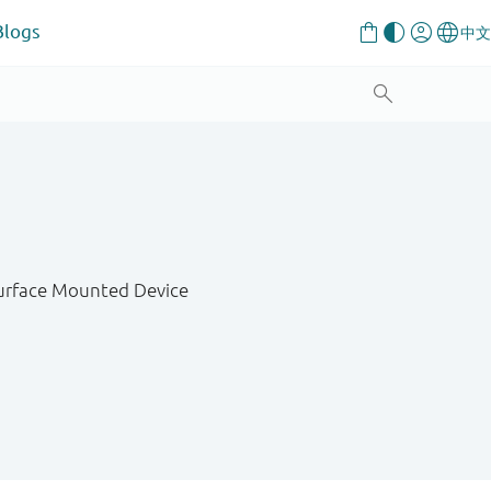
Blogs
Surface Mounted Device