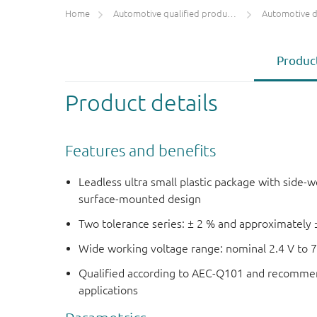
Home
Automotive qualified products (AEC-Q100/Q101)
Automotive 
Product
Product details
Features and benefits
Leadless ultra small plastic package with side-w
surface-mounted design
Two tolerance series: ± 2 % and approximately 
Wide working voltage range: nominal 2.4 V to 7
Qualified according to AEC-Q101 and recommen
applications