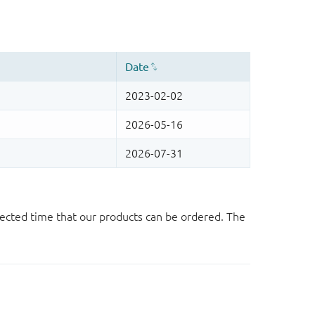
ected time that our products can be ordered. The