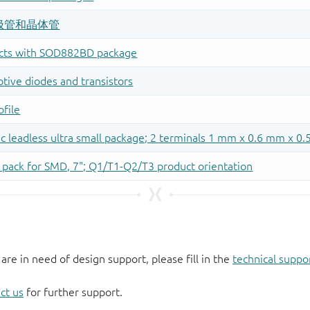
 are in need of design support, please fill in the
technical suppo
ct us
for further support.