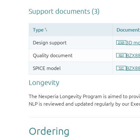
Longevity
The Nexperia Longevity Program is aimed to provi
NLP is reviewed and updated regularly by our E