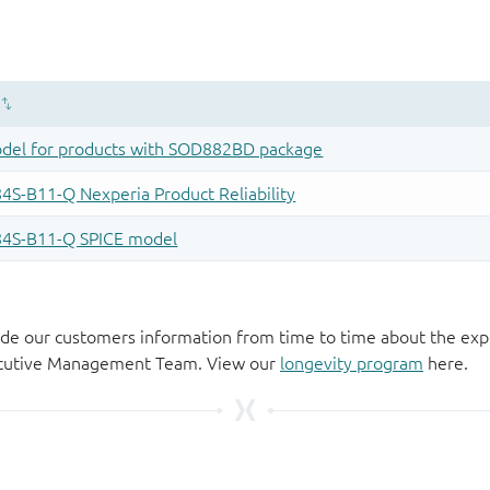
de our customers information from time to time about the exp
xecutive Management Team. View our
longevity program
here.