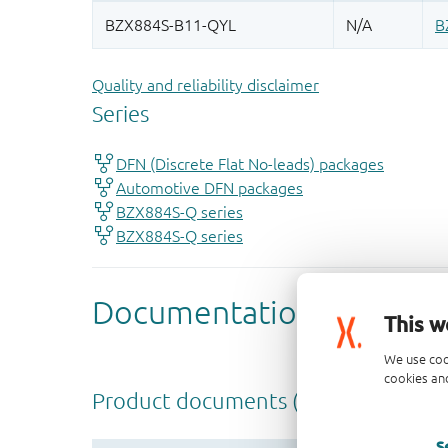
Quality and reliability disclaimer
This w
We use coo
cookies and
S