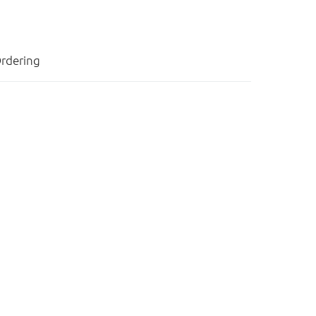
rdering