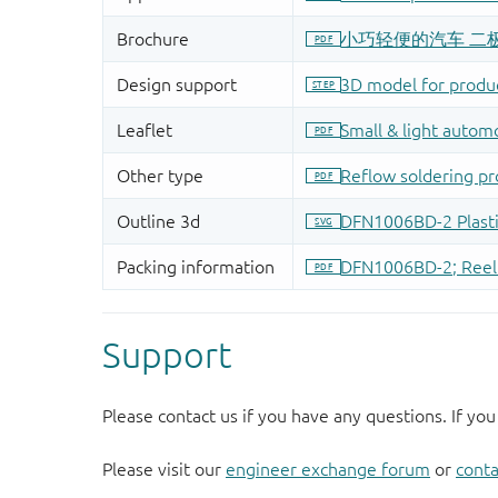
Support
Please contact us if you have any questions. If you
Please visit our
engineer exchange forum
or
conta