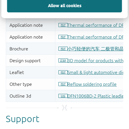
Allow all cookies
Support