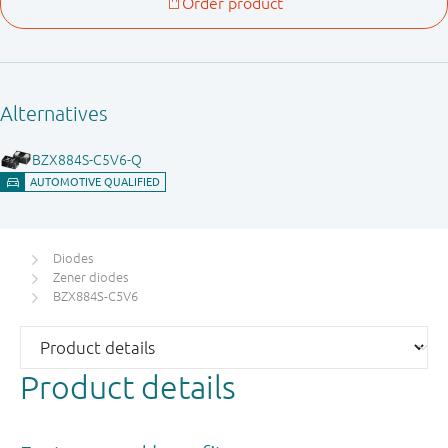
Diodes
Zener diodes
BZX884S-C5V6
Product details