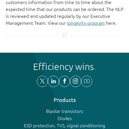
customers information from time to time about the
expected time that our products can be ordered. The NLP
is reviewed and updated regularly by our Executive
Management Team. View our
longevity program
here.
Efficiency wins
Products
Bipolar transistors
Diodes
ESD protection, TVS, signal conditioning