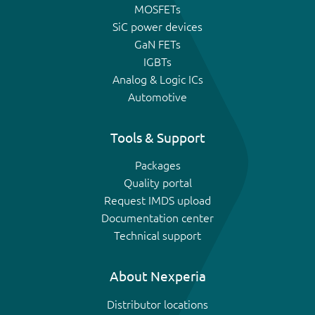
MOSFETs
SiC power devices
GaN FETs
IGBTs
Analog & Logic ICs
Automotive
Tools & Support
Packages
Quality portal
Request IMDS upload
Documentation center
Technical support
About Nexperia
Distributor locations