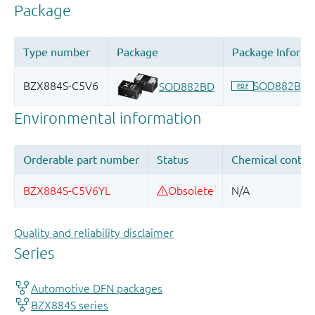
Quality and reliability disclaimer