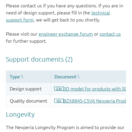
Please contact us if you have any questions. If you are in
need of design support, please fill in the
technical
support form
, we will get back to you shortly.
Please visit our
engineer exchange forum
or
contact us
for further support.
Longevity
The Nexperia Longevity Program is aimed to provide our