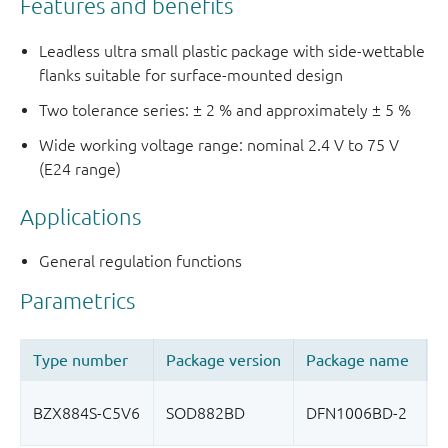
Features and benefits
Leadless ultra small plastic package with side-wettable
flanks suitable for surface-mounted design
Two tolerance series: ± 2 % and approximately ± 5 %
Wide working voltage range: nominal 2.4 V to 75 V
(E24 range)
Applications
General regulation functions