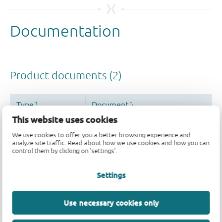
This website uses cookies
We use cookies to offer you a better browsing experience and
analyze site traffic. Read about how we use cookies and how you can
control them by clicking on 'settings'.
Settings
Use necessary cookies only