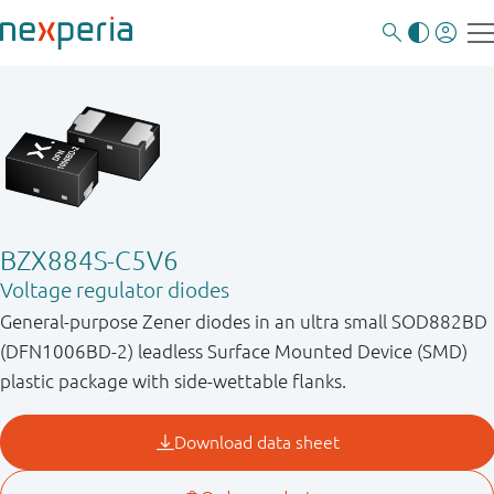
BZX884S-C5V6
Voltage regulator diodes
General-purpose Zener diodes in an ultra small SOD882BD
(DFN1006BD-2) leadless Surface Mounted Device (SMD)
plastic package with side-wettable flanks.