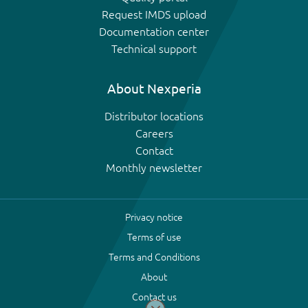
Request IMDS upload
Documentation center
Technical support
About Nexperia
Distributor locations
Careers
Contact
Monthly newsletter
Privacy notice
Terms of use
Terms and Conditions
About
Contact us