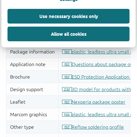
Use necessary cookies only
Allow all cookies