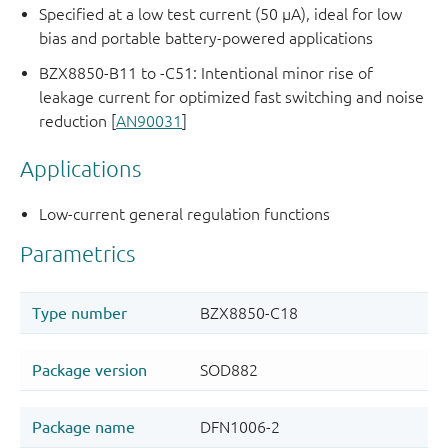
Specified at a low test current (50 μA), ideal for low
bias and portable battery-powered applications
BZX8850-B11 to -C51: Intentional minor rise of
leakage current for optimized fast switching and noise
reduction [
AN90031
]
Applications
Low-current general regulation functions