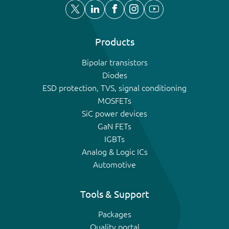
Products
Bipolar transistors
Diodes
ESD protection, TVS, signal conditioning
MOSFETs
SiC power devices
GaN FETs
IGBTs
Analog & Logic ICs
Automotive
Tools & Support
Packages
Quality portal