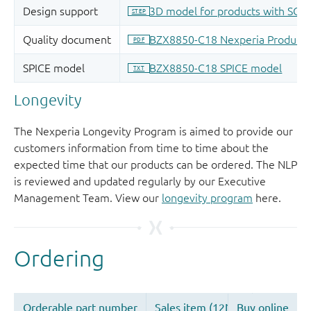
Longevity
The Nexperia Longevity Program is aimed to provide our
customers information from time to time about the
expected time that our products can be ordered. The NLP
is reviewed and updated regularly by our Executive
Management Team. View our
longevity program
here.