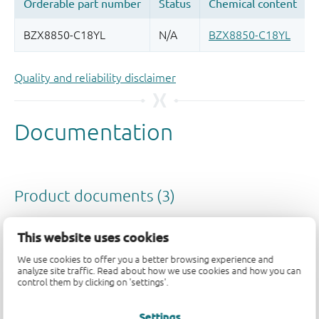
Quality and reliability disclaimer
This website uses cookies
We use cookies to offer you a better browsing experience and
analyze site traffic. Read about how we use cookies and how you can
control them by clicking on 'settings'.
Settings