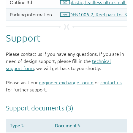
Support
Please contact us if you have any questions. If you are in
need of design support, please fill in the
technical
support form
, we will get back to you shortly.
Please visit our
engineer exchange forum
or
contact us
for further support.