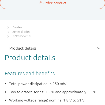
Diodes
Zener diodes
BZX8850-C18
Product details
Features and benefits
Total power dissipation: ≤ 250 mW
Two tolerance series: ± 2 % and approximately ± 5 %
Working voltage range: nominal 1.8 V to 51 V