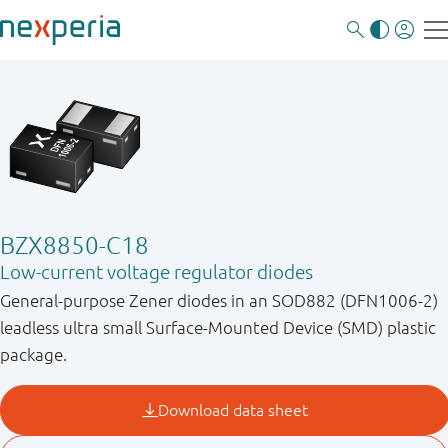
BZX8850-C18
Low-current voltage regulator diodes
General-purpose Zener diodes in an SOD882 (DFN1006-2)
leadless ultra small Surface-Mounted Device (SMD) plastic
package.