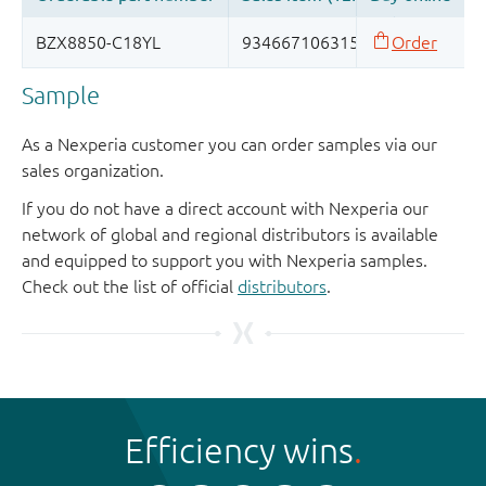
Sample
As a Nexperia customer you can order samples via our
sales organization.
If you do not have a direct account with Nexperia our
network of global and regional distributors is available
and equipped to support you with Nexperia samples.
Check out the list of official
distributors
.
Efficiency wins