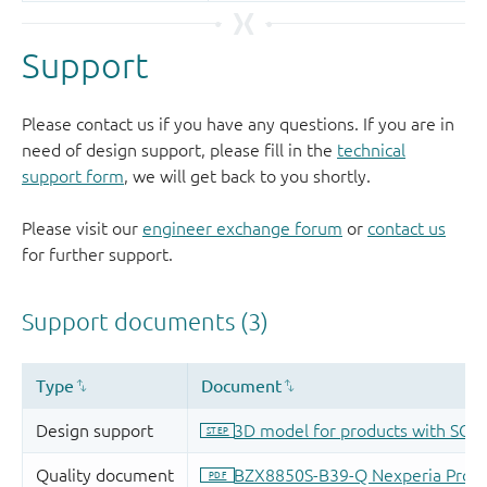
Support
Please contact us if you have any questions. If you are in
need of design support, please fill in the
technical
support form
, we will get back to you shortly.
Please visit our
engineer exchange forum
or
contact us
for further support.