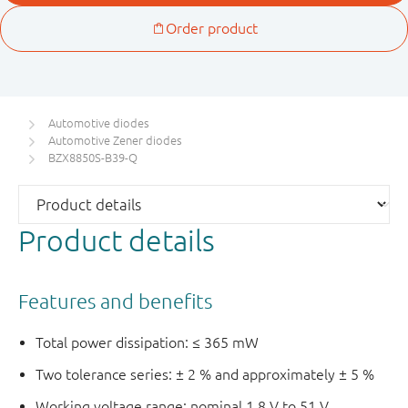
Automotive diodes
Automotive Zener diodes
BZX8850S-B39-Q
Product details
Features and benefits
Total power dissipation: ≤ 365 mW
Two tolerance series: ± 2 % and approximately ± 5 %
Working voltage range: nominal 1.8 V to 51 V