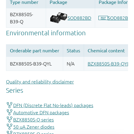
Quality and reliability disclaimer