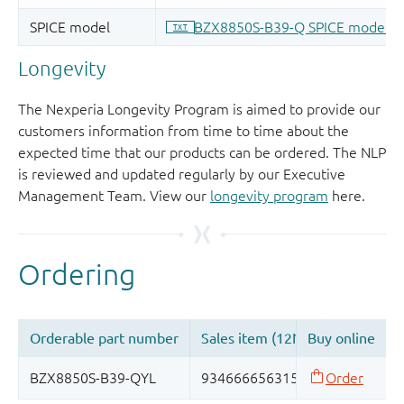
Longevity
The Nexperia Longevity Program is aimed to provide our
customers information from time to time about the
expected time that our products can be ordered. The NLP
is reviewed and updated regularly by our Executive
Management Team. View our
longevity program
here.