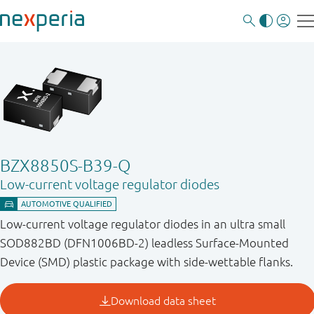
BZX8850S-B39-Q
Low-current voltage regulator diodes
Low-current voltage regulator diodes in an ultra small
SOD882BD (DFN1006BD-2) leadless Surface-Mounted
Device (SMD) plastic package with side-wettable flanks.