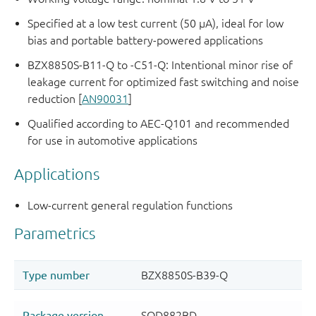
Specified at a low test current (50 μA), ideal for low
bias and portable battery-powered applications
BZX8850S-B11-Q to -C51-Q: Intentional minor rise of
leakage current for optimized fast switching and noise
reduction [
AN90031
]
Qualified according to AEC-Q101 and recommended
for use in automotive applications
Applications
Low-current general regulation functions