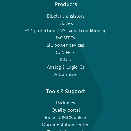
Products
Bipolar transistors
Diodes
ESD protection, TVS, signal conditioning
MOSFETs
SiC power devices
GaN FETs
IGBTs
Analog & Logic ICs
Automotive
Tools & Support
Packages
Quality portal
Request IMDS upload
Documentation center