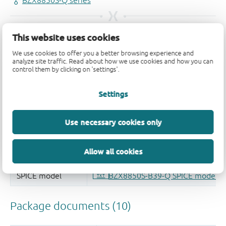
This website uses cookies
We use cookies to offer you a better browsing experience and
analyze site traffic. Read about how we use cookies and how you can
control them by clicking on 'settings'.
Settings
Use necessary cookies only
Allow all cookies