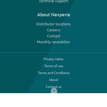
Technical support
About Nexperia
Distributor locations
Careers
Contact
Monthly newsletter
Privacy notice
Terms of use
Terms and Conditions
About
Contact us