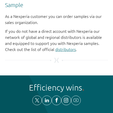
Sample
As a Nexperia customer you can order samples via our
sales organization.
If you do not have a direct account with Nexperia our
network of global and regional distributors is available
and equipped to support you with Nexperia samples.
Check out the list of official
distributors
.
Efficiency wins