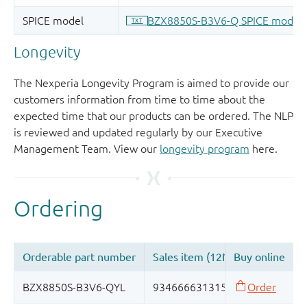
Longevity
The Nexperia Longevity Program is aimed to provide our
customers information from time to time about the
expected time that our products can be ordered. The NLP
is reviewed and updated regularly by our Executive
Management Team. View our
longevity program
here.