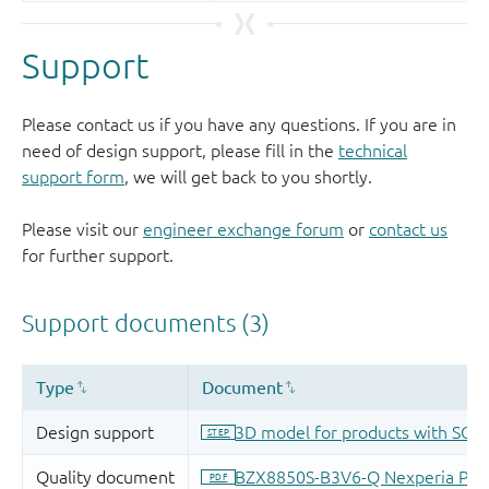
Support
Please contact us if you have any questions. If you are in
need of design support, please fill in the
technical
support form
, we will get back to you shortly.
Please visit our
engineer exchange forum
or
contact us
for further support.