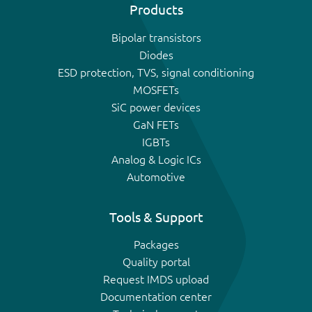
Products
Bipolar transistors
Diodes
ESD protection, TVS, signal conditioning
MOSFETs
SiC power devices
GaN FETs
IGBTs
Analog & Logic ICs
Automotive
Tools & Support
Packages
Quality portal
Request IMDS upload
Documentation center