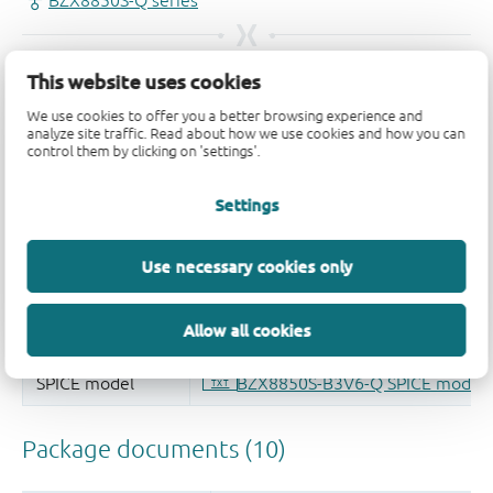
This website uses cookies
We use cookies to offer you a better browsing experience and
analyze site traffic. Read about how we use cookies and how you can
control them by clicking on 'settings'.
Settings
Use necessary cookies only
Allow all cookies