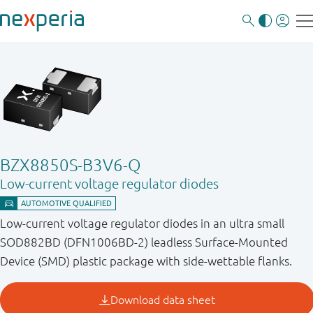
BZX8850S-B3V6-Q
Low-current voltage regulator diodes
Low-current voltage regulator diodes in an ultra small
SOD882BD (DFN1006BD-2) leadless Surface-Mounted
Device (SMD) plastic package with side-wettable flanks.