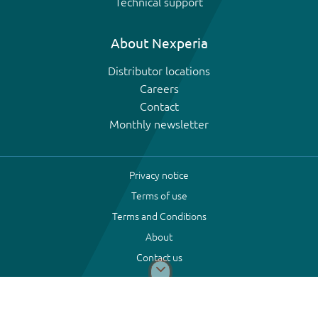
Technical support
About Nexperia
Distributor locations
Careers
Contact
Monthly newsletter
Privacy notice
Terms of use
Terms and Conditions
About
Contact us