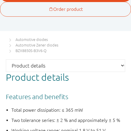
Automotive diodes
Automotive Zener diodes
BZX8850S-B3V6-Q
Product details
Features and benefits
Total power dissipation: ≤ 365 mW
Two tolerance series: ± 2 % and approximately ± 5 %
Working voltage range: nominal 1.8 V to 51 V