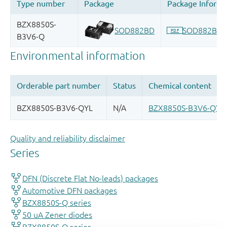
Quality and reliability disclaimer