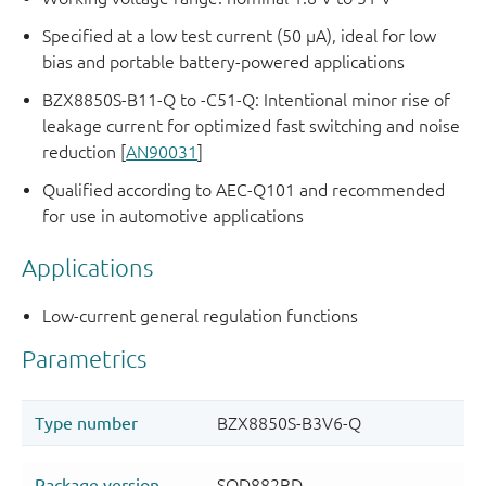
Specified at a low test current (50 μA), ideal for low
bias and portable battery-powered applications
BZX8850S-B11-Q to -C51-Q: Intentional minor rise of
leakage current for optimized fast switching and noise
reduction [
AN90031
]
Qualified according to AEC-Q101 and recommended
for use in automotive applications
Applications
Low-current general regulation functions