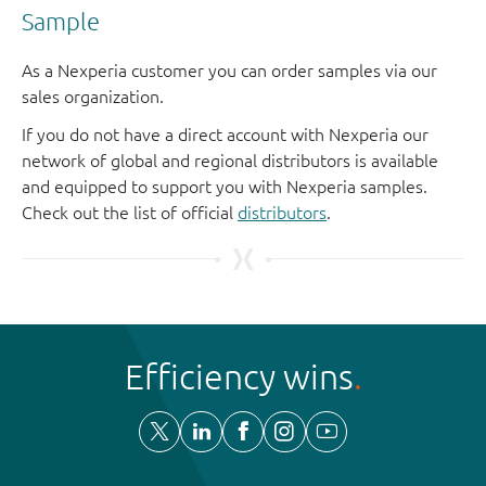
Sample
As a Nexperia customer you can order samples via our
sales organization.
If you do not have a direct account with Nexperia our
network of global and regional distributors is available
and equipped to support you with Nexperia samples.
Check out the list of official
distributors
.
Efficiency wins