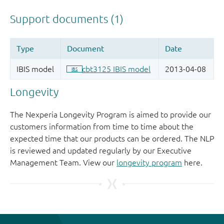
Longevity
The Nexperia Longevity Program is aimed to provide our
customers information from time to time about the
expected time that our products can be ordered. The NLP
is reviewed and updated regularly by our Executive
Management Team. View our
longevity program
here.