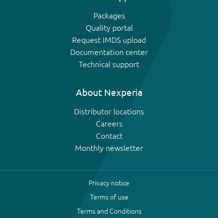
Packages
Quality portal
Request IMDS upload
Documentation center
Technical support
About Nexperia
Distributor locations
Careers
Contact
Monthly newsletter
Privacy notice
Terms of use
Terms and Conditions