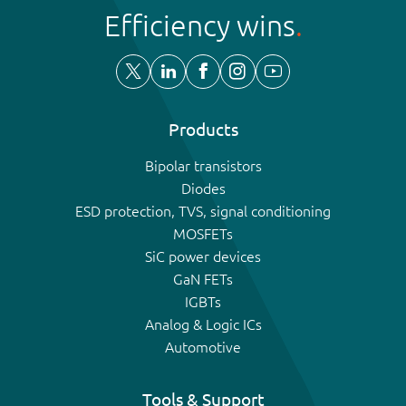
Efficiency wins
Products
Bipolar transistors
Diodes
ESD protection, TVS, signal conditioning
MOSFETs
SiC power devices
GaN FETs
IGBTs
Analog & Logic ICs
Automotive
Tools & Support