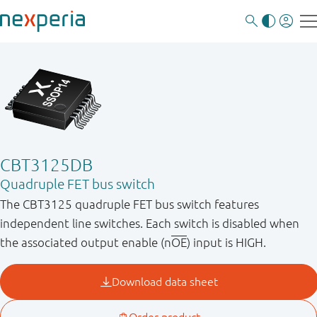
CBT3125DB
Quadruple FET bus switch
The CBT3125 quadruple FET bus switch features
independent line switches. Each switch is disabled when
the associated output enable (n
OE
) input is HIGH.