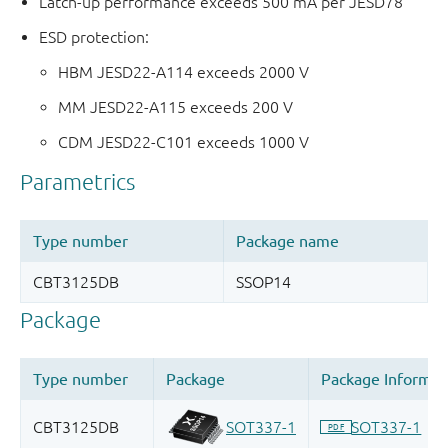
Latch-up performance exceeds 500 mA per JESD78
ESD protection:
HBM JESD22-A114 exceeds 2000 V
MM JESD22-A115 exceeds 200 V
CDM JESD22-C101 exceeds 1000 V