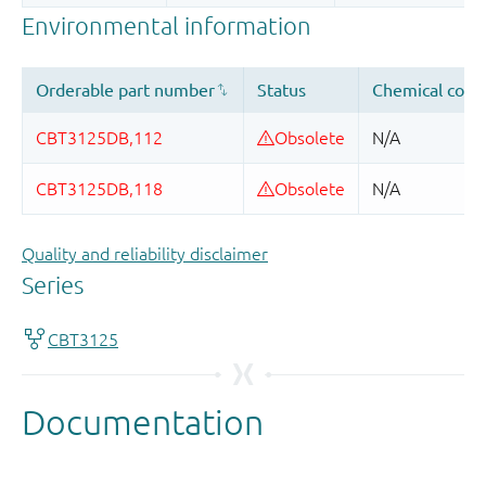
Quality and reliability disclaimer