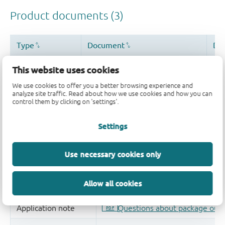
This website uses cookies
We use cookies to offer you a better browsing experience and
analyze site traffic. Read about how we use cookies and how you can
control them by clicking on 'settings'.
Settings
Use necessary cookies only
Allow all cookies