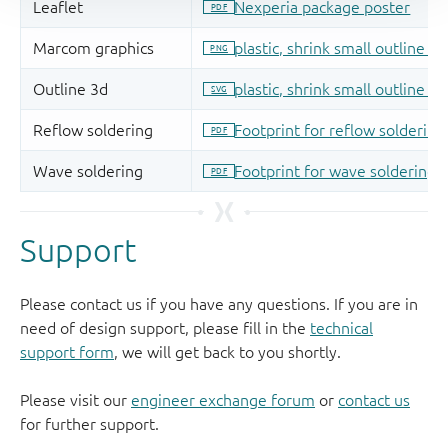
Support
Please contact us if you have any questions. If you are in
need of design support, please fill in the
technical
support form
, we will get back to you shortly.
Please visit our
engineer exchange forum
or
contact us
for further support.