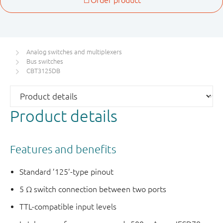
Analog switches and multiplexers
Bus switches
CBT3125DB
Product details
Features and benefits
Standard ’125’-type pinout
5 Ω switch connection between two ports
TTL-compatible input levels