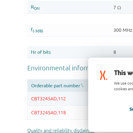
This w
We use coo
cookies and
S
Quality and reliability disclaimer