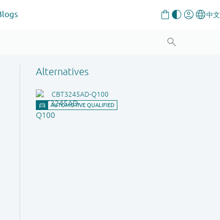
Blogs