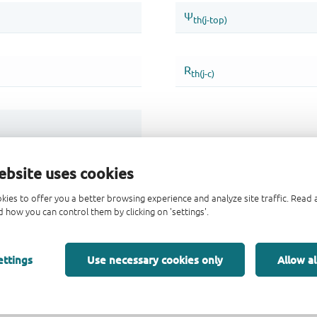
ebsite uses cookies
kies to offer you a better browsing experience and analyze site traffic. Rea
 how you can control them by clicking on 'settings'.
ettings
Use necessary cookies only
Allow al