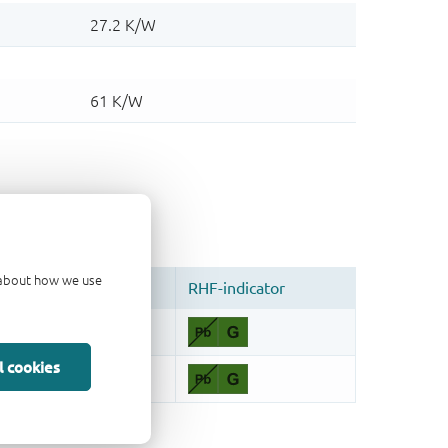
d about how we use
l cookies