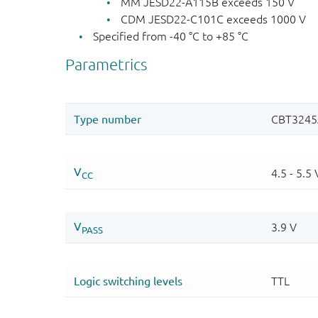
MM JESD22-A115B exceeds 150 V
CDM JESD22-C101C exceeds 1000 V
Specified from -40 °C to +85 °C