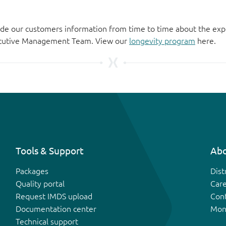
de our customers information from time to time about the exp
xecutive Management Team. View our
longevity program
here.
Tools & Support
Abo
Packages
Dist
Quality portal
Car
Request IMDS upload
Con
Documentation center
Mon
Technical support