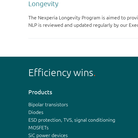
Longevity
The Nexperia Longevity Program is aimed to provi
NLP is reviewed and updated regularly by our E
Efficiency wins
Products
Bipolar transistors
Diodes
ESD protection, TVS, signal conditioning
MOSFETs
SiC power devices