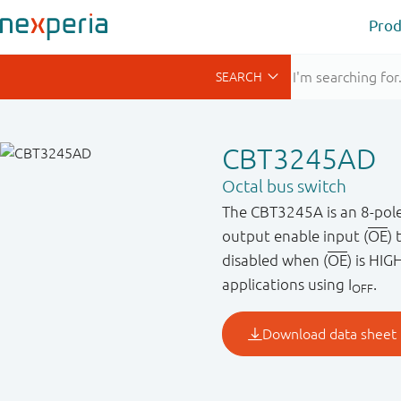
Prod
CBT3245AD
Octal bus switch
The CBT3245A is an 8-pole,
output enable input (
OE
) 
disabled when (
OE
) is HIG
applications using I
.
OFF