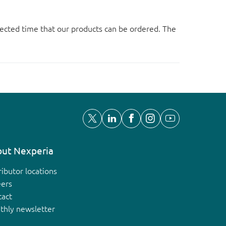
ected time that our products can be ordered. The
ut Nexperia
ributor locations
eers
tact
thly newsletter