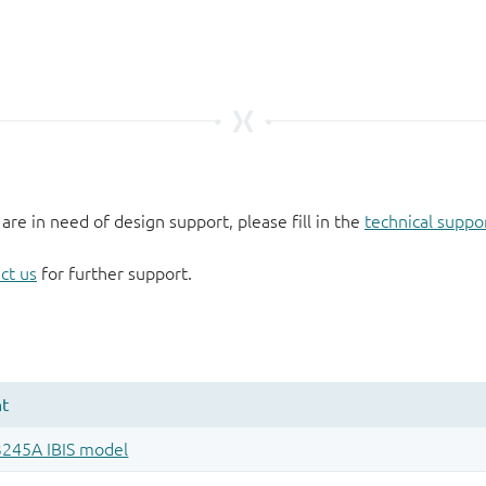
 are in need of design support, please fill in the
technical suppo
ct us
for further support.