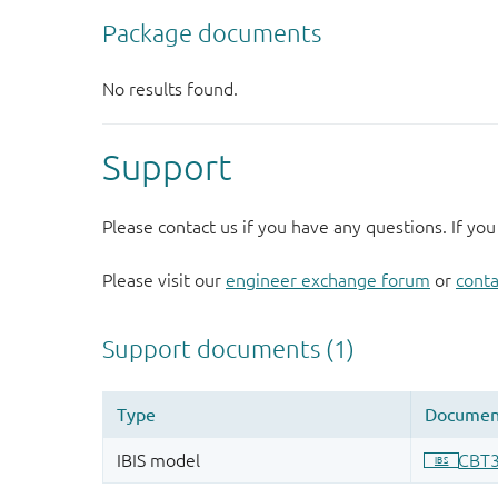
Support
Please contact us if you have any questions. If you
Please visit our
engineer exchange forum
or
conta