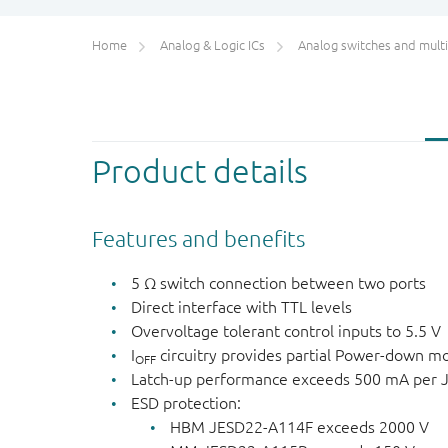
Home
Analog & Logic ICs
Analog switches and multiplex
Product details
Features and benefits
5 Ω switch connection between two ports
Direct interface with TTL levels
Overvoltage tolerant control inputs to 5.5 V
I
circuitry provides partial Power-down m
OFF
Latch-up performance exceeds 500 mA per JE
ESD protection:
HBM JESD22-A114F exceeds 2000 V