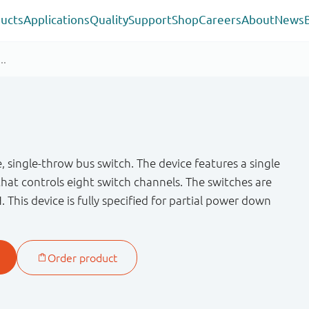
ucts
Applications
Quality
Support
Shop
Careers
About
News
 single-throw bus switch. The device features a single
that controls eight switch channels. The switches are
H. This device is fully specified for partial power down