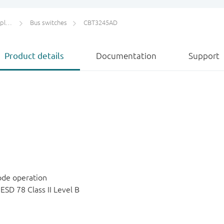
ers
Bus switches
CBT3245AD
Product details
Documentation
Support
ode operation
SD 78 Class II Level B