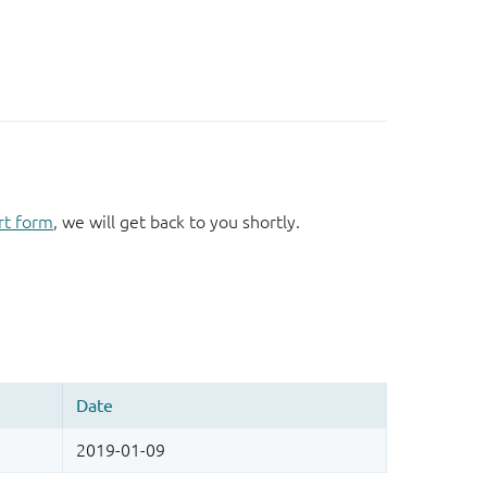
rt form
, we will get back to you shortly.