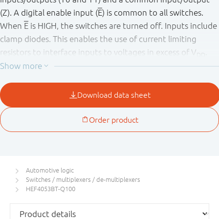
(Z). A digital enable input (
E
) is common to all switches.
When
E
is HIGH, the switches are turned off. Inputs include
clamp diodes. This enables the use of current limiting
resistors to interface inputs to voltages in excess of V
.
DD
This product has been qualified to the Automotive
Electronics Council (AEC) standard Q100 (Grade 1) and is
suitable for use in automotive applications.
Automotive logic
Switches / multiplexers / de-multiplexers
HEF4053BT-Q100