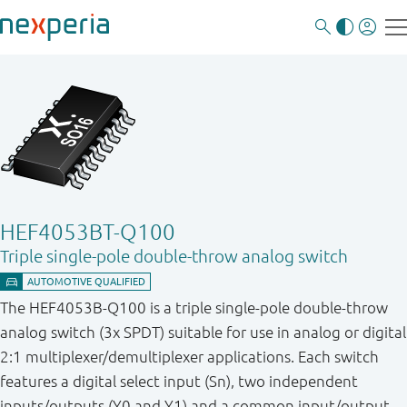
HEF4053BT-Q100
Triple single-pole double-throw analog switch
The HEF4053B-Q100 is a triple single-pole double-throw
analog switch (3x SPDT) suitable for use in analog or digital
2:1 multiplexer/demultiplexer applications. Each switch
features a digital select input (Sn), two independent
inputs/outputs (Y0 and Y1) and a common input/output