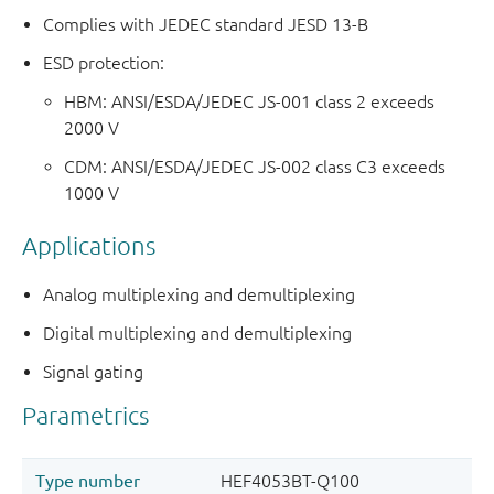
Complies with JEDEC standard JESD 13-B
ESD protection:
HBM: ANSI/ESDA/JEDEC JS-001 class 2 exceeds
2000 V
CDM: ANSI/ESDA/JEDEC JS-002 class C3 exceeds
1000 V
Applications
Analog multiplexing and demultiplexing
Digital multiplexing and demultiplexing
Signal gating