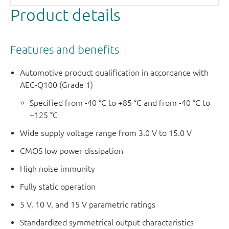
Product details
Features and benefits
Automotive product qualification in accordance with
AEC-Q100 (Grade 1)
Specified from -40 °C to +85 °C and from -40 °C to
+125 °C
Wide supply voltage range from 3.0 V to 15.0 V
CMOS low power dissipation
High noise immunity
Fully static operation
5 V, 10 V, and 15 V parametric ratings
Standardized symmetrical output characteristics