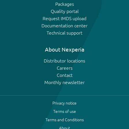
Packages
Quality portal
Request IMDS upload
Documentation center
Technical support
About Nexperia
Distributor locations
Careers
Contact
Monthly newsletter
Privacy notice
Terms of use
Terms and Conditions
About