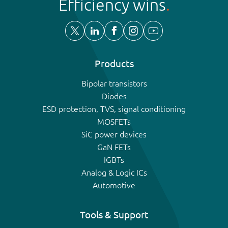
Efficiency wins
Products
Bipolar transistors
Diodes
ESD protection, TVS, signal conditioning
MOSFETs
SiC power devices
GaN FETs
IGBTs
Analog & Logic ICs
Automotive
Tools & Support