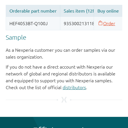
Sample
As a Nexperia customer you can order samples via our
sales organization.
If you do not have a direct account with Nexperia our
network of global and regional distributors is available
and equipped to support you with Nexperia samples.
Check out the list of official
distributors
.