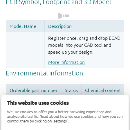
Register once, drag and drop ECAD
models into your CAD tool and
speed up your design.
More information
This website uses cookies
We use cookies to offer you a better browsing experience and
analyze site traffic. Read about how we use cookies and how you can
Quality and reliability disclaimer
control them by clicking on 'settings'.