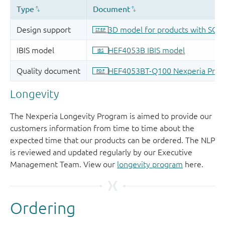
Longevity
The Nexperia Longevity Program is aimed to provide our
customers information from time to time about the
expected time that our products can be ordered. The NLP
is reviewed and updated regularly by our Executive
Management Team. View our
longevity program
here.