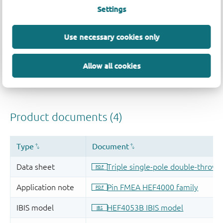
Settings
Use necessary cookies only
Allow all cookies