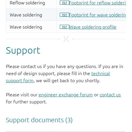
Support
Please contact us if you have any questions. If you are in
need of design support, please fill in the
technical
support form
, we will get back to you shortly.
Please visit our
engineer exchange forum
or
contact us
for further support.