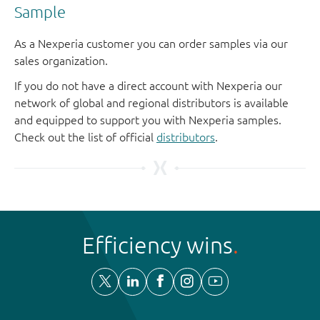
Sample
As a Nexperia customer you can order samples via our
sales organization.
If you do not have a direct account with Nexperia our
network of global and regional distributors is available
and equipped to support you with Nexperia samples.
Check out the list of official
distributors
.
Efficiency wins