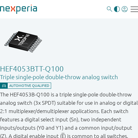
HEF4053BTT-Q100
Triple single-pole double-throw analog switch
The HEF4053B-Q100 is a triple single-pole double-throw
analog switch (3x SPDT) suitable for use in analog or digital
2:1 multiplexer/demultiplexer applications. Each switch
features a digital select input (Sn), two independent
inputs/outputs (Y0 and Y1) and a common input/output
(Z). A digital enable input (
E
) is common to all switches.