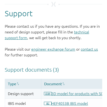
Support
Please contact us if you have any questions. If you are in
need of design support, please fill in the
technical
support form
, we will get back to you shortly.
Please visit our
engineer exchange forum
or
contact us
for further support.