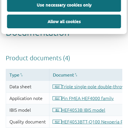
Use necessary cookies only
Allow all cookies