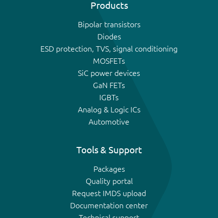
Products
Bipolar transistors
Diodes
ESD protection, TVS, signal conditioning
MOSFETs
SiC power devices
GaN FETs
IGBTs
Analog & Logic ICs
Automotive
Tools & Support
Packages
Quality portal
Request IMDS upload
Documentation center
Technical support