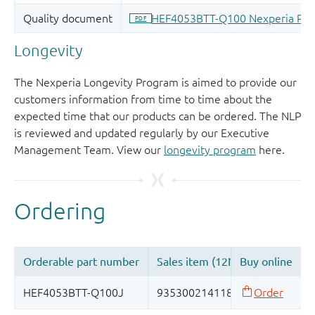
Longevity
The Nexperia Longevity Program is aimed to provide our
customers information from time to time about the
expected time that our products can be ordered. The NLP
is reviewed and updated regularly by our Executive
Management Team. View our
longevity program
here.