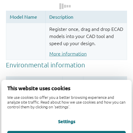
Register once, drag and drop ECAD
models into your CAD tool and
speed up your design.
More information
This website uses cookies
We use cookies to offer you a better browsing experience and
analyze site traffic. Read about how we use cookies and how you can
control them by clicking on 'settings'.
Quality and reliability disclaimer
Settings