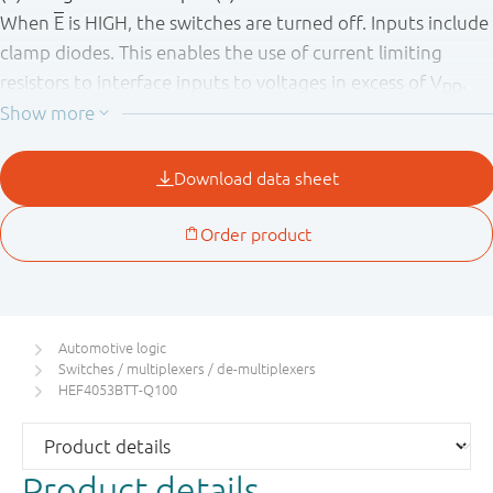
When
E
is HIGH, the switches are turned off. Inputs include
clamp diodes. This enables the use of current limiting
resistors to interface inputs to voltages in excess of V
.
DD
This product has been qualified to the Automotive
Electronics Council (AEC) standard Q100 (Grade 1) and is
suitable for use in automotive applications.
Automotive logic
Switches / multiplexers / de-multiplexers
HEF4053BTT-Q100
Product details