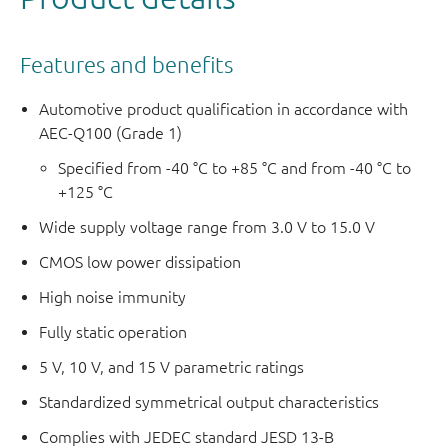
Features and benefits
Automotive product qualification in accordance with
AEC-Q100 (Grade 1)
Specified from -40 °C to +85 °C and from -40 °C to
+125 °C
Wide supply voltage range from 3.0 V to 15.0 V
CMOS low power dissipation
High noise immunity
Fully static operation
5 V, 10 V, and 15 V parametric ratings
Standardized symmetrical output characteristics
Complies with JEDEC standard JESD 13-B