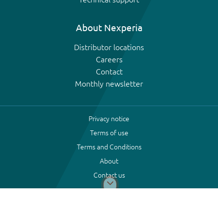
About Nexperia
Distributor locations
Careers
Contact
Monthly newsletter
Privacy notice
Terms of use
Terms and Conditions
About
Contact us