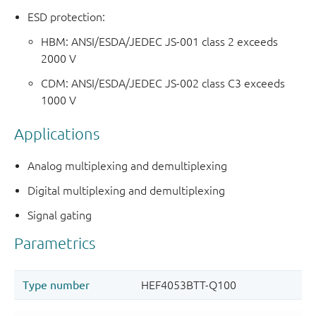
ESD protection:
HBM: ANSI/ESDA/JEDEC JS-001 class 2 exceeds
2000 V
CDM: ANSI/ESDA/JEDEC JS-002 class C3 exceeds
1000 V
Applications
Analog multiplexing and demultiplexing
Digital multiplexing and demultiplexing
Signal gating