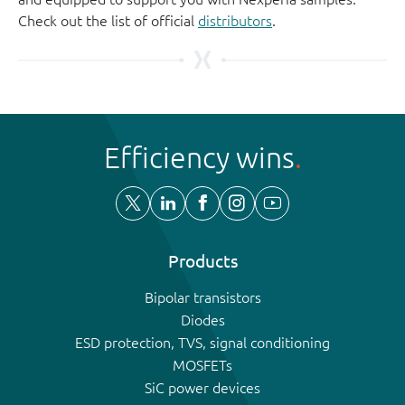
Check out the list of official
distributors
.
Efficiency wins
Products
Bipolar transistors
Diodes
ESD protection, TVS, signal conditioning
MOSFETs
SiC power devices