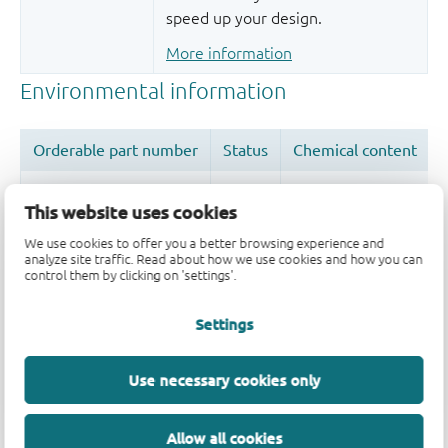
speed up your design.
More information
This website uses cookies
We use cookies to offer you a better browsing experience and
Quality and reliability disclaimer
analyze site traffic. Read about how we use cookies and how you can
control them by clicking on 'settings'.
Settings
Use necessary cookies only
Allow all cookies