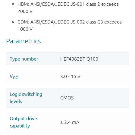
HBM: ANSI/ESDA/JEDEC JS-001 class 2 exceeds
2000 V
CDM: ANSI/ESDA/JEDEC JS-002 class C3 exceeds
1000 V