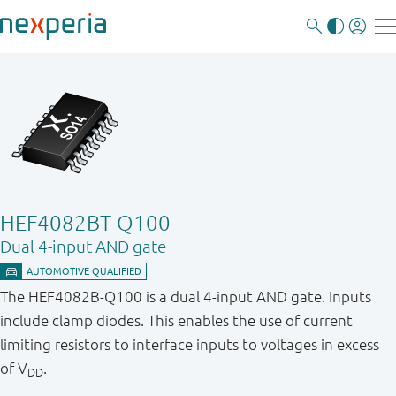
HEF4082BT-Q100
Dual 4-input AND gate
The HEF4082B-Q100 is a dual 4-input AND gate. Inputs
include clamp diodes. This enables the use of current
limiting resistors to interface inputs to voltages in excess
of V
.
DD