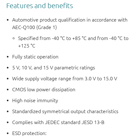
Features and benefits
Automotive product qualification in accordance with
AEC-Q100 (Grade 1)
Specified from -40 °C to +85 °C and from -40 °C to
+125 °C
Fully static operation
5 V, 10 V, and 15 V parametric ratings
Wide supply voltage range from 3.0 V to 15.0 V
CMOS low power dissipation
High noise immunity
Standardized symmetrical output characteristics
Complies with JEDEC standard JESD 13-B
ESD protection: