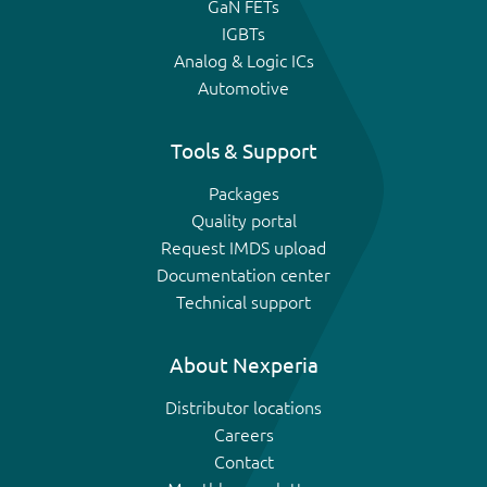
GaN FETs
IGBTs
Analog & Logic ICs
Automotive
Tools & Support
Packages
Quality portal
Request IMDS upload
Documentation center
Technical support
About Nexperia
Distributor locations
Careers
Contact