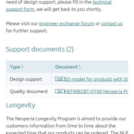
need of design support, please fill in the
technical
support form
, we will get back to you shortly.
Please visit our
engineer exchange forum
or
contact us
for further support.
Longevity
The Nexperia Longevity Program is aimed to provide our
customers information from time to time about the
expected time that our products can be ordered. The NLP