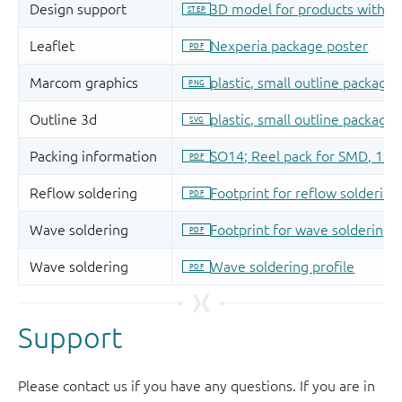
Support
Please contact us if you have any questions. If you are in