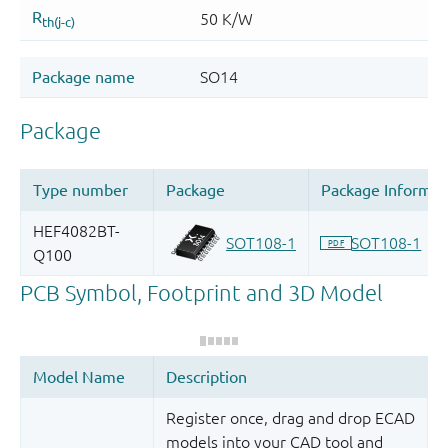
Register once, drag and drop ECAD
models into your CAD tool and