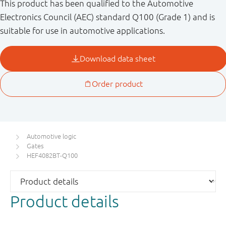
This product has been qualified to the Automotive
Electronics Council (AEC) standard Q100 (Grade 1) and is
suitable for use in automotive applications.
Automotive logic
Gates
HEF4082BT-Q100
Product details