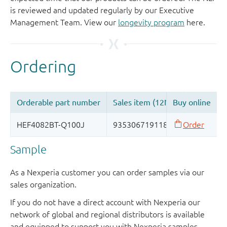
is reviewed and updated regularly by our Executive
Management Team. View our
longevity program
here.
Sample
As a Nexperia customer you can order samples via our
sales organization.
If you do not have a direct account with Nexperia our
network of global and regional distributors is available
and equipped to support you with Nexperia samples.