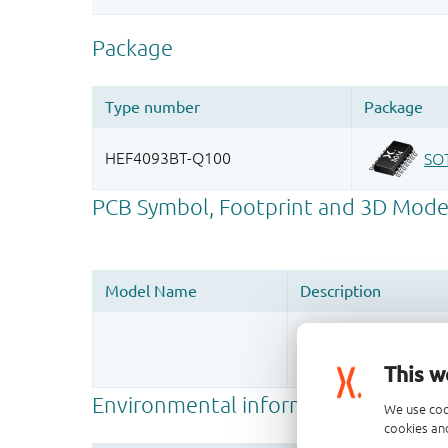
Register once, drag
More information
This w
We use coo
cookies and