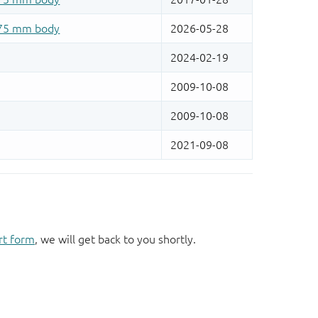
rt form
, we will get back to you shortly.