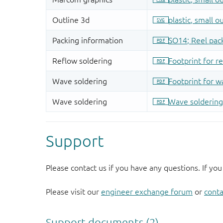
Support
Please contact us if you have any questions. If you
Please visit our
engineer exchange forum
or
conta