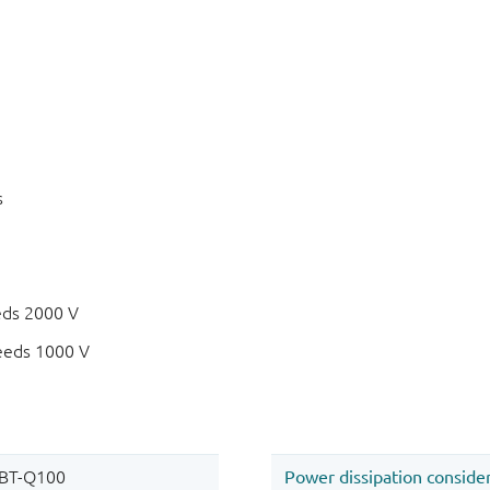
s
eds 2000 V
eeds 1000 V