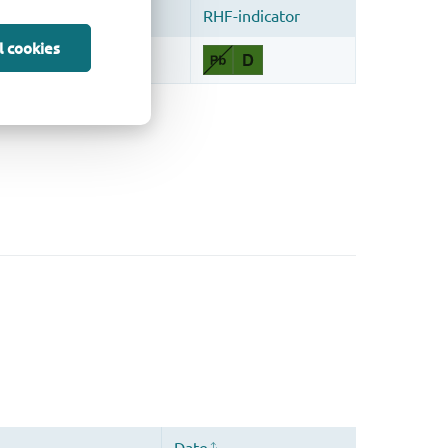
l cookies