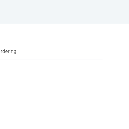
rdering