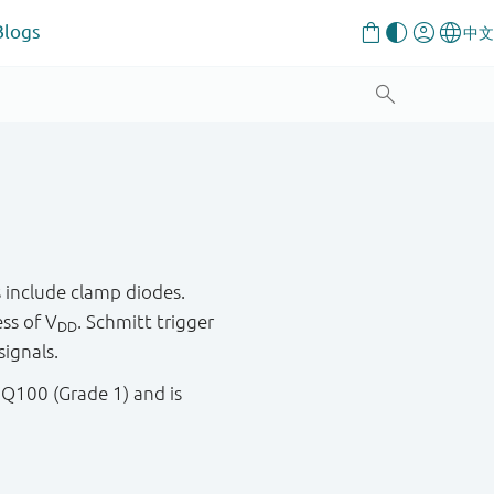
Blogs
 include clamp diodes.
ess of V
. Schmitt trigger
DD
signals.
 Q100 (Grade 1) and is