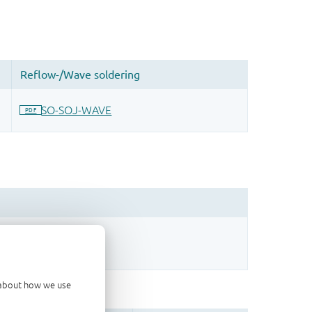
sign.
d about how we use