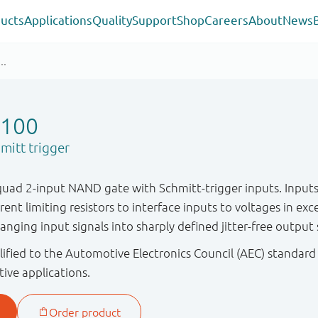
ucts
Applications
Quality
Support
Shop
Careers
About
News
100
itt trigger
ad 2-input NAND gate with Schmitt-trigger inputs. Inputs
rent limiting resistors to interface inputs to voltages in exc
nging input signals into sharply defined jitter-free output 
ified to the Automotive Electronics Council (AEC) standard
tive applications.