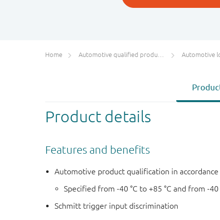
Home
Automotive qualified products (AEC-Q100/Q101)
Automotive l
Product
Product details
Features and benefits
Automotive product qualification in accordanc
Specified from -40 °C to +85 °C and from -40
Schmitt trigger input discrimination