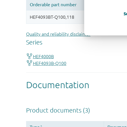
S
Quality and reliability disclaimer