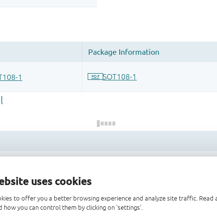
 and drop ECAD models into your CAD tool and speed up your de
ebsite uses cookies
kies to offer you a better browsing experience and analyze site traffic. Rea
 how you can control them by clicking on 'settings'.