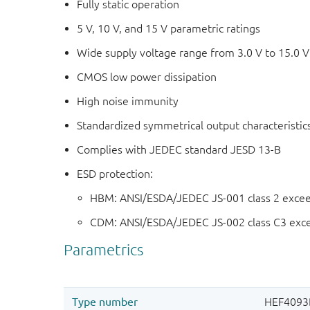
Fully static operation
5 V, 10 V, and 15 V parametric ratings
Wide supply voltage range from 3.0 V to 15.0 V
CMOS low power dissipation
High noise immunity
Standardized symmetrical output characteristic
Complies with JEDEC standard JESD 13-B
ESD protection:
HBM: ANSI/ESDA/JEDEC JS-001 class 2 exce
CDM: ANSI/ESDA/JEDEC JS-002 class C3 exc