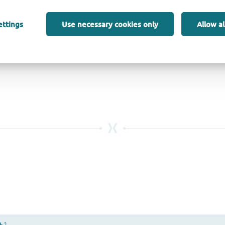
ettings
Use necessary cookies only
Allow al