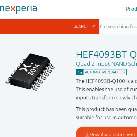
Prod
HEF4093BT-Q
Quad 2-input NAND Schm
The HEF4093B-Q100 is a qu
This enables the use of cur
inputs transform slowly cha
This product has been qual
suitable for use in automo