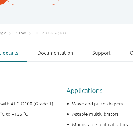
ogic
Gates
HEF4093BT-Q100
 details
Documentation
Support
O
Applications
e with AEC-Q100 (Grade 1)
Wave and pulse shapers
 °C to +125 °C
Astable multivibrators
Monostable multivibrators