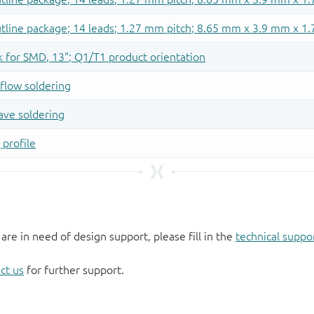
 are in need of design support, please fill in the
technical suppo
ct us
for further support.