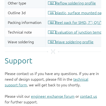
Support
Please contact us if you have any questions. If you are in
need of design support, please fill in the
technical
support form
, we will get back to you shortly.
Please visit our
engineer exchange forum
or
contact us
for further support.