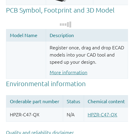
Register once, drag and drop ECAD
models into your CAD tool and
speed up your design.
More information
Quality and reliability disclaimer