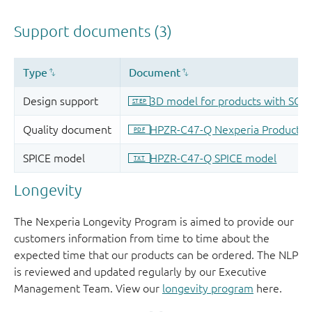
Longevity
The Nexperia Longevity Program is aimed to provide our
customers information from time to time about the
expected time that our products can be ordered. The NLP
is reviewed and updated regularly by our Executive
Management Team. View our
longevity program
here.