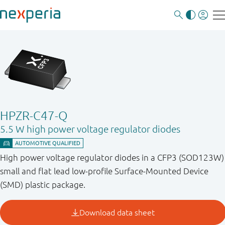
HPZR-C47-Q
5.5 W high power voltage regulator diodes
High power voltage regulator diodes in a CFP3 (SOD123W)
small and flat lead low-profile Surface-Mounted Device
(SMD) plastic package.