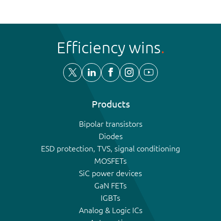
Efficiency wins
Products
Bipolar transistors
Diodes
ESD protection, TVS, signal conditioning
MOSFETs
SiC power devices
GaN FETs
IGBTs
Analog & Logic ICs