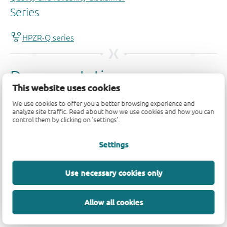
This website uses cookies
We use cookies to offer you a better browsing experience and
analyze site traffic. Read about how we use cookies and how you can
control them by clicking on 'settings'.
Settings
Use necessary cookies only
Allow all cookies