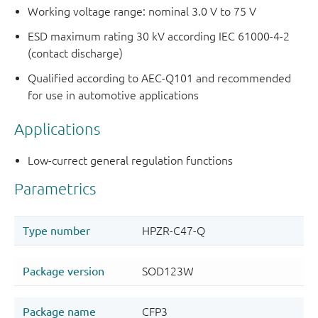
Working voltage range: nominal 3.0 V to 75 V
ESD maximum rating 30 kV according IEC 61000-4-2
(contact discharge)
Qualified according to AEC-Q101 and recommended
for use in automotive applications
Applications
Low-currect general regulation functions