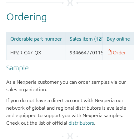
Sample
As a Nexperia customer you can order samples via our
sales organization.
If you do not have a direct account with Nexperia our
network of global and regional distributors is available
and equipped to support you with Nexperia samples.
Check out the list of official
distributors
.