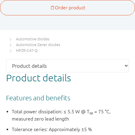
Automotive diodes
Automotive Zener diodes
HPZR-C47-Q
Product details
Features and benefits
Total power dissipation: ≤ 5.5 W @ T
= 75 °C,
sp
measured zero lead length
Tolerance series: Approximately ±5 %