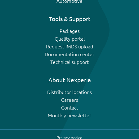
Automotive
Tools & Support
Packages
Quality portal
Request IMDS upload
Documentation center
Technical support
About Nexperia
Distributor locations
Careers
Contact
Monthly newsletter
Privacy notice