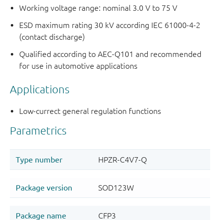
Working voltage range: nominal 3.0 V to 75 V
ESD maximum rating 30 kV according IEC 61000-4-2
(contact discharge)
Qualified according to AEC-Q101 and recommended
for use in automotive applications
Applications
Low-currect general regulation functions