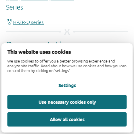
This website uses cookies
We use cookies to offer you a better browsing experience and
analyze site traffic. Read about how we use cookies and how you can
control them by clicking on 'settings'.
Settings
Use necessary cookies only
Allow all cookies