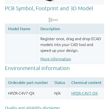
Register once, drag and drop ECAD
models into your CAD tool and
speed up your design.
More information
Quality and reliability disclaimer