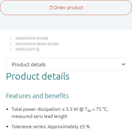
Automotive diodes
Automotive Zener diodes
HPZR-C4V7-Q
Product details
Features and benefits
Total power dissipation: ≤ 5.5 W @ T
= 75 °C,
sp
measured zero lead length
Tolerance series: Approximately ±5 %