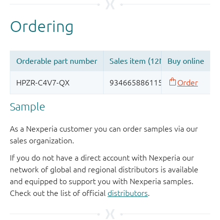
Sample
As a Nexperia customer you can order samples via our
sales organization.
If you do not have a direct account with Nexperia our
network of global and regional distributors is available
and equipped to support you with Nexperia samples.
Check out the list of official
distributors
.