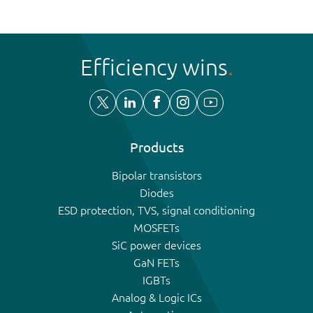
Efficiency wins
Products
Bipolar transistors
Diodes
ESD protection, TVS, signal conditioning
MOSFETs
SiC power devices
GaN FETs
IGBTs
Analog & Logic ICs