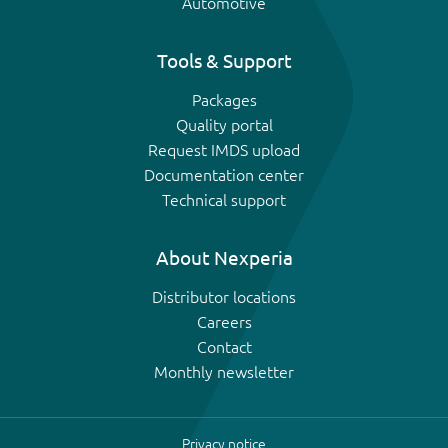
Automotive
Tools & Support
Packages
Quality portal
Request IMDS upload
Documentation center
Technical support
About Nexperia
Distributor locations
Careers
Contact
Monthly newsletter
Privacy notice