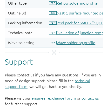
Support
Please contact us if you have any questions. If you are in
need of design support, please fill in the
technical
support form
, we will get back to you shortly.
Please visit our
engineer exchange forum
or
contact us
for further support.