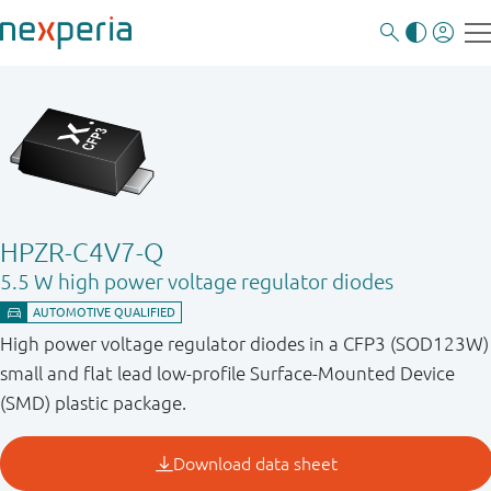
HPZR-C4V7-Q
5.5 W high power voltage regulator diodes
High power voltage regulator diodes in a CFP3 (SOD123W)
small and flat lead low-profile Surface-Mounted Device
(SMD) plastic package.