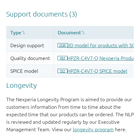
Longevity
The Nexperia Longevity Program is aimed to provide our
customers information from time to time about the
expected time that our products can be ordered. The NLP
is reviewed and updated regularly by our Executive
Management Team. View our
longevity program
here.