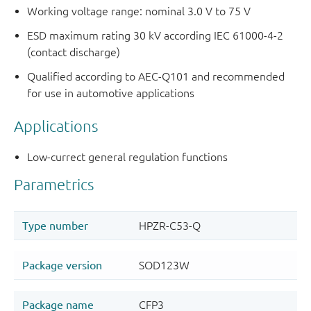
Working voltage range: nominal 3.0 V to 75 V
ESD maximum rating 30 kV according IEC 61000-4-2
(contact discharge)
Qualified according to AEC-Q101 and recommended
for use in automotive applications
Applications
Low-currect general regulation functions