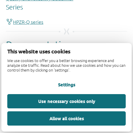
This website uses cookies
We use cookies to offer you a better browsing experience and
analyze site traffic. Read about how we use cookies and how you can
control them by clicking on 'settings'.
Settings
Use necessary cookies only
Allow all cookies