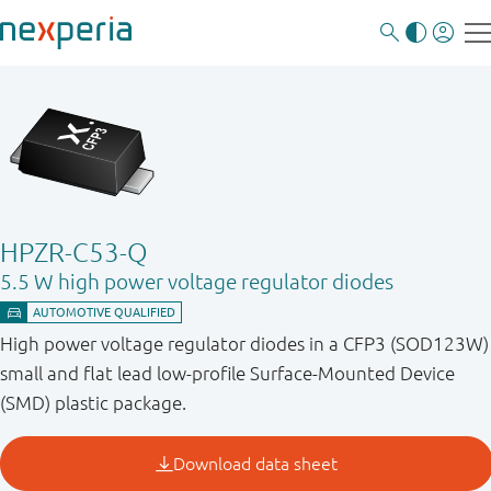
HPZR-C53-Q
5.5 W high power voltage regulator diodes
High power voltage regulator diodes in a CFP3 (SOD123W)
small and flat lead low-profile Surface-Mounted Device
(SMD) plastic package.