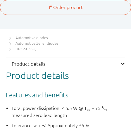
Automotive diodes
Automotive Zener diodes
HPZR-C53-Q
Product details
Features and benefits
Total power dissipation: ≤ 5.5 W @ T
= 75 °C,
sp
measured zero lead length
Tolerance series: Approximately ±5 %