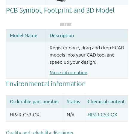
Register once, drag and drop ECAD
models into your CAD tool and
speed up your design.
More information
Quality and reliability disclaimer