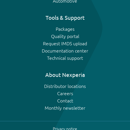
Automotive
Tools & Support
Packages
Quality portal
Request IMDS upload
Documentation center
Technical support
About Nexperia
Distributor locations
Careers
Contact
Monthly newsletter
Privacy notice