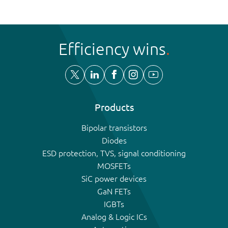
Efficiency wins
Products
Bipolar transistors
Diodes
ESD protection, TVS, signal conditioning
MOSFETs
SiC power devices
GaN FETs
IGBTs
Analog & Logic ICs