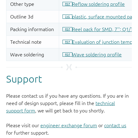
Support
Please contact us if you have any questions. If you are in
need of design support, please fill in the
technical
support form
, we will get back to you shortly.
Please visit our
engineer exchange forum
or
contact us
for further support.