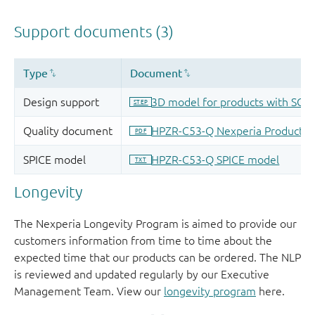
Longevity
The Nexperia Longevity Program is aimed to provide our
customers information from time to time about the
expected time that our products can be ordered. The NLP
is reviewed and updated regularly by our Executive
Management Team. View our
longevity program
here.