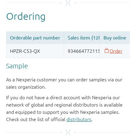
Sample
As a Nexperia customer you can order samples via our
sales organization.
If you do not have a direct account with Nexperia our
network of global and regional distributors is available
and equipped to support you with Nexperia samples.
Check out the list of official
distributors
.