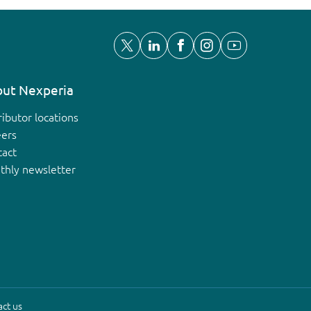
ut Nexperia
ributor locations
eers
tact
thly newsletter
ct us