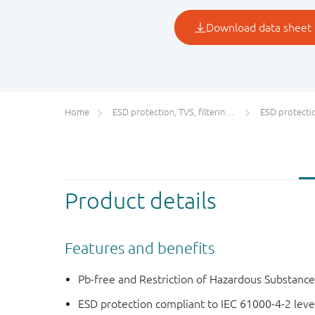
Home
ESD protection, TVS, filtering and signal conditioning
ESD protecti
Product details
Features and benefits
Pb-free and Restriction of Hazardous Substanc
ESD protection compliant to IEC 61000-4-2 level