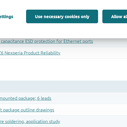
ettings
Use necessary cookies only
Allow al