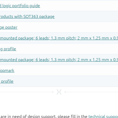
 are in need of design support, please fill in the
technical suppo