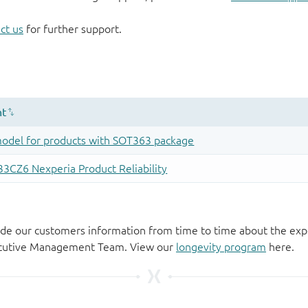
ct us
for further support.
de our customers information from time to time about the exp
xecutive Management Team. View our
longevity program
here.