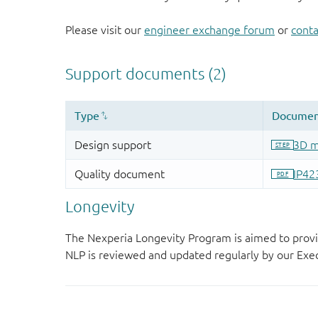
Please visit our
engineer exchange forum
or
conta
Longevity
The Nexperia Longevity Program is aimed to provi
NLP is reviewed and updated regularly by our E