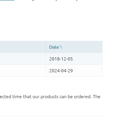
ected time that our products can be ordered. The