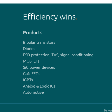
Efficiency wins
Products
Bipolar transistors
Diodes
ESD protection, TVS, signal conditioning
MOSFETs
SiC power devices
GaN FETs
IGBTs
Analog & Logic ICs
Automotive
Priva