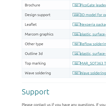
Support
Please contact us if you have any questions. If you