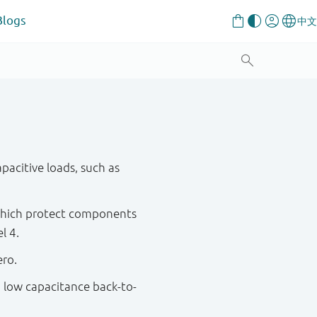
Blogs
pacitive loads, such as
 which protect components
l 4.
ero.
a low capacitance back-to-