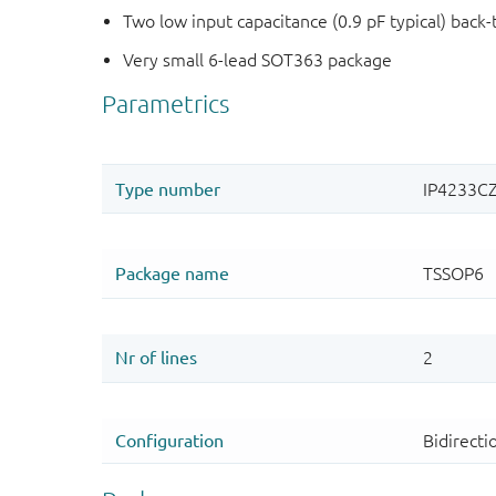
Two low input capacitance (0.9 pF typical) back
Very small 6-lead SOT363 package