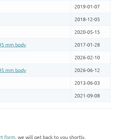
rt form
, we will get back to you shortly.