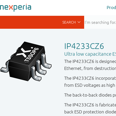
Prod
IP4233CZ6
Ultra low capacitance E
The IP4233CZ6 is designed 
Ethernet, from destruction
The IP4233CZ6 incorporate
from ESD voltages as high 
The back-to-back diodes pr
The IP4233CZ6 is fabricate
back ESD protection diode