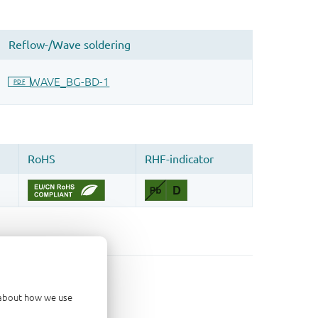
d about how we use