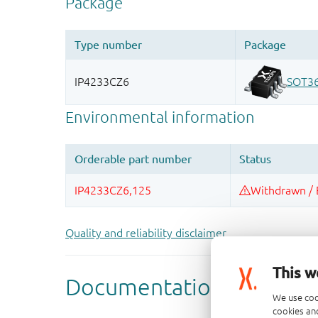
Quality and reliability disclaimer
This w
We use coo
cookies and