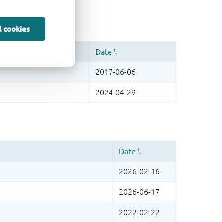
l cookies