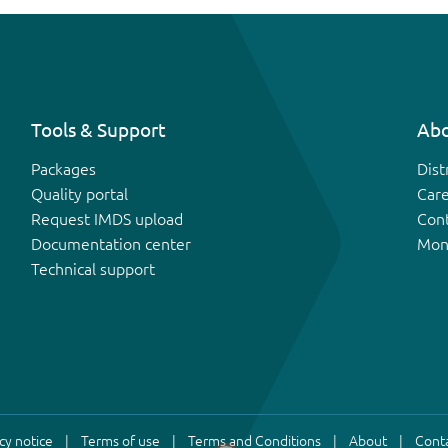
Tools & Support
Abo
Packages
Dist
Quality portal
Car
Request IMDS upload
Con
Documentation center
Mon
Technical support
cy notice
Terms of use
Terms and Conditions
About
Conta