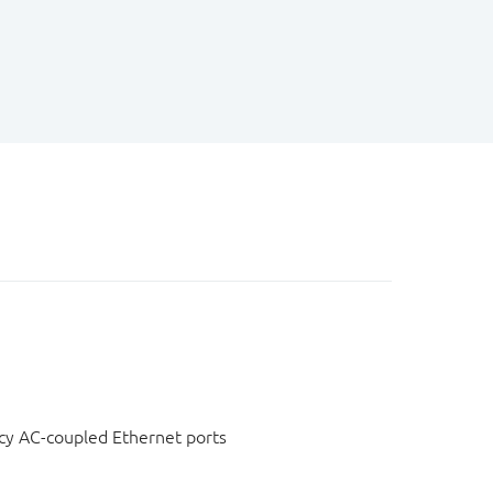
cy AC-coupled Ethernet ports