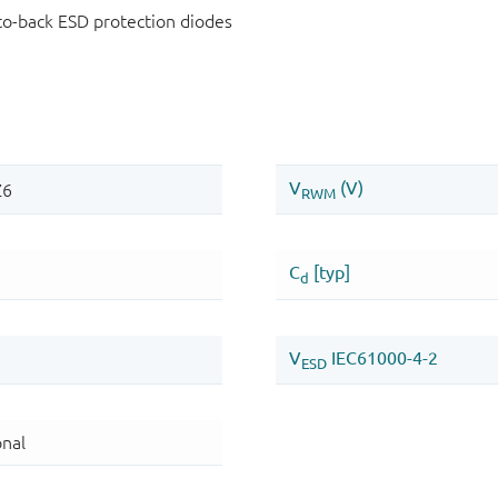
-to-back ESD protection diodes