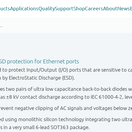
ucts
Applications
Quality
Support
Shop
Careers
About
News
SD protection for Ethernet ports
to protect Input/Output (I/O) ports that are sensitive to ca
 by ElectroStatic Discharge (ESD).
s two pairs of ultra low capacitance back-to-back diodes
as ±8 kV contact discharge according to IEC 61000-4-2, leve
event negative clipping of AC signals and voltages below z
d using monolithic silicon technology integrating two ultr
s in a very small 6-lead SOT363 package.