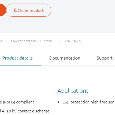
on
Low capacitance ESD protection for high-speed interfaces
IP4233CZ6
Product details
Documentation
Support
Applications
es (RoHS) compliant
ESD protection high-frequen
 4, ±8 kV contact discharge