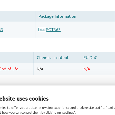
ebsite uses cookies
kies to offer you a better browsing experience and analyze site traffic. Rea
 how you can control them by clicking on 'settings'.