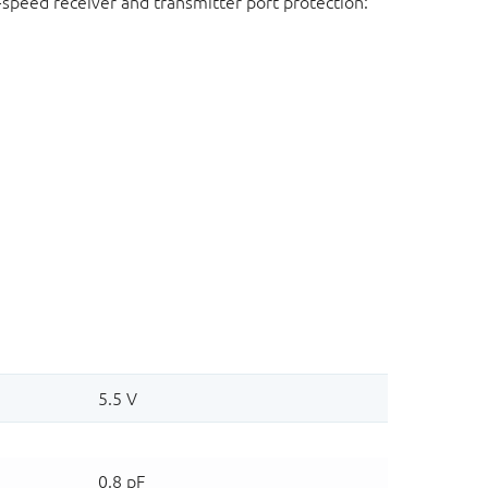
-speed receiver and transmitter port protection: