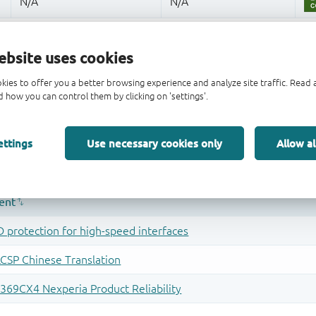
ebsite uses cookies
kies to offer you a better browsing experience and analyze site traffic. Rea
 how you can control them by clicking on 'settings'.
ettings
Use necessary cookies only
Allow al