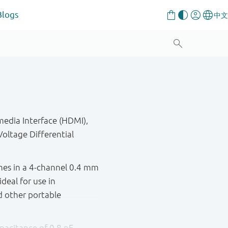
Blogs
media Interface (HDMI),
oltage Differential
ines in a 4-channel 0.4 mm
deal for use in
d other portable
apacitance of 0.8 pF