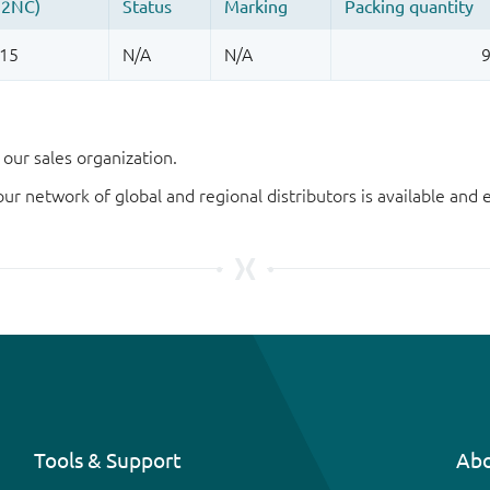
our sales organization.
our network of global and regional distributors is available an
Tools & Support
Abo