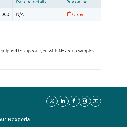
d equipped to support you with Nexperia samples.
ut Nexperia