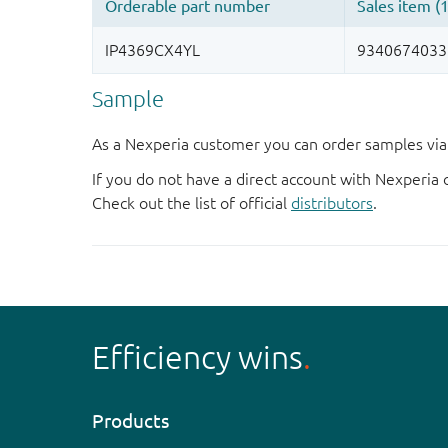
Sample
As a Nexperia customer you can order samples via 
If you do not have a direct account with Nexperia 
Check out the list of official
distributors
.
Efficiency wins
Products