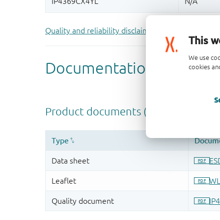
Quality and reliability disclaimer
This w
We use coo
cookies and
S