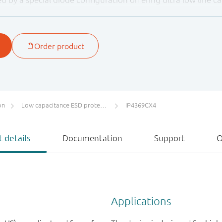
rovide protection to downstream components from ESD volt
, level 4.
on
Low capacitance ESD protection for high-speed interfaces
IP4369CX4
 details
Documentation
Support
O
Applications