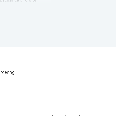
ages up to ±8 kV contact
rdering