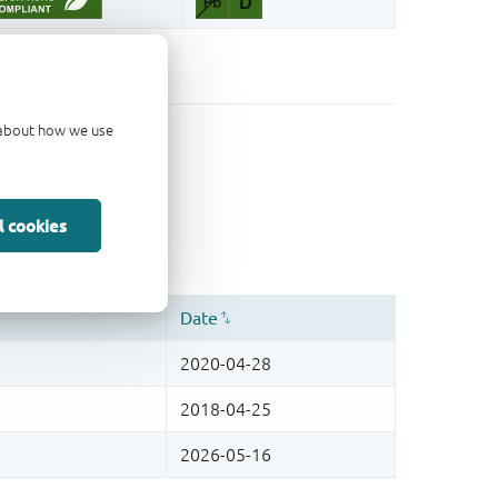
d about how we use
l cookies