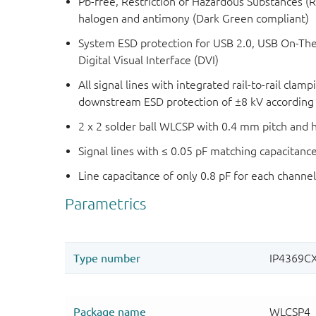
Pb-free, Restriction of Hazardous Substances (
halogen and antimony (Dark Green compliant)
System ESD protection for USB 2.0, USB On-Th
Digital Visual Interface (DVI)
All signal lines with integrated rail-to-rail clam
downstream ESD protection of ±8 kV according t
2 x 2 solder ball WLCSP with 0.4 mm pitch and
Signal lines with ≤ 0.05 pF matching capacitanc
Line capacitance of only 0.8 pF for each channe