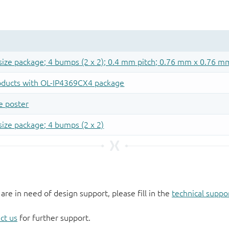
 are in need of design support, please fill in the
technical suppo
ct us
for further support.