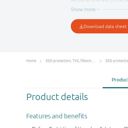
(typical). These diodes p
according to IEC 61000-4-2
Home
ESD protection, TVS, filtering and signal conditioning
ESD protecti
Product
Product details
Features and benefits