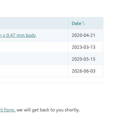
rt form
, we will get back to you shortly.