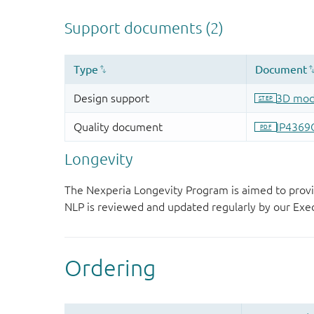
Longevity
The Nexperia Longevity Program is aimed to provi
NLP is reviewed and updated regularly by our E