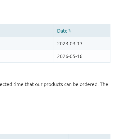
ected time that our products can be ordered. The