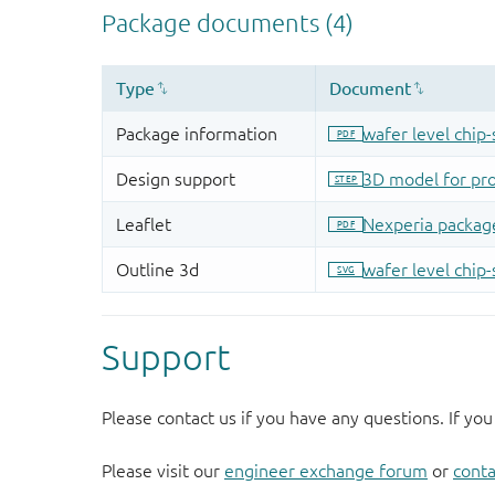
Support
Please contact us if you have any questions. If you
Please visit our
engineer exchange forum
or
conta