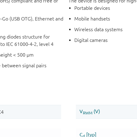
RoHS) compliant and free of
The device is designed for high
Portable devices
e-Go (USB OTG), Ethernet and
Mobile handsets
Wireless data systems
ping diodes structure for
Digital cameras
o IEC 61000-4-2, level 4
 height < 500 μm
e between signal pairs
l