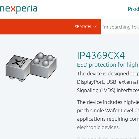
Prod
IP4369CX4
ESD protection for high
The device is designed to 
DisplayPort, USB, externa
Signaling (LVDS) interface
The device includes high-l
pitch single Wafer-Level C
applications requiring co
electronic devices.
All signal lines are protec