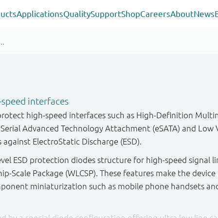
ucts
Applications
Quality
Support
Shop
Careers
About
News
-speed interfaces
protect high-speed interfaces such as High-Definition Multi
l Serial Advanced Technology Attachment (eSATA) and Low V
s against ElectroStatic Discharge (ESD).
evel ESD protection diodes structure for high-speed signal l
hip-Scale Package (WLCSP). These features make the device i
mponent miniaturization such as mobile phone handsets an
ted by a special diode configuration offering ultra low line c