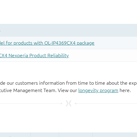
de our customers information from time to time about the exp
xecutive Management Team. View our
longevity program
here.