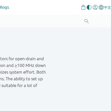
Blogs
tors for open-drain and
ation and ≥100 MHz down
mizes system effort. Both
ns. The ability to set up
suitable for a lot of