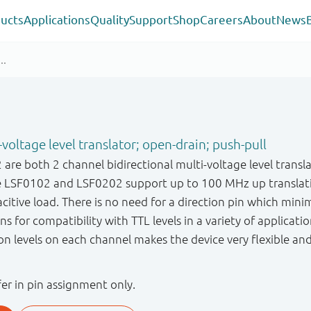
ucts
Applications
Quality
Support
Shop
Careers
About
News
-voltage level translator; open-drain; push-pull
re both 2 channel bidirectional multi-voltage level transla
The LSF0102 and LSF0202 support up to 100 MHz up transl
acitive load. There is no need for a direction pin which mini
s for compatibility with TTL levels in a variety of applicatio
on levels on each channel makes the device very flexible and 
r in pin assignment only.