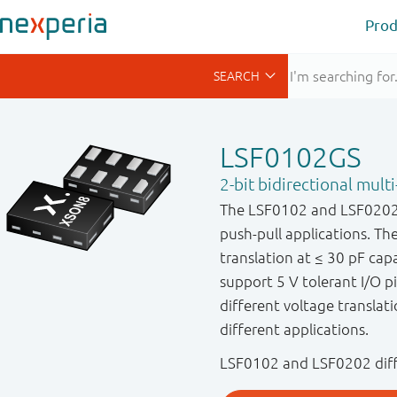
Prod
LSF0102GS
2-bit bidirectional multi
The LSF0102 and LSF0202 a
push-pull applications. 
translation at ≤ 30 pF cap
support 5 V tolerant I/O pin
different voltage translati
different applications.
LSF0102 and LSF0202 diffe