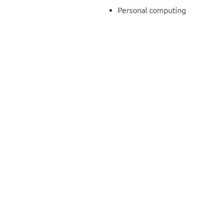
Personal computing