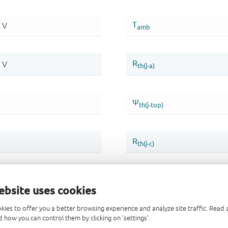
ebsite uses cookies
kies to offer you a better browsing experience and analyze site traffic. Rea
 how you can control them by clicking on 'settings'.