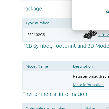
S
Register once, drag
More information