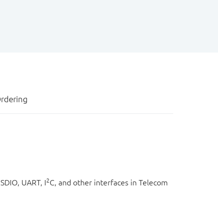
rdering
2
SDIO, UART, I
C, and other interfaces in Telecom