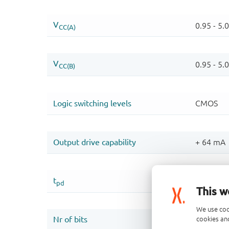
This w
We use coo
cookies and