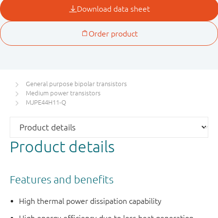
General purpose bipolar transistors
Medium power transistors
MJPE44H11-Q
Product details
Features and benefits
High thermal power dissipation capability