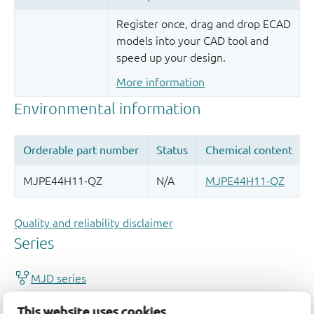
Register once, drag and drop ECAD
models into your CAD tool and
speed up your design.
More information
Quality and reliability disclaimer
This website uses cookies