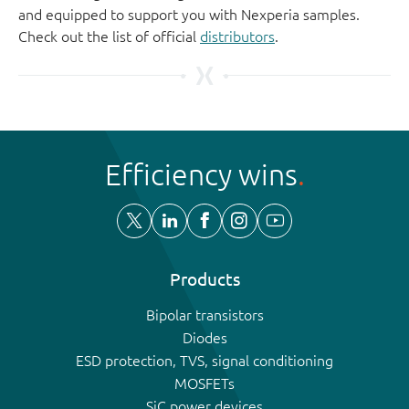
and equipped to support you with Nexperia samples.
Check out the list of official
distributors
.
Efficiency wins
Products
Bipolar transistors
Diodes
ESD protection, TVS, signal conditioning
MOSFETs
SiC power devices