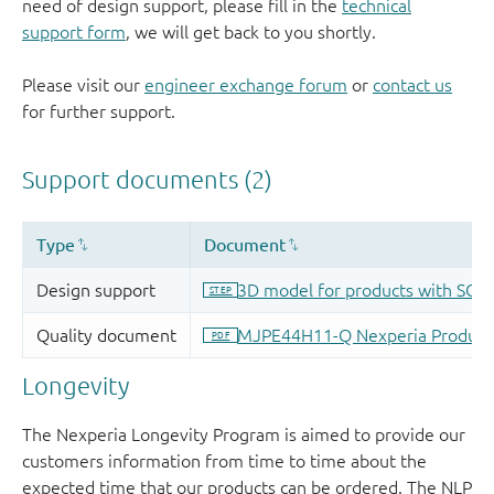
need of design support, please fill in the
technical
support form
, we will get back to you shortly.
Please visit our
engineer exchange forum
or
contact us
for further support.
Longevity
The Nexperia Longevity Program is aimed to provide our
customers information from time to time about the
expected time that our products can be ordered. The NLP