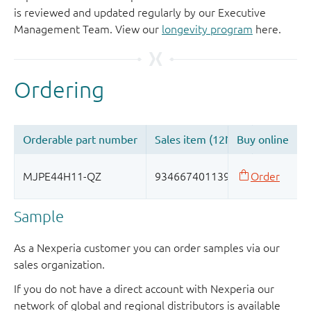
is reviewed and updated regularly by our Executive
Management Team. View our
longevity program
here.
Sample
As a Nexperia customer you can order samples via our
sales organization.
If you do not have a direct account with Nexperia our
network of global and regional distributors is available