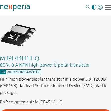
MJPE44H11-Q
80 V, 8 A NPN high power bipolar transistor
NPN high power bipolar transistor in a power SOT1289B
(CFP15B) flat lead Surface-Mounted Device (SMD) plastic
package.
PNP complement: MJPE45H11-Q