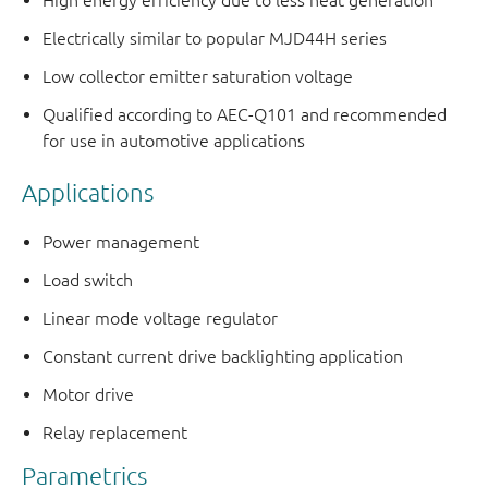
High energy efficiency due to less heat generation
Electrically similar to popular MJD44H series
Low collector emitter saturation voltage
Qualified according to AEC-Q101 and recommended
for use in automotive applications
Applications
Power management
Load switch
Linear mode voltage regulator
Constant current drive backlighting application
Motor drive
Relay replacement