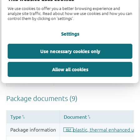
We use cookies to offer you a better browsing experience and
analyze site traffic. Read about how we use cookies and how you can
control them by clicking on 'settings'.
Settings
Use necessary cookies only
Allow all cookies