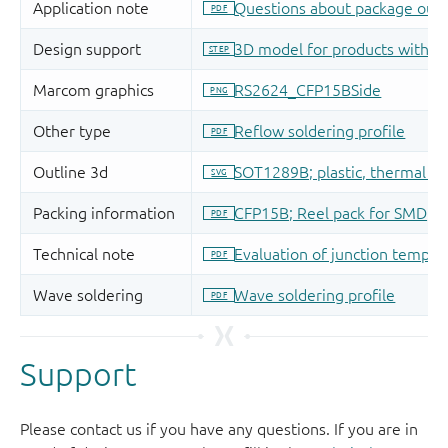
Support
Please contact us if you have any questions. If you are in