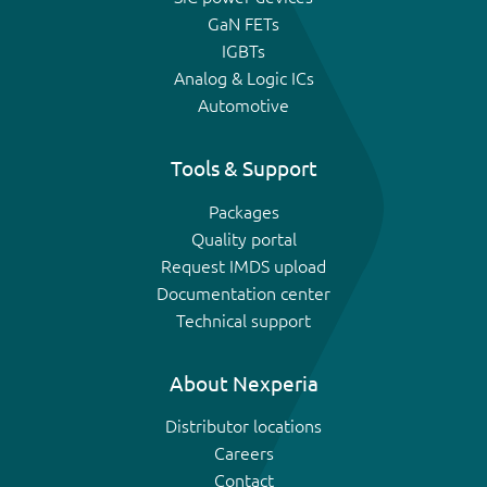
GaN FETs
IGBTs
Analog & Logic ICs
Automotive
Tools & Support
Packages
Quality portal
Request IMDS upload
Documentation center
Technical support
About Nexperia
Distributor locations
Careers
Contact