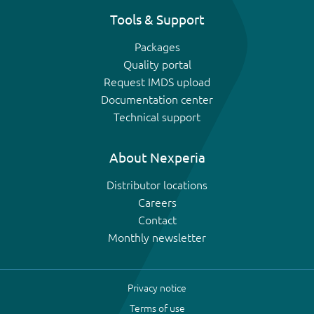
Tools & Support
Packages
Quality portal
Request IMDS upload
Documentation center
Technical support
About Nexperia
Distributor locations
Careers
Contact
Monthly newsletter
Privacy notice
Terms of use