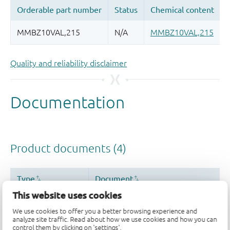
Quality and reliability disclaimer
This website uses cookies
We use cookies to offer you a better browsing experience and
analyze site traffic. Read about how we use cookies and how you can
control them by clicking on 'settings'.