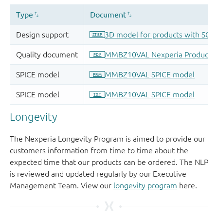
Longevity
The Nexperia Longevity Program is aimed to provide our
customers information from time to time about the
expected time that our products can be ordered. The NLP
is reviewed and updated regularly by our Executive
Management Team. View our
longevity program
here.