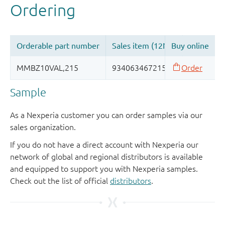
Sample
As a Nexperia customer you can order samples via our
sales organization.
If you do not have a direct account with Nexperia our
network of global and regional distributors is available
and equipped to support you with Nexperia samples.
Check out the list of official
distributors
.