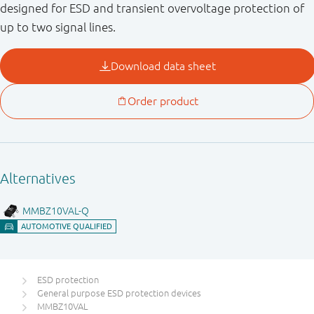
designed for ESD and transient overvoltage protection of
up to two signal lines.
ESD protection
General purpose ESD protection devices
MMBZ10VAL