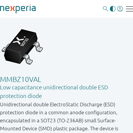
MMBZ10VAL
Low capacitance unidirectional double ESD
protection diode
Unidirectional double ElectroStatic Discharge (ESD)
protection diode in a common anode configuration,
encapsulated in a SOT23 (TO-236AB) small Surface-
Mounted Device (SMD) plastic package. The device is