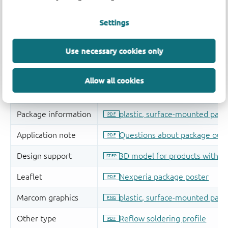
Settings
Use necessary cookies only
Allow all cookies