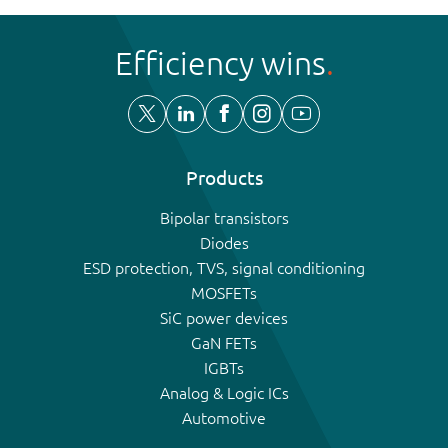
Efficiency wins
Products
Bipolar transistors
Diodes
ESD protection, TVS, signal conditioning
MOSFETs
SiC power devices
GaN FETs
IGBTs
Analog & Logic ICs
Automotive