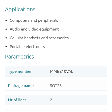
Applications
Computers and peripherals
Audio and video equipment
Cellular handsets and accessories
Portable electronics