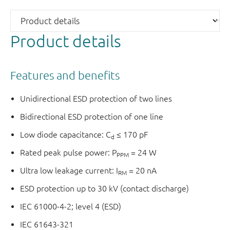
Product details
Features and benefits
Unidirectional ESD protection of two lines
Bidirectional ESD protection of one line
Low diode capacitance: C
≤ 170 pF
d
Rated peak pulse power: P
= 24 W
PPM
Ultra low leakage current: I
= 20 nA
RM
ESD protection up to 30 kV (contact discharge)
IEC 61000-4-2; level 4 (ESD)
IEC 61643-321