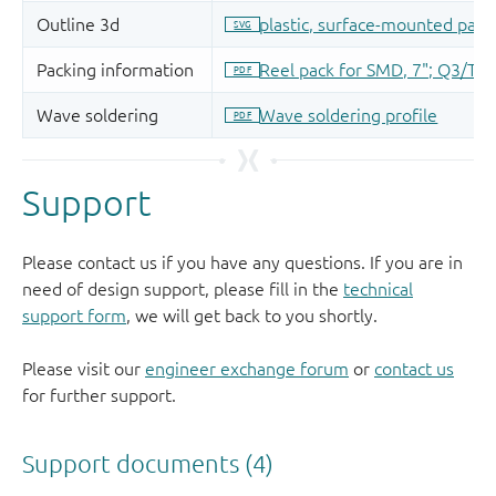
Support
Please contact us if you have any questions. If you are in
need of design support, please fill in the
technical
support form
, we will get back to you shortly.
Please visit our
engineer exchange forum
or
contact us
for further support.