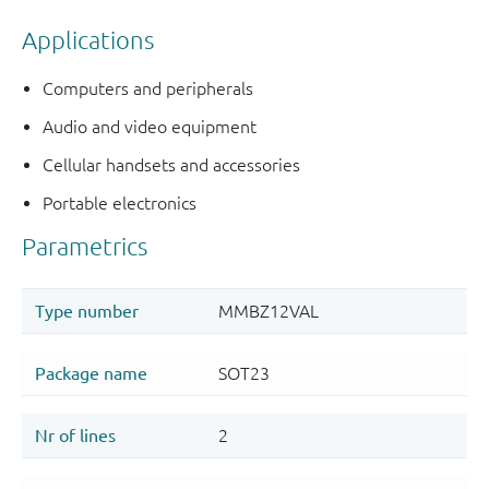
Applications
Computers and peripherals
Audio and video equipment
Cellular handsets and accessories
Portable electronics