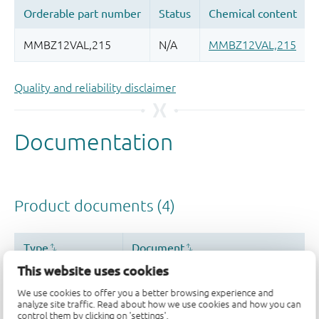
Quality and reliability disclaimer
This website uses cookies
We use cookies to offer you a better browsing experience and
analyze site traffic. Read about how we use cookies and how you can
control them by clicking on 'settings'.