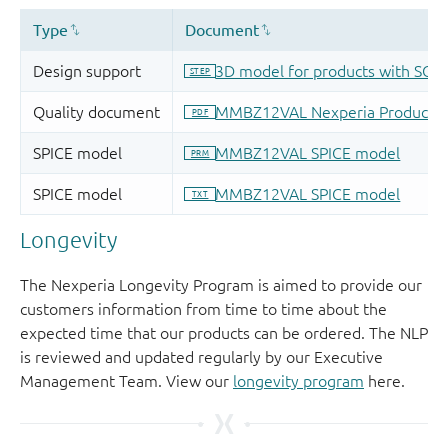
Longevity
The Nexperia Longevity Program is aimed to provide our
customers information from time to time about the
expected time that our products can be ordered. The NLP
is reviewed and updated regularly by our Executive
Management Team. View our
longevity program
here.