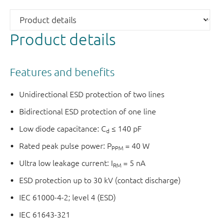
Product details
Features and benefits
Unidirectional ESD protection of two lines
Bidirectional ESD protection of one line
Low diode capacitance: C
≤ 140 pF
d
Rated peak pulse power: P
= 40 W
PPM
Ultra low leakage current: I
= 5 nA
RM
ESD protection up to 30 kV (contact discharge)
IEC 61000-4-2; level 4 (ESD)
IEC 61643-321