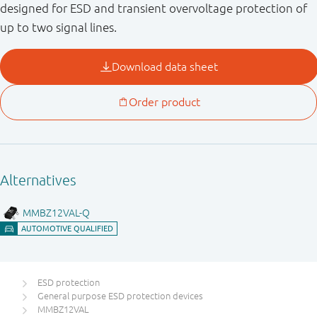
designed for ESD and transient overvoltage protection of
up to two signal lines.
ESD protection
General purpose ESD protection devices
MMBZ12VAL