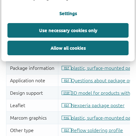
Settings
Use necessary cookies only
Allow all cookies