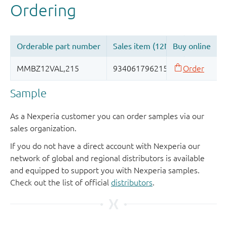
Sample
As a Nexperia customer you can order samples via our
sales organization.
If you do not have a direct account with Nexperia our
network of global and regional distributors is available
and equipped to support you with Nexperia samples.
Check out the list of official
distributors
.