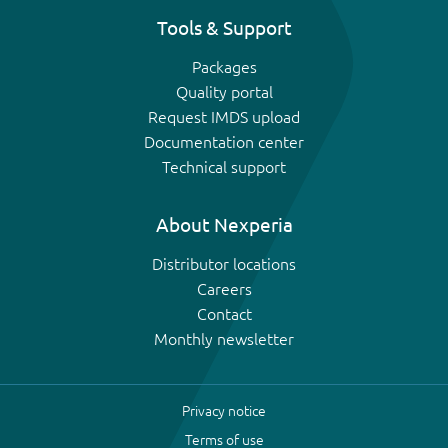
Tools & Support
Packages
Quality portal
Request IMDS upload
Documentation center
Technical support
About Nexperia
Distributor locations
Careers
Contact
Monthly newsletter
Privacy notice
Terms of use