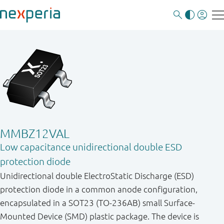
MMBZ12VAL
Low capacitance unidirectional double ESD
protection diode
Unidirectional double ElectroStatic Discharge (ESD)
protection diode in a common anode configuration,
encapsulated in a SOT23 (TO-236AB) small Surface-
Mounted Device (SMD) plastic package. The device is