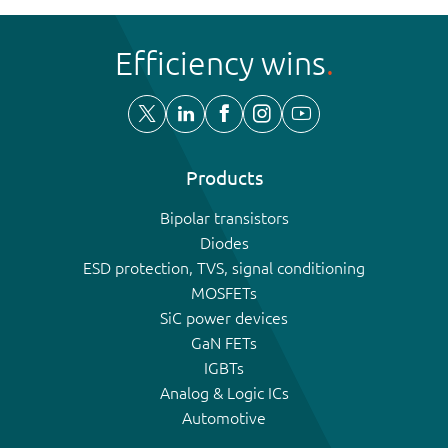
Efficiency wins
Products
Bipolar transistors
Diodes
ESD protection, TVS, signal conditioning
MOSFETs
SiC power devices
GaN FETs
IGBTs
Analog & Logic ICs
Automotive