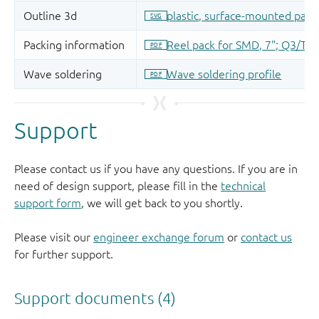
Support
Please contact us if you have any questions. If you are in
need of design support, please fill in the
technical
support form
, we will get back to you shortly.
Please visit our
engineer exchange forum
or
contact us
for further support.