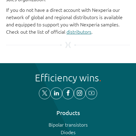
If you do not have a direct account with Nexperia our
network of global and regional distributors is available
and equipped to support you with Nexperia samples.
Check out the list of official
distributors
.
Efficiency wins
Products
Bipolar transistors
Diodes