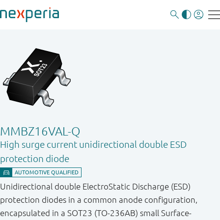
MMBZ16VAL-Q
High surge current unidirectional double ESD
protection diode
Unidirectional double ElectroStatic Discharge (ESD)
protection diodes in a common anode configuration,
encapsulated in a SOT23 (TO-236AB) small Surface-