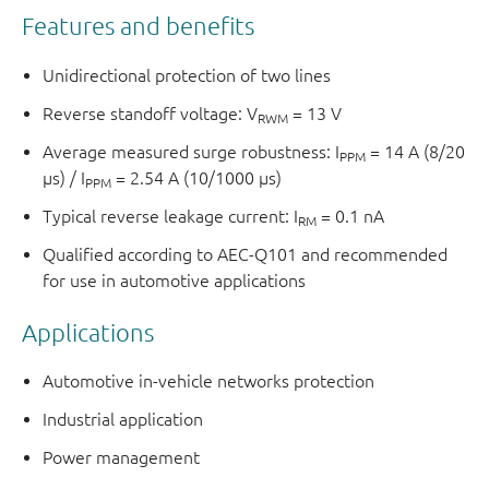
Features and benefits
Unidirectional protection of two lines
Reverse standoff voltage: V
= 13 V
RWM
Average measured surge robustness: I
= 14 A (8/20
PPM
µs) / I
= 2.54 A (10/1000 µs)
PPM
Typical reverse leakage current: I
= 0.1 nA
RM
Qualified according to AEC-Q101 and recommended
for use in automotive applications
Applications
Automotive in-vehicle networks protection
Industrial application
Power management