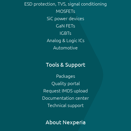
ESD protection, TVS, signal conditioning
MOSFETs
SiC power devices
GaN FETs
IGBTs
Analog & Logic ICs
Automotive
Tools & Support
Packages
Quality portal
Request IMDS upload
Documentation center
Technical support
About Nexperia