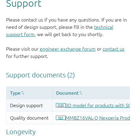
Support
Please contact us if you have any questions. If you are in
need of design support, please fill in the
technical
support form
, we will get back to you shortly.
Please visit our
engineer exchange forum
or
contact us
for further support.
Longevity