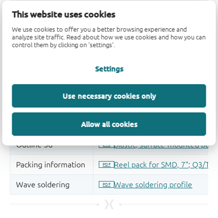
This website uses cookies
We use cookies to offer you a better browsing experience and
analyze site traffic. Read about how we use cookies and how you can
control them by clicking on 'settings'.
Settings
Use necessary cookies only
Allow all cookies