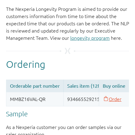
The Nexperia Longevity Program is aimed to provide our
customers information from time to time about the
expected time that our products can be ordered. The NLP
is reviewed and updated regularly by our Executive
Management Team. View our
longevity program
here.
Sample
As a Nexperia customer you can order samples via our
sales organization.