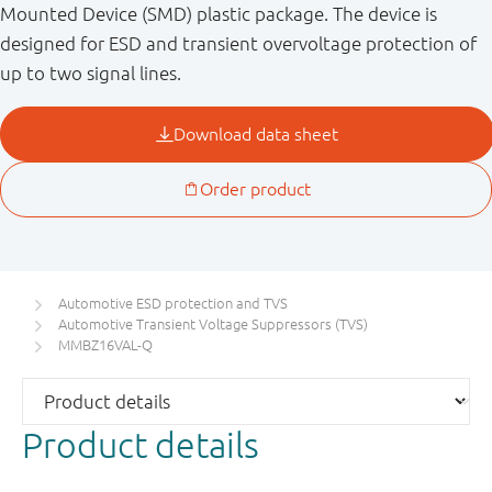
Mounted Device (SMD) plastic package. The device is
designed for ESD and transient overvoltage protection of
up to two signal lines.
Automotive ESD protection and TVS
Automotive Transient Voltage Suppressors (TVS)
MMBZ16VAL-Q
Product details