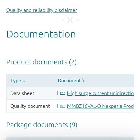
Quality and reliability disclaimer