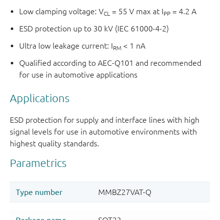
Low clamping voltage: V
= 55 V max at I
= 4.2 A
CL
PP
ESD protection up to 30 kV (IEC 61000-4-2)
Ultra low leakage current: I
< 1 nA
RM
Qualified according to AEC-Q101 and recommended
for use in automotive applications
Applications
ESD protection for supply and interface lines with high
signal levels for use in automotive environments with
highest quality standards.