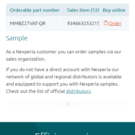
Sample
As a Nexperia customer you can order samples via our
sales organization.
If you do not have a direct account with Nexperia our
network of global and regional distributors is available
and equipped to support you with Nexperia samples.
Check out the list of official
distributors
.