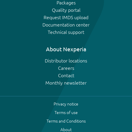
Packages
Quality portal
Request IMDS upload
Documentation center
Technical support
About Nexperia
Distributor locations
Careers
Contact
Monthly newsletter
Privacy notice
Terms of use
Terms and Conditions
About