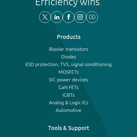
Efficiency wins
Products
Bipolar transistors
Diodes
ESD protection, TVS, signal conditioning
MOSFETs
SiC power devices
GaN FETs
IGBTs
Analog & Logic ICs
Automotive
Tools & Support