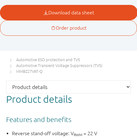
Automotive ESD protection and TVS
Automotive Transient Voltage Suppressors (TVS)
MMBZ27VAT-Q
Product details
Features and benefits
Reverse stand-off voltage: V
= 22 V
RWM