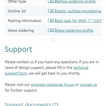
Support
Please contact us if you have any questions. If you are in
need of design support, please fill in the
technical
support form
, we will get back to you shortly.
Please visit our
engineer exchange forum
or
contact us
for further support.