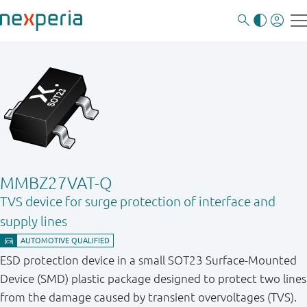
MMBZ27VAT-Q
TVS device for surge protection of interface and
supply lines
ESD protection device in a small SOT23 Surface-Mounted
Device (SMD) plastic package designed to protect two lines
from the damage caused by transient overvoltages (TVS).