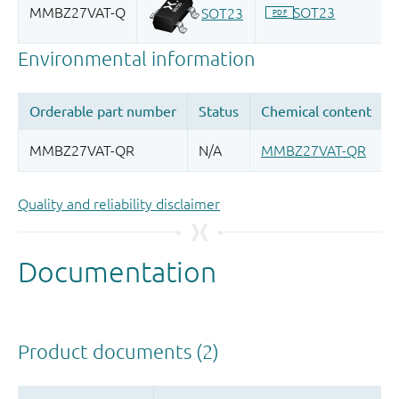
Quality and reliability disclaimer