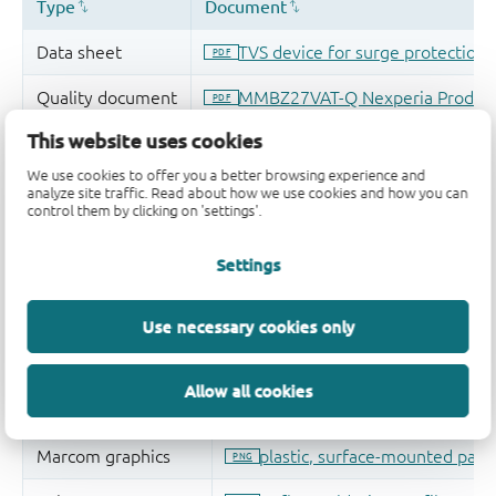
This website uses cookies
We use cookies to offer you a better browsing experience and
analyze site traffic. Read about how we use cookies and how you can
control them by clicking on 'settings'.
Settings
Use necessary cookies only
Allow all cookies