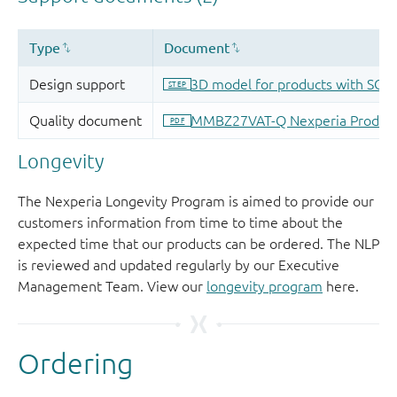
Longevity
The Nexperia Longevity Program is aimed to provide our
customers information from time to time about the
expected time that our products can be ordered. The NLP
is reviewed and updated regularly by our Executive
Management Team. View our
longevity program
here.