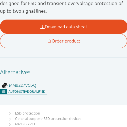
designed for ESD and transient overvoltage protection of
up to two signal lines.
ESD protection
General purpose ESD protection devices
MMBZ27VCL