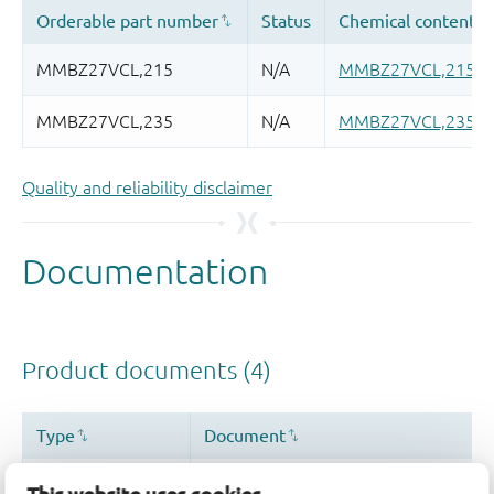
Quality and reliability disclaimer
This website uses cookies