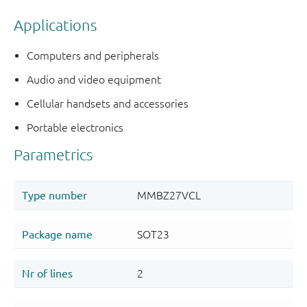
Applications
Computers and peripherals
Audio and video equipment
Cellular handsets and accessories
Portable electronics