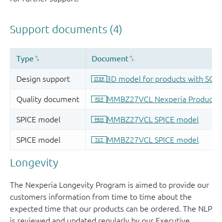
Longevity
The Nexperia Longevity Program is aimed to provide our
customers information from time to time about the
expected time that our products can be ordered. The NLP
is reviewed and updated regularly by our Executive