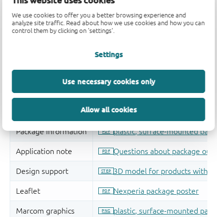
We use cookies to offer you a better browsing experience and
analyze site traffic. Read about how we use cookies and how you can
control them by clicking on 'settings'.
Settings
Use necessary cookies only
Allow all cookies