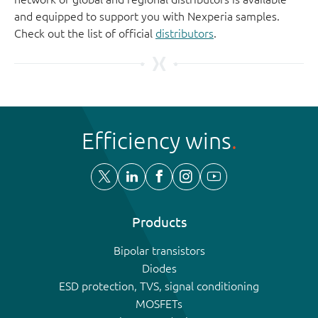
and equipped to support you with Nexperia samples.
Check out the list of official
distributors
.
Efficiency wins
Products
Bipolar transistors
Diodes
ESD protection, TVS, signal conditioning
MOSFETs