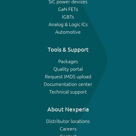
SiC power devices
GaN FETs
IGBTs
Analog & Logic ICs
Automotive
Tools & Support
Packages
Quality portal
Request IMDS upload
Documentation center
Technical support
About Nexperia
Distributor locations
Careers