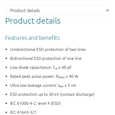
Product details
Features and benefits
Unidirectional ESD protection of two lines
Bidirectional ESD protection of one line
Low diode capacitance: C
≤ 60 pF
d
Rated peak pulse power: P
≤ 40 W
PPM
Ultra low leakage current: I
≤ 5 nA
RM
ESD protection up to 30 kV (contact discharge)
IEC 61000-4-2; level 4 (ESD)
IEC 61643-321