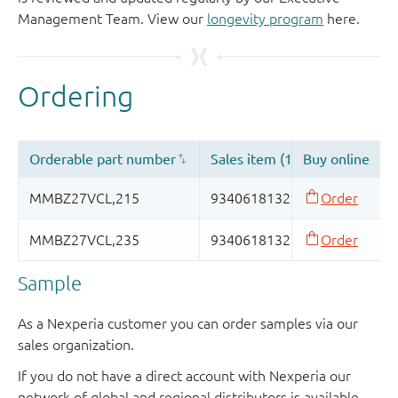
Management Team. View our
longevity program
here.
Sample
As a Nexperia customer you can order samples via our
sales organization.
If you do not have a direct account with Nexperia our
network of global and regional distributors is available