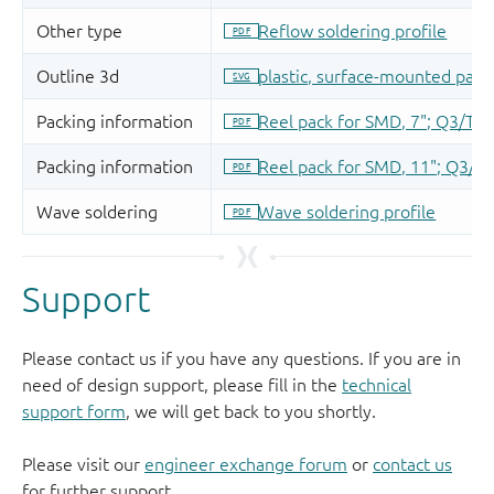
Support
Please contact us if you have any questions. If you are in
need of design support, please fill in the
technical
support form
, we will get back to you shortly.
Please visit our
engineer exchange forum
or
contact us
for further support.