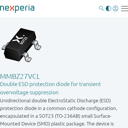
MMBZ27VCL
Double ESD protection diode for transient
overvoltage suppression
Unidirectional double ElectroStatic Discharge (ESD)
protection diode in a common cathode configuration,
encapsulated in a SOT23 (TO-236AB) small Surface-
Mounted Device (SMD) plastic package. The device is