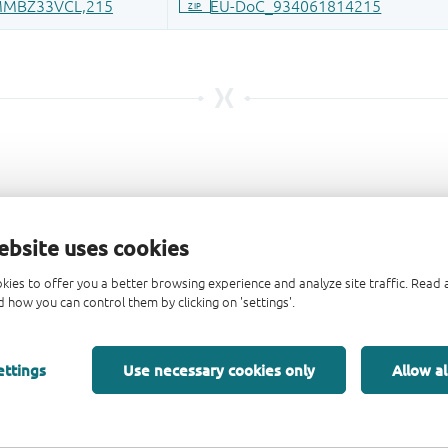
ebsite uses cookies
kies to offer you a better browsing experience and analyze site traffic. Rea
 how you can control them by clicking on 'settings'.
ettings
Use necessary cookies only
Allow al