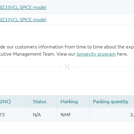
de our customers information from time to time about the exp
xecutive Management Team. View our
longevity program
here.