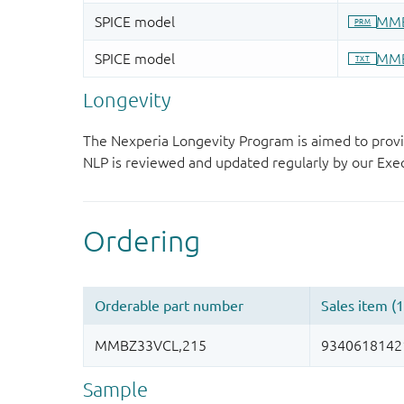
Longevity
The Nexperia Longevity Program is aimed to provi
NLP is reviewed and updated regularly by our E
Sample