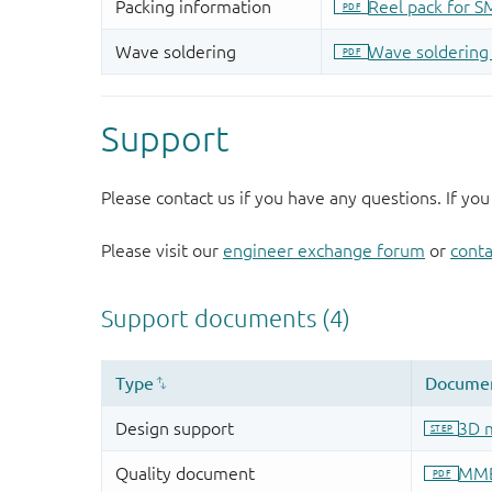
Support
Please contact us if you have any questions. If you
Please visit our
engineer exchange forum
or
conta