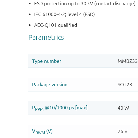
ESD protection up to 30 kV (contact discharge)
IEC 61000-4-2; level 4 (ESD)
AEC-Q101 qualified