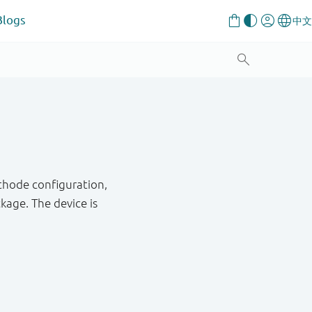
Blogs
thode configuration,
age. The device is