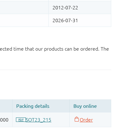
ected time that our products can be ordered. The