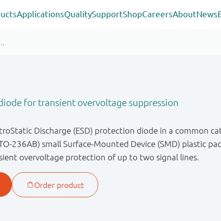
ucts
Applications
Quality
Support
Shop
Careers
About
News
iode for transient overvoltage suppression
ctroStatic Discharge (ESD) protection diode in a common ca
TO-236AB) small Surface-Mounted Device (SMD) plastic pack
ient overvoltage protection of up to two signal lines.