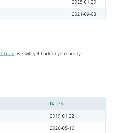
rt form
, we will get back to you shortly.