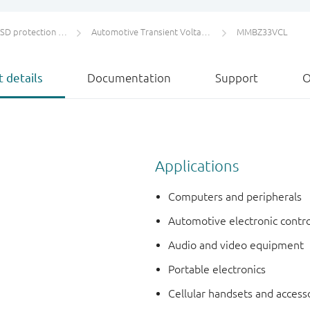
protection and TVS
Automotive Transient Voltage Suppressors (TVS)
MMBZ33VCL
 details
Documentation
Support
O
Applications
Computers and peripherals
Automotive electronic contro
Audio and video equipment
Portable electronics
Cellular handsets and access