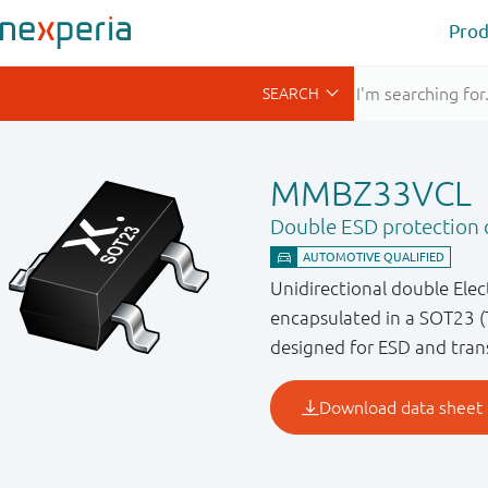
Prod
MMBZ33VCL
Double ESD protection d
Unidirectional double Ele
encapsulated in a SOT23 (
designed for ESD and trans