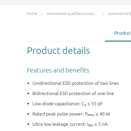
Home
Automotive qualified products (AEC-Q100/Q101)
Automotive ESD 
Product
Product details
Features and benefits
Unidirectional ESD protection of two lines
Bidirectional ESD protection of one line
Low diode capacitance: C
≤ 55 pF
d
Rated peak pulse power: P
≤ 40 W
PPM
Ultra low leakage current: I
≤ 5 nA
RM