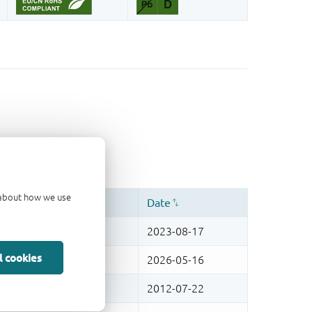
d about how we use
l cookies