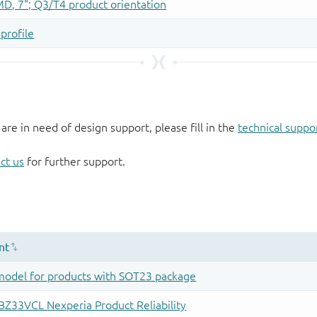
 are in need of design support, please fill in the
technical suppo
ct us
for further support.