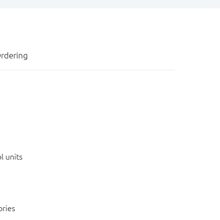
rdering
l units
ories