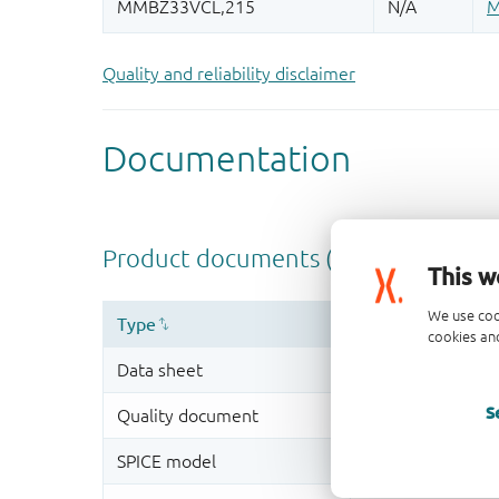
Quality and reliability disclaimer
This w
We use coo
cookies and
S